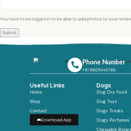
You have to be logged in to be able to add photos to your review
Phone Number
+91 8803440786
Useful Links
Dogs
Home
Dog Dry Food
Shop
Dog Toys
Contact
Dogs Treats
Download App
Dogs Perfumes
Chewable Bone