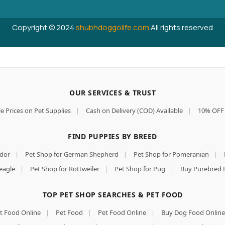
Copyright © 2024
shubhdoggolife.com
All rights reserved
OUR SERVICES & TRUST
e Prices on Pet Supplies
|
Cash on Delivery (COD) Available
|
10% OFF 
FIND PUPPIES BY BREED
ador
|
Pet Shop for German Shepherd
|
Pet Shop for Pomeranian
|
eagle
|
Pet Shop for Rottweiler
|
Pet Shop for Pug
|
Buy Purebred 
TOP PET SHOP SEARCHES & PET FOOD
t Food Online
|
Pet Food
|
Pet Food Online
|
Buy Dog Food Online