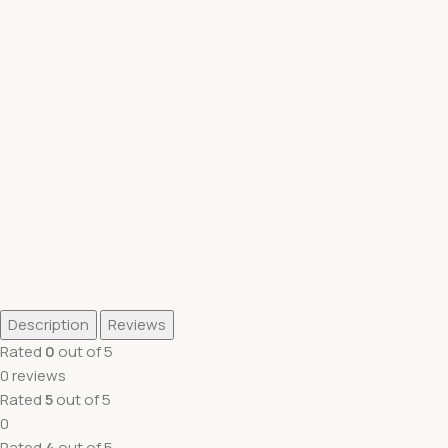
Description
Reviews
Rated
0
out of 5
0 reviews
Rated
5
out of 5
0
Rated
4
out of 5