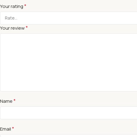
*
Your rating
*
Your review
*
Name
*
Email