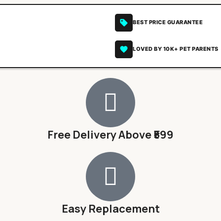
BEST PRICE GUARANTEE
LOVED BY 10K+ PET PARENTS
Free Delivery Above ₹599
Easy Replacement