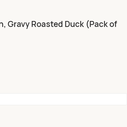
n, Gravy Roasted Duck (Pack of