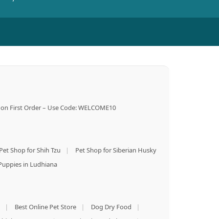
on First Order – Use Code: WELCOME10
Pet Shop for Shih Tzu
|
Pet Shop for Siberian Husky
Puppies in Ludhiana
|
Best Online Pet Store
|
Dog Dry Food
|