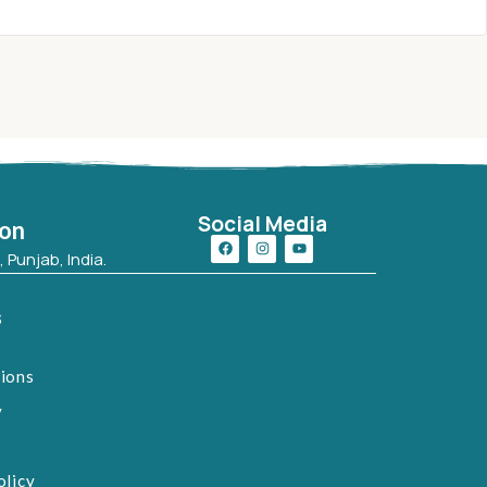
Social Media
ion
 Punjab, India.
s
tions
y
olicy