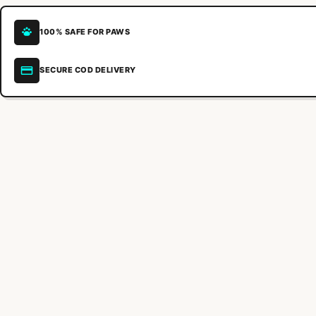
100% SAFE FOR PAWS
SECURE COD DELIVERY