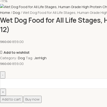
-11%
Home
Dog
Wet Dog Food for All Life Stages, Human Grade Hig
Wet Dog Food for All Life Stages
12)
960.00
859.00
Add to wishlist
Category:
Dog
Tag:
JerHigh
960.00
859.00
Add to cart
Buy now