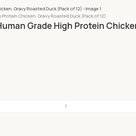
h Protein Chicken, Gravy Roasted Duck (Pack of 12)
, Human Grade High Protein Chicke