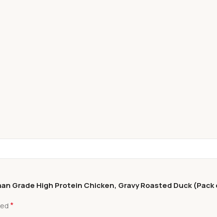
uman Grade High Protein Chicken, Gravy Roasted Duck (Pack o
*
ked