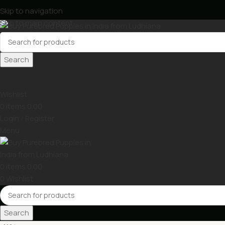
Skip to navigation
Skip to main content
Search
Wishlist
0
items
0.00
Login / Register
Menu
0
items
0.00
0
Wishlist
Search