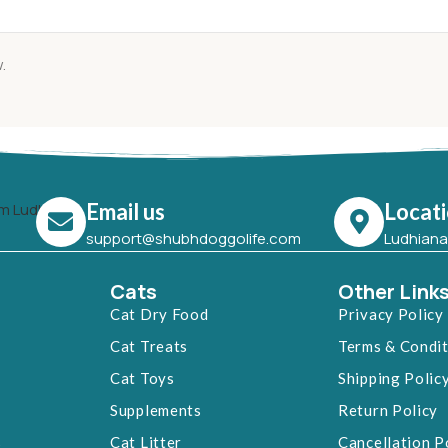
.
Email us
Locat
support@shubhdoggolife.com
Ludhiana,
Cats
Other Link
Cat Dry Food
Privacy Policy
Cat Treats
Terms & Condi
Cat Toys
Shipping Polic
Supplements
Return Policy
s
Cat Litter
Cancellation P