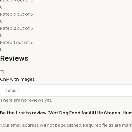
0
Rated
3
out of 5
0
Rated
2
out of 5
0
Rated
1
out of 5
0
Reviews
Only with images
There are no reviews yet.
Be the first to review “Wet Dog Food for All Life Stages, H
Your email address will not be published.
Required fields are mar