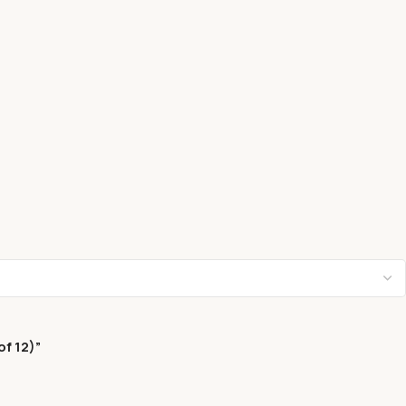
f 12)”