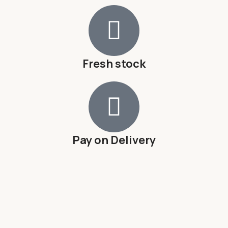
Fresh stock
Pay on Delivery