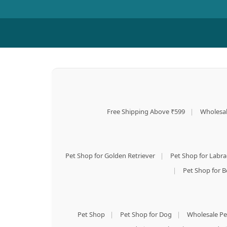
Free Shipping Above ₹599
|
Wholesal
Pet Shop for Golden Retriever
|
Pet Shop for Labr
|
Pet Shop for B
Pet Shop
|
Pet Shop for Dog
|
Wholesale Pe