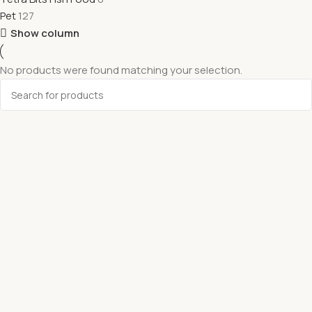
Pet
127
Show column
No products were found matching your selection.