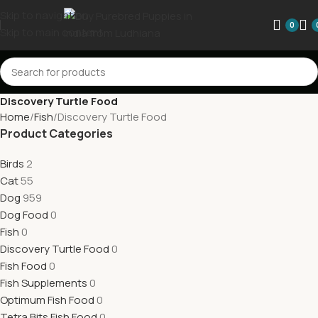
Skip to navigation
0
Skip to main content
Discovery Turtle Food
Home
Fish
Discovery Turtle Food
Product Categories
Birds
2
Cat
55
Dog
959
Dog Food
0
Fish
0
Discovery Turtle Food
0
Fish Food
0
Fish Supplements
0
Optimum Fish Food
0
Tetra Bits Fish Food
0