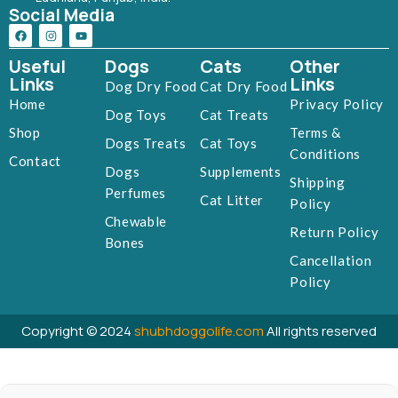
Social Media
Useful
Dogs
Cats
Other
Links
Links
Dog Dry Food
Cat Dry Food
Home
Privacy Policy
Dog Toys
Cat Treats
Shop
Terms &
Dogs Treats
Cat Toys
Conditions
Contact
Dogs
Supplements
Shipping
Perfumes
Cat Litter
Policy
Chewable
Return Policy
Bones
Cancellation
Policy
Copyright © 2024
shubhdoggolife.com
All rights reserved