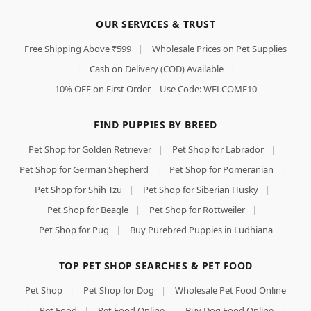
OUR SERVICES & TRUST
Free Shipping Above ₹599
|
Wholesale Prices on Pet Supplies
|
Cash on Delivery (COD) Available
|
10% OFF on First Order – Use Code: WELCOME10
FIND PUPPIES BY BREED
Pet Shop for Golden Retriever
|
Pet Shop for Labrador
|
Pet Shop for German Shepherd
|
Pet Shop for Pomeranian
|
Pet Shop for Shih Tzu
|
Pet Shop for Siberian Husky
|
Pet Shop for Beagle
|
Pet Shop for Rottweiler
|
Pet Shop for Pug
|
Buy Purebred Puppies in Ludhiana
TOP PET SHOP SEARCHES & PET FOOD
Pet Shop
|
Pet Shop for Dog
|
Wholesale Pet Food Online
|
Pet Food
|
Pet Food Online
|
Buy Dog Food Online
|