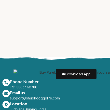
Download App
Phone Number
+91 8803440786
Email us
support@shubhdoggolife.com
Location
Ludhiana, Punjab, India.