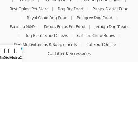
Best Online Pet Store
|
Dog Dry Food
|
Puppy Starter Food
|
Royal Canin Dog Food
|
Pedigree Dog Food
|
Farmina N&D
|
Drools Focus Pet Food
|
Jerhigh Dog Treats
|
Dog Biscuits and Chews
|
Calcium Chew Bones
|
Dog Multivitamins & Supplements
|
Cat Food Online
|
0
Cat Litter & Accessories
Shop
Wishlist
My account
Home
Cart
DOG ACCESSORIES & GROOMING
Dog Collars and Leashes
|
Nylon Dog Harness
|
Radium Stripe Harness
|
Dog Toys
|
Puppy Teething Toys
|
Stainless Steel Pet Bowls
|
Dog T-shirts & Winter Wear
|
Premium Dog Beds & Mats
|
Slicker Brushes & Combs
|
Aloe Vera Dog Shampoo
|
Anti-Tick & Flea Shampoo for Dogs
|
Dog Perfumes & Deodorants