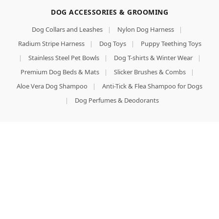
DOG ACCESSORIES & GROOMING
Dog Collars and Leashes
|
Nylon Dog Harness
|
Radium Stripe Harness
|
Dog Toys
|
Puppy Teething Toys
|
Stainless Steel Pet Bowls
|
Dog T-shirts & Winter Wear
|
Premium Dog Beds & Mats
|
Slicker Brushes & Combs
|
Aloe Vera Dog Shampoo
|
Anti-Tick & Flea Shampoo for Dogs
|
Dog Perfumes & Deodorants
LOCAL PRESENCE
Pet Store Near Me
|
Best Pet Shop in Ludhiana
|
Premium Dog Hostel & Boarding Ludhiana
Facebook
X
Email
Instagram
YouTube
Pinterest
WhatsApp
Shop