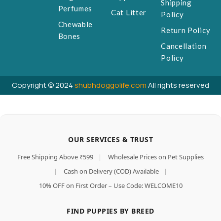
Shipping
Perfumes
Cat Litter
Policy
Chewable
Return Policy
Bones
Cancellation
Policy
Copyright © 2024
shubhdoggolife.com
All rights reserved
OUR SERVICES & TRUST
Free Shipping Above ₹599
|
Wholesale Prices on Pet Supplies
|
Cash on Delivery (COD) Available
|
10% OFF on First Order – Use Code: WELCOME10
FIND PUPPIES BY BREED