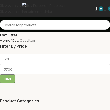
Skip to navigation
0
Skip to main content
Cat Litter
Home
Cat
Cat Litter
Filter By Price
Filter
Product Categories