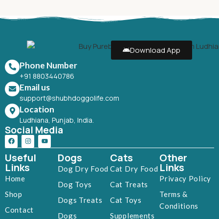
Download App
Phone Number
+91 8803440786
Email us
support@shubhdoggolife.com
Location
Ludhiana, Punjab, India.
Social Media
Useful
Dogs
Cats
Other
Links
Links
Dog Dry Food
Cat Dry Food
Home
Privacy Policy
Dog Toys
Cat Treats
Shop
Terms &
Dogs Treats
Cat Toys
Conditions
Contact
Dogs
Supplements