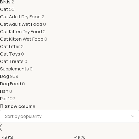
Birds
2
Cat
55
Cat Adult Dry Food
2
Cat Adult Wet Food
0
Cat Kitten Dry Food
2
Cat Kitten Wet Food
0
Cat Litter
2
Cat Toys
0
Cat Treats
0
Supplements
0
Dog
959
Dog Food
0
Fish
0
Pet
127
Show column
-50%
-18%