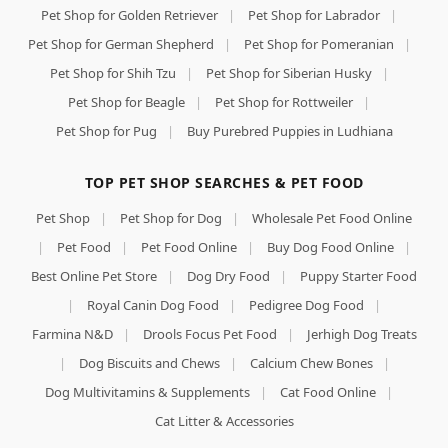
Pet Shop for Golden Retriever
|
Pet Shop for Labrador
|
Pet Shop for German Shepherd
|
Pet Shop for Pomeranian
|
Pet Shop for Shih Tzu
|
Pet Shop for Siberian Husky
|
Pet Shop for Beagle
|
Pet Shop for Rottweiler
|
Pet Shop for Pug
|
Buy Purebred Puppies in Ludhiana
TOP PET SHOP SEARCHES & PET FOOD
Pet Shop
|
Pet Shop for Dog
|
Wholesale Pet Food Online
|
Pet Food
|
Pet Food Online
|
Buy Dog Food Online
|
Best Online Pet Store
|
Dog Dry Food
|
Puppy Starter Food
|
Royal Canin Dog Food
|
Pedigree Dog Food
|
Farmina N&D
|
Drools Focus Pet Food
|
Jerhigh Dog Treats
|
Dog Biscuits and Chews
|
Calcium Chew Bones
|
Dog Multivitamins & Supplements
|
Cat Food Online
|
Cat Litter & Accessories