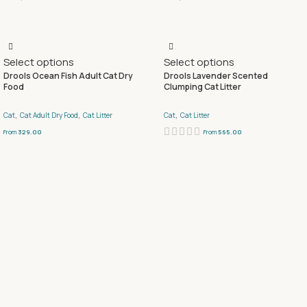
Select options
Select options
Drools Ocean Fish Adult Cat Dry
Drools Lavender Scented
Food
Clumping Cat Litter
,
,
,
Cat
Cat Adult Dry Food
Cat Litter
Cat
Cat Litter
From
329.00
From
565.00