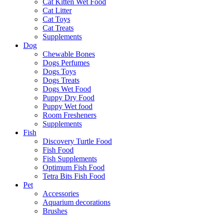
Cat Kitten Wet Food
Cat Litter
Cat Toys
Cat Treats
Supplements
Dog
Chewable Bones
Dogs Perfumes
Dogs Toys
Dogs Treats
Dogs Wet Food
Puppy Dry Food
Puppy Wet food
Room Fresheners
Supplements
Fish
Discovery Turtle Food
Fish Food
Fish Supplements
Optimum Fish Food
Tetra Bits Fish Food
Pet
Accessories
Aquarium decorations
Brushes