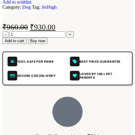
Add to wishlist
Category:
Dog
Tag:
JerHigh
₹
960.00
₹
930.00
Add to cart
Buy now
100% SAFE FOR PAWS
BEST PRICE GUARANTEE
LOVED BY 10K+ PET
SECURE COD DELIVERY
PARENTS