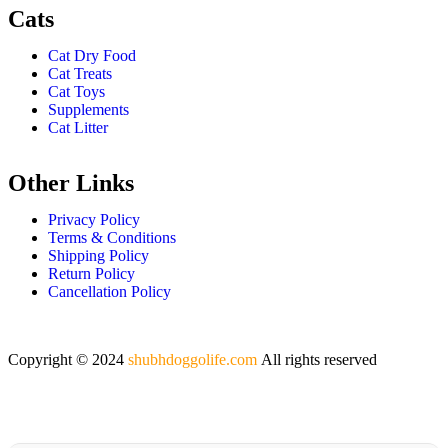
Cats
Cat Dry Food
Cat Treats
Cat Toys
Supplements
Cat Litter
Other Links
Privacy Policy
Terms & Conditions
Shipping Policy
Return Policy
Cancellation Policy
Copyright © 2024
shubhdoggolife.com
All rights reserved