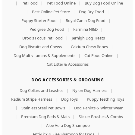
|
Pet Food
|
Pet Food Online
|
Buy Dog Food Online
|
Best Online Pet Store
|
Dog Dry Food
|
Puppy Starter Food
|
Royal Canin Dog Food
|
Pedigree Dog Food
|
Farmina N&D
|
Drools Focus Pet Food
|
Jerhigh Dog Treats
|
Dog Biscuits and Chews
|
Calcium Chew Bones
|
Dog Multivitamins & Supplements
|
Cat Food Online
|
Cat Litter & Accessories
DOG ACCESSORIES & GROOMING
Dog Collars and Leashes
|
Nylon Dog Harness
|
Radium Stripe Harness
|
Dog Toys
|
Puppy Teething Toys
|
Stainless Steel Pet Bowls
|
Dog T-shirts & Winter Wear
|
Premium Dog Beds & Mats
|
Slicker Brushes & Combs
|
Aloe Vera Dog Shampoo
|
Anti-Tick & Flea Shampoo for Dogs
|