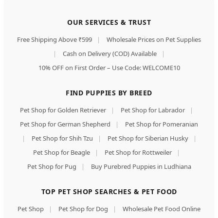
OUR SERVICES & TRUST
Free Shipping Above ₹599
|
Wholesale Prices on Pet Supplies
|
Cash on Delivery (COD) Available
|
10% OFF on First Order – Use Code: WELCOME10
FIND PUPPIES BY BREED
Pet Shop for Golden Retriever
|
Pet Shop for Labrador
|
Pet Shop for German Shepherd
|
Pet Shop for Pomeranian
|
Pet Shop for Shih Tzu
|
Pet Shop for Siberian Husky
|
Pet Shop for Beagle
|
Pet Shop for Rottweiler
|
Pet Shop for Pug
|
Buy Purebred Puppies in Ludhiana
TOP PET SHOP SEARCHES & PET FOOD
Pet Shop
|
Pet Shop for Dog
|
Wholesale Pet Food Online