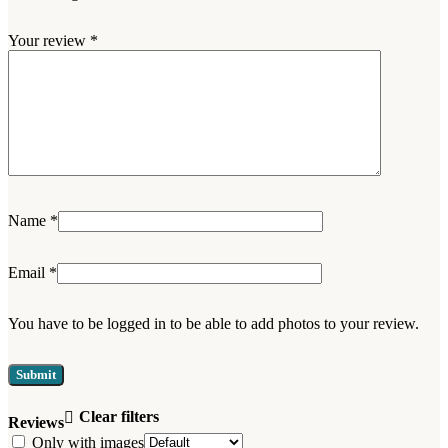
Your review
*
Name
*
Email
*
You have to be logged in to be able to add photos to your review.
Clear filters
Reviews
Only with images