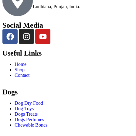
Ludhiana, Punjab, India.
Social Media
Useful Links
Home
Shop
Contact
Dogs
Dog Dry Food
Dog Toys
Dogs Treats
Dogs Perfumes
Chewable Bones