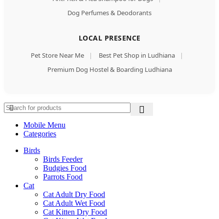
Dog Perfumes & Deodorants
LOCAL PRESENCE
Pet Store Near Me
|
Best Pet Shop in Ludhiana
|
Premium Dog Hostel & Boarding Ludhiana
Mobile Menu
Categories
Birds
Birds Feeder
Budgies Food
Parrots Food
Cat
Cat Adult Dry Food
Cat Adult Wet Food
Cat Kitten Dry Food