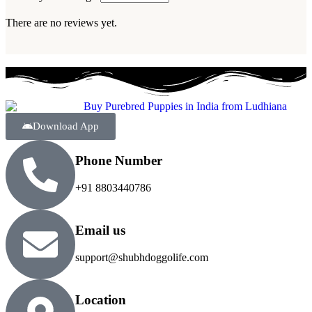
There are no reviews yet.
Download App
Phone Number
+91 8803440786
Email us
support@shubhdoggolife.com
Location