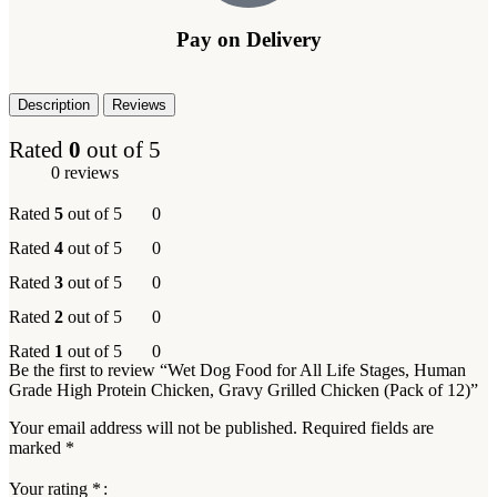
Pay on Delivery
Description
Reviews
Rated
0
out of 5
0 reviews
Rated
5
out of 5
0
Rated
4
out of 5
0
Rated
3
out of 5
0
Rated
2
out of 5
0
Rated
1
out of 5
0
Be the first to review “Wet Dog Food for All Life Stages, Human
Grade High Protein Chicken, Gravy Grilled Chicken (Pack of 12)”
Your email address will not be published.
Required fields are
marked
*
Your rating
*