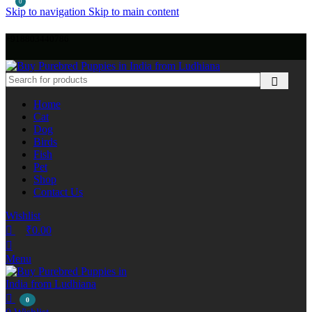
0
Skip to navigation
Skip to main content
+918803440786
Home
Cat
Dog
Birds
Fish
Pet
Shop
Contact Us
Wishlist
₹
0.00
Menu
0