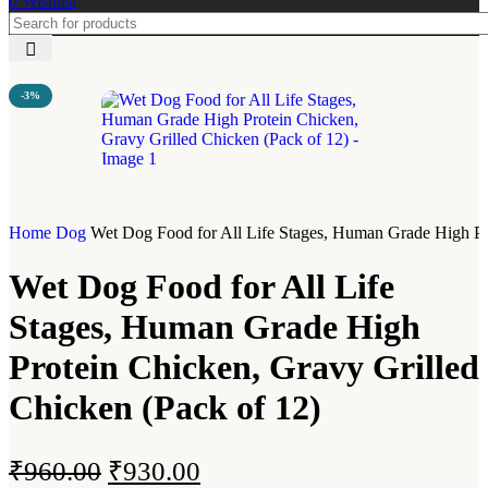
0
Wishlist
-3%
Home
Dog
Wet Dog Food for All Life Stages, Human Grade High Pro
Wet Dog Food for All Life
Stages, Human Grade High
Protein Chicken, Gravy Grilled
Chicken (Pack of 12)
₹
960.00
₹
930.00