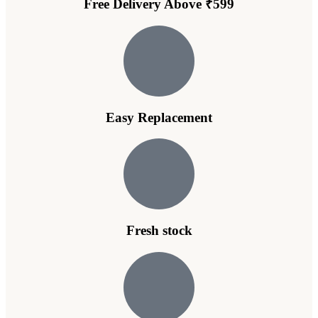
Free Delivery Above ₹599
Easy Replacement
Fresh stock