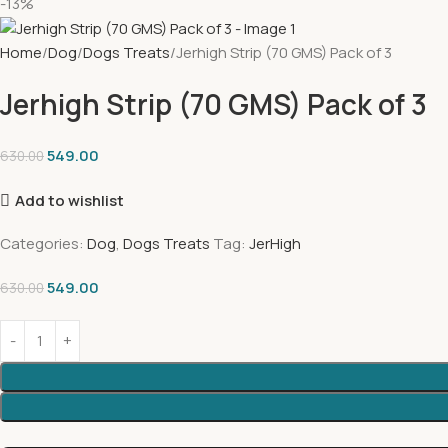
-13%
Home
Dog
Dogs Treats
Jerhigh Strip (70 GMS) Pack of 3
Jerhigh Strip (70 GMS) Pack of 3
549.00
630.00
Add to wishlist
Categories:
Dog
,
Dogs Treats
Tag:
JerHigh
549.00
630.00