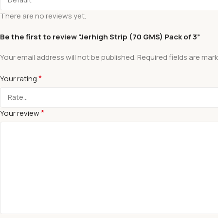
There are no reviews yet.
Be the first to review “Jerhigh Strip (70 GMS) Pack of 3”
Your email address will not be published.
Required fields are mar
*
Your rating
*
Your review