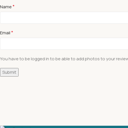
*
Name
*
Email
You have to be logged in to be able to add photos to your review