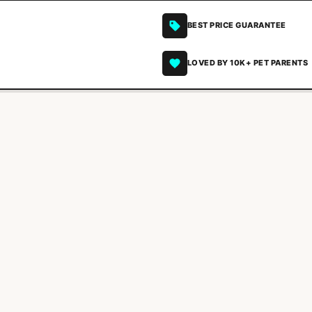
BEST PRICE GUARANTEE
LOVED BY 10K+ PET PARENTS