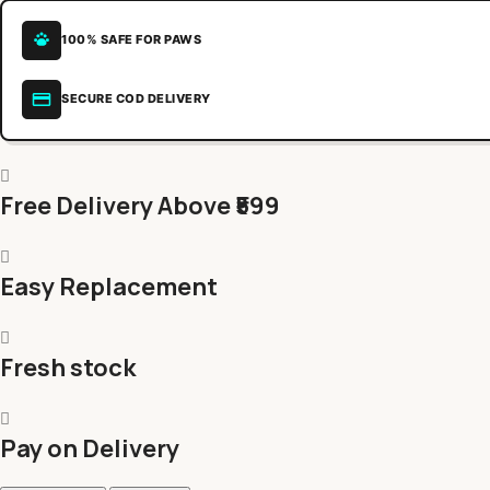
100% SAFE FOR PAWS
SECURE COD DELIVERY
Free Delivery Above ₹599
Easy Replacement
Fresh stock
Pay on Delivery