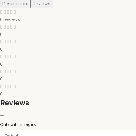
Description
Reviews
0 reviews
0
0
0
0
0
Reviews
Only with images