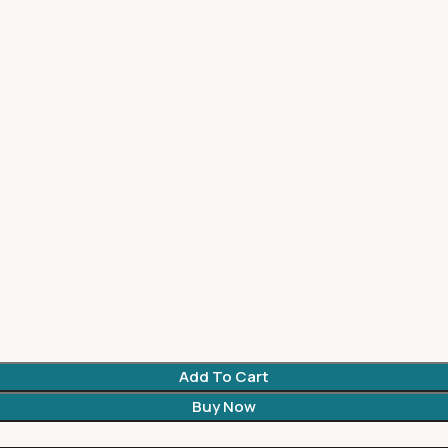
Add To Cart
Buy Now