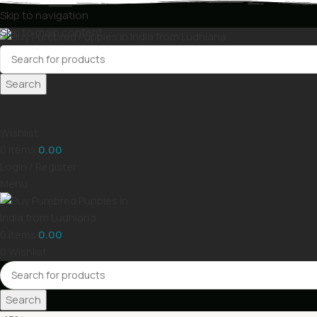
Skip to navigation
Skip to main content
Search
Wishlist
0
items
0.00
Login / Register
Menu
0
items
0.00
0
Wishlist
Search