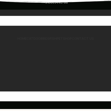
+918803440786
HOME
CAT
DOG
BIRDS
FISH
PET
SHOP
CONTACT US