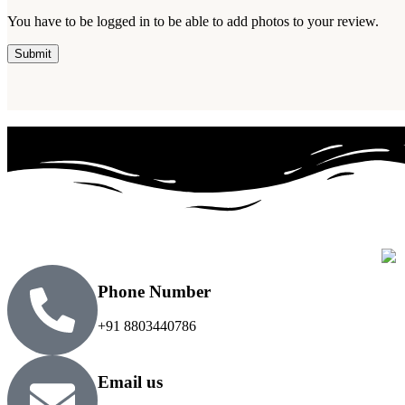
You have to be logged in to be able to add photos to your review.
Phone Number
+91 8803440786
Email us