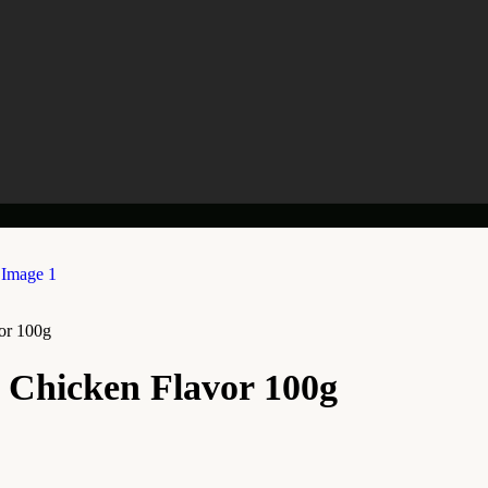
or 100g
, Chicken Flavor 100g