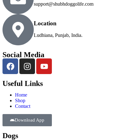
support@shubhdoggolife.com
Location
Ludhiana, Punjab, India.
Social Media
Useful Links
Home
Shop
Contact
Download App
Dogs