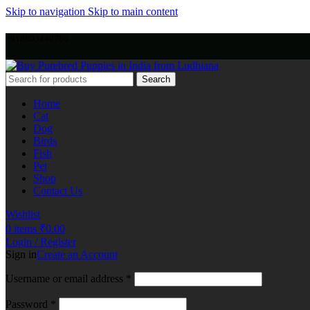
Skip to navigation
Skip to main content
+918803440786
Search
Home
Cat
Dog
Birds
Fish
Pet
Shop
Contact Us
Wishlist
0
items
₹
0.00
Login / Register
Sign in
Create an Account
Username or email address
*
Password
*