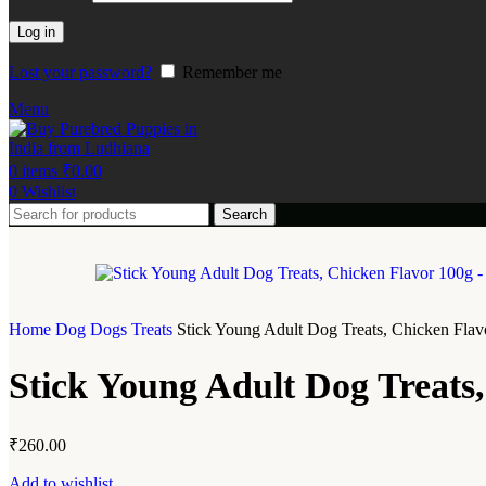
Log in
Lost your password?
Remember me
Menu
0
items
₹
0.00
0
Wishlist
Search
Home
Dog
Dogs Treats
Stick Young Adult Dog Treats, Chicken Flav
Stick Young Adult Dog Treats
₹
260.00
Add to wishlist