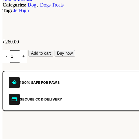
Categories:
Dog
,
Dogs Treats
Tag:
JerHigh
₹
260.00
Add to cart
Buy now
100% SAFE FOR PAWS
SECURE COD DELIVERY