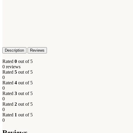
Description
Reviews
Rated
0
out of 5
0 reviews
Rated
5
out of 5
0
Rated
4
out of 5
0
Rated
3
out of 5
0
Rated
2
out of 5
0
Rated
1
out of 5
0
Reviews