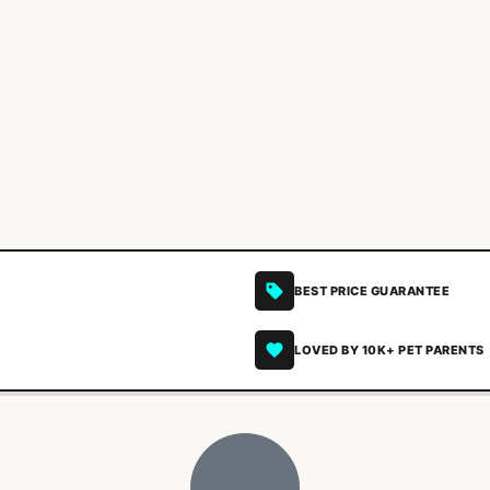
BEST PRICE GUARANTEE
LOVED BY 10K+ PET PARENTS