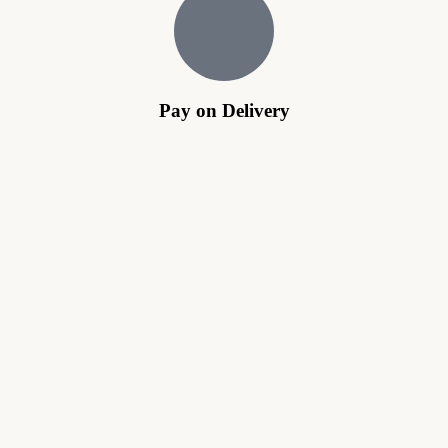
Pay on Delivery