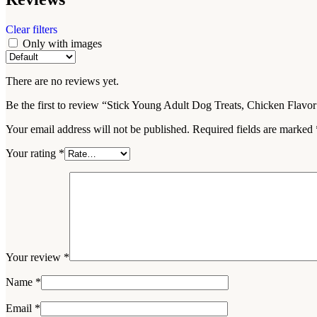
Clear filters
Only with images
There are no reviews yet.
Be the first to review “Stick Young Adult Dog Treats, Chicken Flavo
Your email address will not be published.
Required fields are marked
Your rating
*
Your review
*
Name
*
Email
*