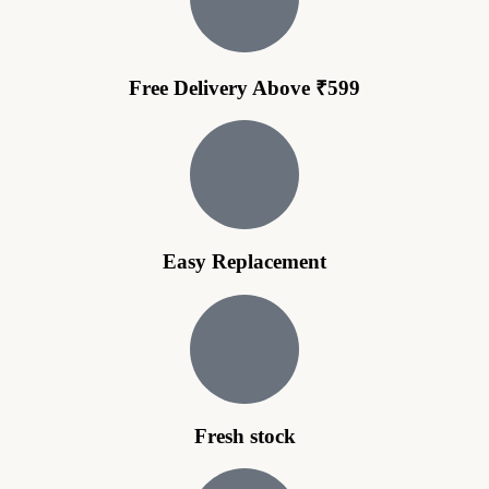
Free Delivery Above ₹599
Easy Replacement
Fresh stock