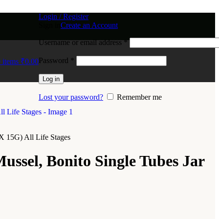
Login / Register
Sign in
Create an Account
Username or email address
*
Password
*
0
items
₹
0.00
Log in
Lost your password?
Remember me
X 15G) All Life Stages
ussel, Bonito Single Tubes Jar