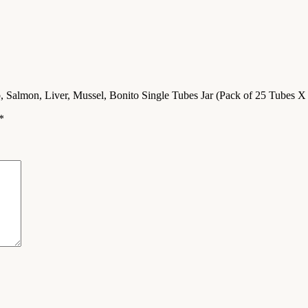
b, Salmon, Liver, Mussel, Bonito Single Tubes Jar (Pack of 25 Tubes X
*