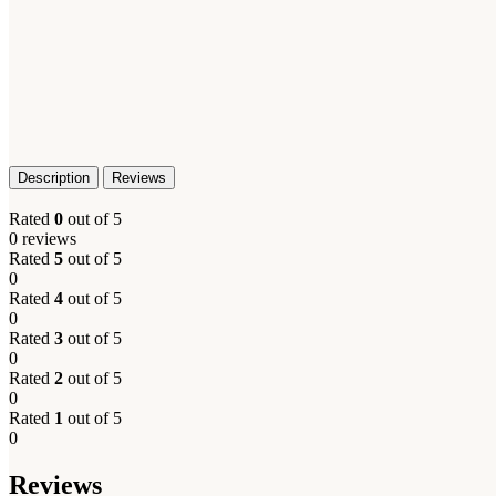
Description
Reviews
Rated
0
out of 5
0 reviews
Rated
5
out of 5
0
Rated
4
out of 5
0
Rated
3
out of 5
0
Rated
2
out of 5
0
Rated
1
out of 5
0
Reviews