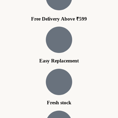
Free Delivery Above ₹599
Easy Replacement
Fresh stock