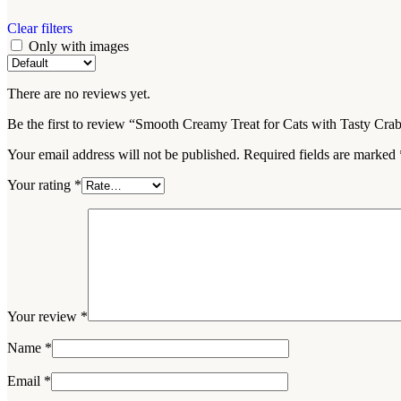
Clear filters
Only with images
There are no reviews yet.
Be the first to review “Smooth Creamy Treat for Cats with Tasty Cra
Your email address will not be published.
Required fields are marked
Your rating
*
Your review
*
Name
*
Email
*