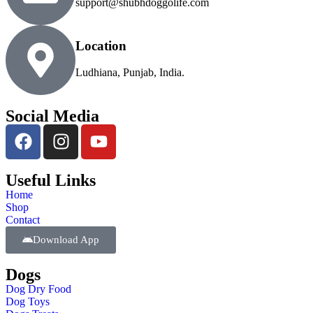
support@shubhdoggolife.com
Location
Ludhiana, Punjab, India.
Social Media
Useful Links
Home
Shop
Contact
Download App
Dogs
Dog Dry Food
Dog Toys