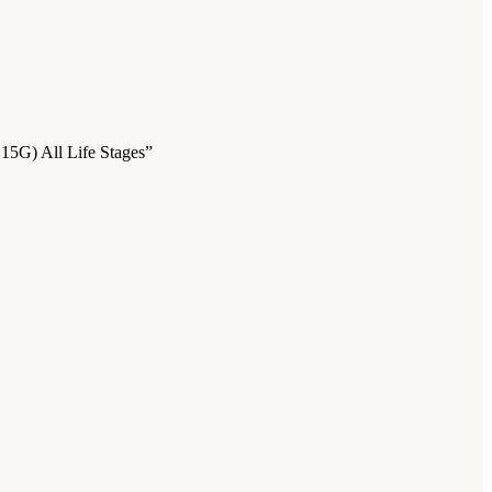
 15G) All Life Stages”