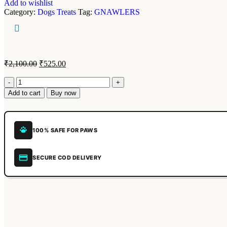
Add to wishlist
Category:
Dogs Treats
Tag:
GNAWLERS
₹
2,100.00
₹
525.00
Add to cart
Buy now
100% SAFE FOR PAWS
SECURE COD DELIVERY