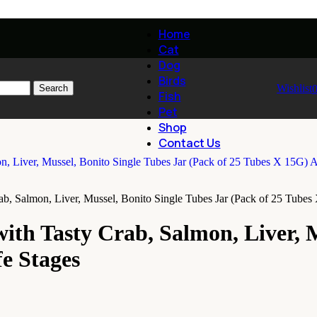
Home
Cat
Dog
Birds
Wishlist
Search
Fish
Pet
Shop
Contact Us
b, Salmon, Liver, Mussel, Bonito Single Tubes Jar (Pack of 25 Tubes 
ith Tasty Crab, Salmon, Liver, M
fe Stages