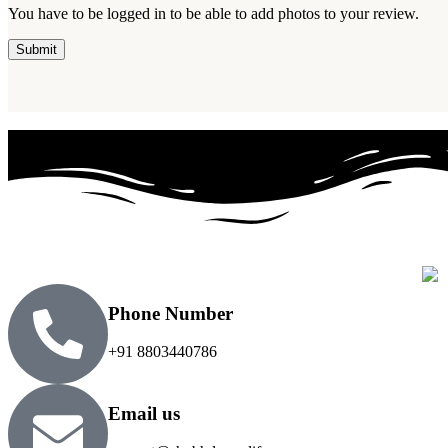
You have to be logged in to be able to add photos to your review.
Phone Number
+91 8803440786
Email us