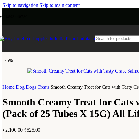
Skip to navigation
Skip to main content
+918803440786
-75%
Home
Dog
Dogs Treats
Smooth Creamy Treat for Cats with Tasty Cra
Smooth Creamy Treat for Cats w
(Pack of 25 Tubes X 15G) All Li
₹
2,100.00
₹
525.00