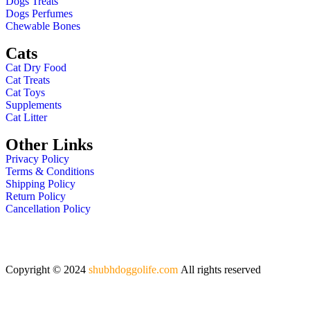
Dogs Treats
Dogs Perfumes
Chewable Bones
Cats
Cat Dry Food
Cat Treats
Cat Toys
Supplements
Cat Litter
Other Links
Privacy Policy
Terms & Conditions
Shipping Policy
Return Policy
Cancellation Policy
Copyright © 2024
shubhdoggolife.com
All rights reserved