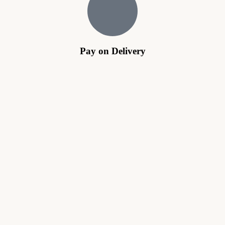
Pay on Delivery