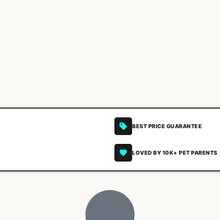
BEST PRICE GUARANTEE
LOVED BY 10K+ PET PARENTS