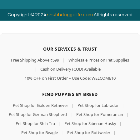
Copyright © 2024
shubhdoggolife.com
All rights reserved
OUR SERVICES & TRUST
Free Shipping Above ₹599
|
Wholesale Prices on Pet Supplies
|
Cash on Delivery (COD) Available
|
10% OFF on First Order – Use Code: WELCOME10
FIND PUPPIES BY BREED
Pet Shop for Golden Retriever
|
Pet Shop for Labrador
|
Pet Shop for German Shepherd
|
Pet Shop for Pomeranian
|
Pet Shop for Shih Tzu
|
Pet Shop for Siberian Husky
|
Pet Shop for Beagle
|
Pet Shop for Rottweiler
|