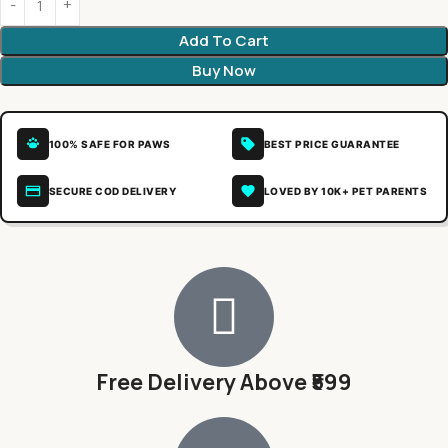
Add To Cart
Buy Now
100% SAFE FOR PAWS
BEST PRICE GUARANTEE
SECURE COD DELIVERY
LOVED BY 10K+ PET PARENTS
Free Delivery Above ₹599