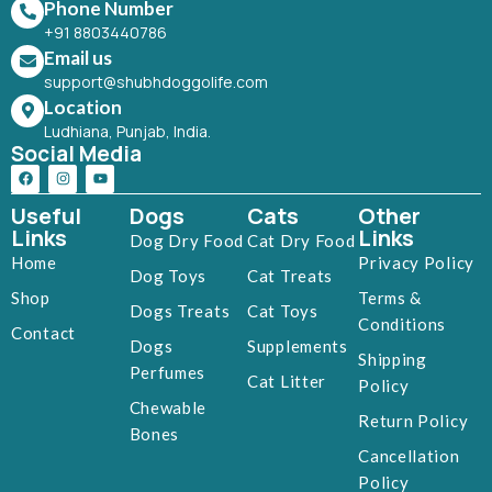
Phone Number
+91 8803440786
Email us
support@shubhdoggolife.com
Location
Ludhiana, Punjab, India.
Social Media
Useful
Dogs
Cats
Other
Links
Links
Dog Dry Food
Cat Dry Food
Home
Privacy Policy
Dog Toys
Cat Treats
Shop
Terms &
Dogs Treats
Cat Toys
Conditions
Contact
Dogs
Supplements
Shipping
Perfumes
Cat Litter
Policy
Chewable
Return Policy
Bones
Cancellation
Policy