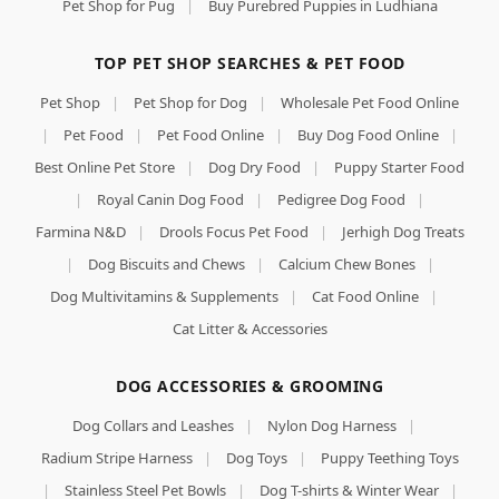
Pet Shop for Pug
|
Buy Purebred Puppies in Ludhiana
TOP PET SHOP SEARCHES & PET FOOD
Pet Shop
|
Pet Shop for Dog
|
Wholesale Pet Food Online
|
Pet Food
|
Pet Food Online
|
Buy Dog Food Online
|
Best Online Pet Store
|
Dog Dry Food
|
Puppy Starter Food
|
Royal Canin Dog Food
|
Pedigree Dog Food
|
Farmina N&D
|
Drools Focus Pet Food
|
Jerhigh Dog Treats
|
Dog Biscuits and Chews
|
Calcium Chew Bones
|
Dog Multivitamins & Supplements
|
Cat Food Online
|
Cat Litter & Accessories
DOG ACCESSORIES & GROOMING
Dog Collars and Leashes
|
Nylon Dog Harness
|
Radium Stripe Harness
|
Dog Toys
|
Puppy Teething Toys
|
Stainless Steel Pet Bowls
|
Dog T-shirts & Winter Wear
|