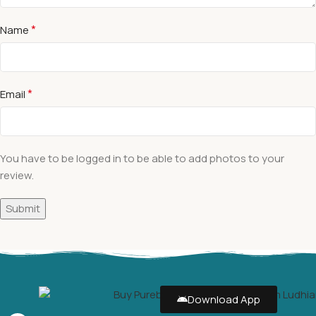
*
Name
*
Email
You have to be logged in to be able to add photos to your
review.
Download App