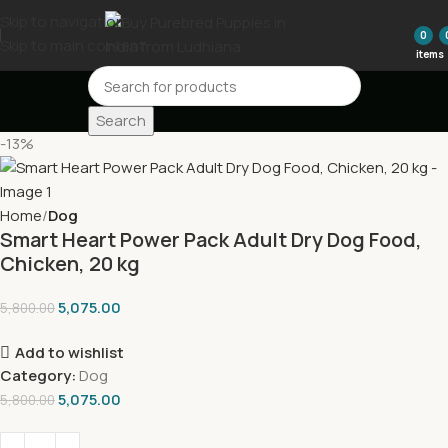
Skip to navigation
0
Skip to main content
items
Search
-13%
Home
Dog
Smart Heart Power Pack Adult Dry Dog Food,
Chicken, 20 kg
5,075.00
5,800.00
Add to wishlist
Category:
Dog
5,075.00
5,800.00