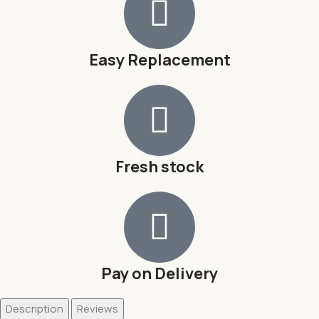
Easy Replacement
Fresh stock
Pay on Delivery
Description
Reviews