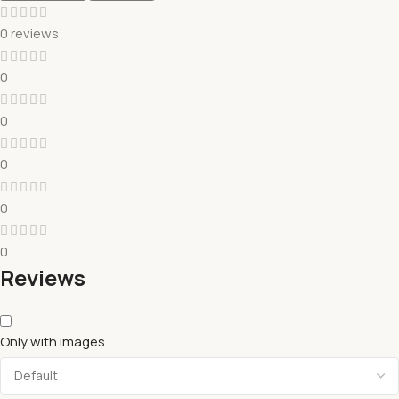
0 reviews
0
0
0
0
0
Reviews
Only with images