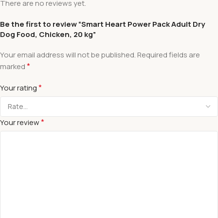
There are no reviews yet.
Be the first to review “Smart Heart Power Pack Adult Dry
Dog Food, Chicken, 20 kg”
Your email address will not be published.
Required fields are
*
marked
*
Your rating
*
Your review