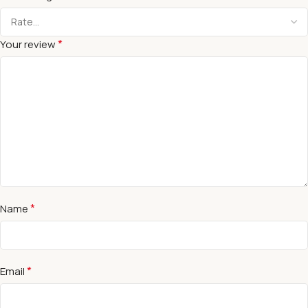
*
Your review
*
Name
*
Email