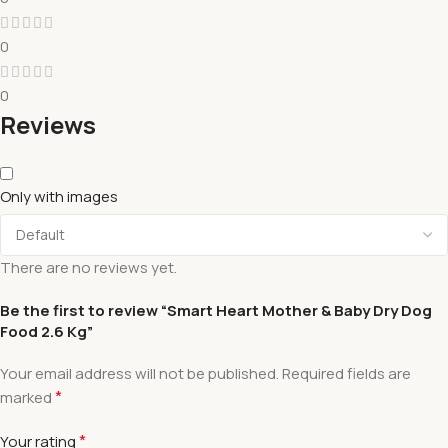
0
0
Reviews
Only with images
There are no reviews yet.
Be the first to review “Smart Heart Mother & Baby Dry Dog
Food 2.6 Kg”
Your email address will not be published.
Required fields are
*
marked
*
Your rating