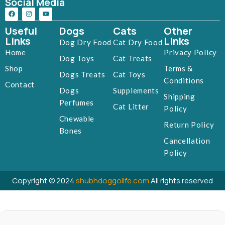
Social Media
Useful
Dogs
Cats
Other
Links
Links
Dog Dry Food
Cat Dry Food
Home
Privacy Policy
Dog Toys
Cat Treats
Shop
Terms &
Dogs Treats
Cat Toys
Conditions
Contact
Dogs
Supplements
Shipping
Perfumes
Cat Litter
Policy
Chewable
Return Policy
Bones
Cancellation
Policy
Copyright © 2024
shubhdoggolife.com
All rights reserved