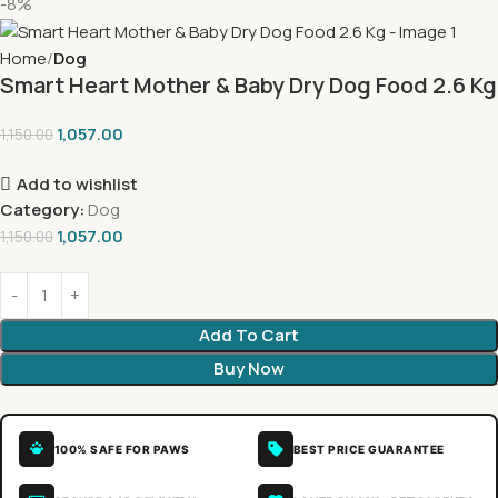
-8%
Home
Dog
Smart Heart Mother & Baby Dry Dog Food 2.6 Kg
1,057.00
1,150.00
Add to wishlist
Category:
Dog
1,057.00
1,150.00
Add To Cart
Buy Now
100% SAFE FOR PAWS
BEST PRICE GUARANTEE