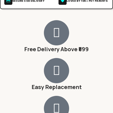
SECURE COD DELIVERY
LOVED BY 10K+ PET PARENTS
Free Delivery Above ₹599
Easy Replacement