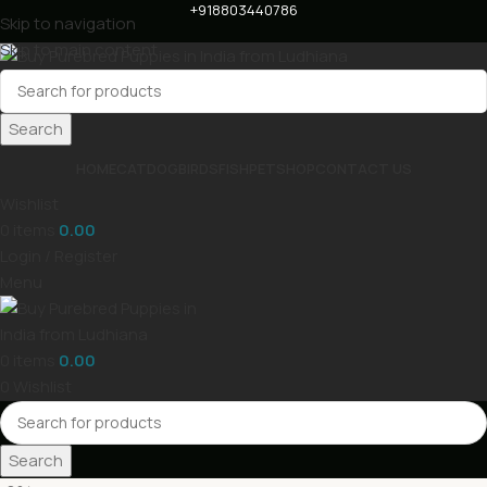
+918803440786
Skip to navigation
Skip to main content
Search
HOME
CAT
DOG
BIRDS
FISH
PET
SHOP
CONTACT US
Wishlist
0
items
0.00
Login / Register
Menu
0
items
0.00
0
Wishlist
Search