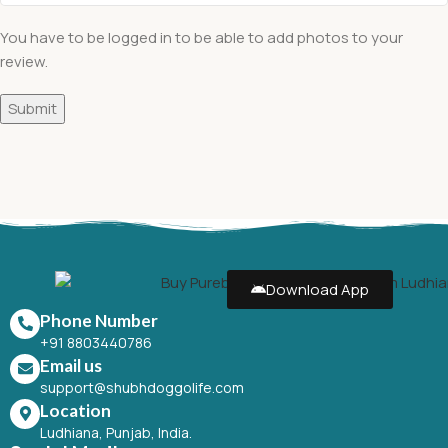
You have to be logged in to be able to add photos to your
review.
Download App
Phone Number
+91 8803440786
Email us
support@shubhdoggolife.com
Location
Ludhiana, Punjab, India.