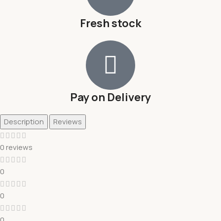
Fresh stock
Pay on Delivery
Description
Reviews
0 reviews
0
0
0