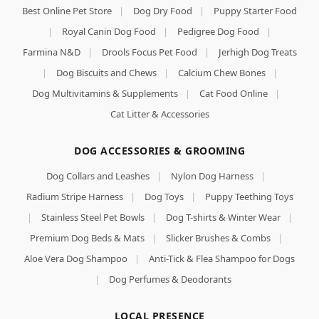
Best Online Pet Store
|
Dog Dry Food
|
Puppy Starter Food
|
Royal Canin Dog Food
|
Pedigree Dog Food
|
Farmina N&D
|
Drools Focus Pet Food
|
Jerhigh Dog Treats
|
Dog Biscuits and Chews
|
Calcium Chew Bones
|
Dog Multivitamins & Supplements
|
Cat Food Online
|
Cat Litter & Accessories
DOG ACCESSORIES & GROOMING
Dog Collars and Leashes
|
Nylon Dog Harness
|
Radium Stripe Harness
|
Dog Toys
|
Puppy Teething Toys
|
Stainless Steel Pet Bowls
|
Dog T-shirts & Winter Wear
|
Premium Dog Beds & Mats
|
Slicker Brushes & Combs
|
Aloe Vera Dog Shampoo
|
Anti-Tick & Flea Shampoo for Dogs
|
Dog Perfumes & Deodorants
LOCAL PRESENCE