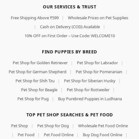
OUR SERVICES & TRUST
Free Shipping Above ₹599
|
Wholesale Prices on Pet Supplies
|
Cash on Delivery (COD) Available
|
10% OFF on First Order – Use Code: WELCOME10
FIND PUPPIES BY BREED
Pet Shop for Golden Retriever
|
Pet Shop for Labrador
|
Pet Shop for German Shepherd
|
Pet Shop for Pomeranian
|
Pet Shop for Shih Tzu
|
Pet Shop for Siberian Husky
|
Pet Shop for Beagle
|
Pet Shop for Rottweiler
|
Pet Shop for Pug
|
Buy Purebred Puppies in Ludhiana
TOP PET SHOP SEARCHES & PET FOOD
Pet Shop
|
Pet Shop for Dog
|
Wholesale Pet Food Online
|
Pet Food
|
Pet Food Online
|
Buy Dog Food Online
|