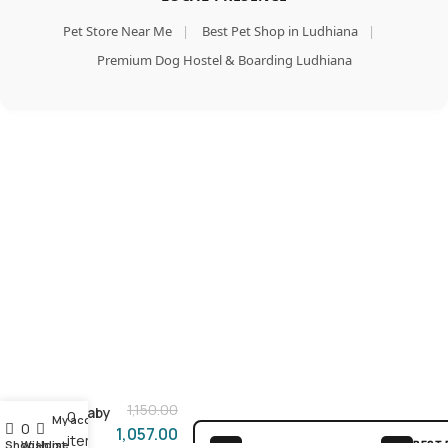
Pet Store Near Me
|
Best Pet Shop in Ludhiana
|
Premium Dog Hostel & Boarding Ludhiana
Add To Cart
Smart
Heart
Buy Now
Mother
1,150.00
& Baby
0
My account
0
Dry
1,057.00
items
Shop
Wishlist
Home
BEST 