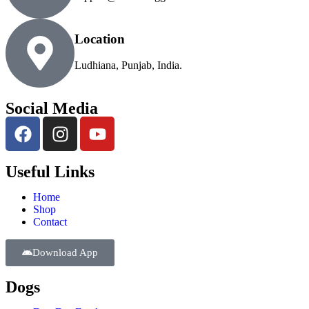
Location
Ludhiana, Punjab, India.
Social Media
Useful Links
Home
Shop
Contact
Download App
Dogs