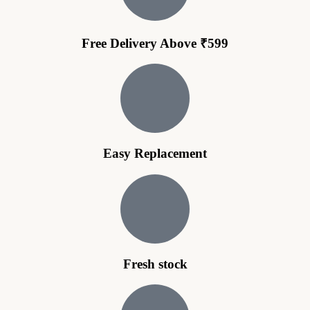
Free Delivery Above ₹599
Easy Replacement
Fresh stock