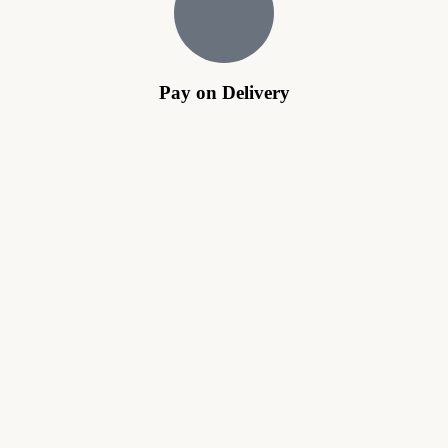
Pay on Delivery