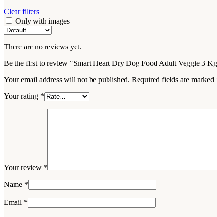
Clear filters
Only with images
There are no reviews yet.
Be the first to review “Smart Heart Dry Dog Food Adult Veggie 3 K
Your email address will not be published.
Required fields are marked
Your rating
*
Your review
*
Name
*
Email
*