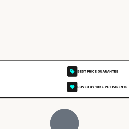
BEST PRICE GUARANTEE
LOVED BY 10K+ PET PARENTS