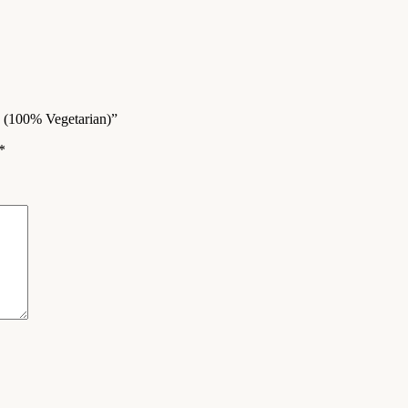
g (100% Vegetarian)”
*