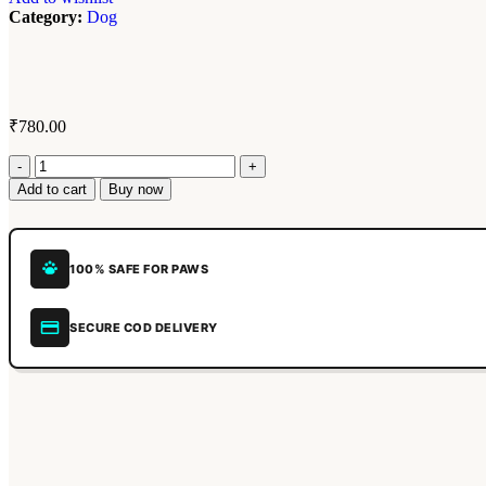
Category:
Dog
₹
780.00
Add to cart
Buy now
100% SAFE FOR PAWS
SECURE COD DELIVERY