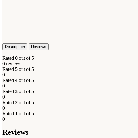
Description
Reviews
Rated
0
out of 5
0 reviews
Rated
5
out of 5
0
Rated
4
out of 5
0
Rated
3
out of 5
0
Rated
2
out of 5
0
Rated
1
out of 5
0
Reviews