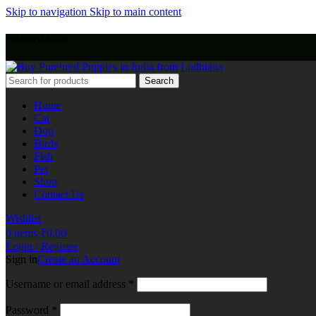
Skip to navigation
Skip to main content
+918803440786
Search
Home
Cat
Dog
Birds
Fish
Pet
Shop
Contact Us
Wishlist
0
items
₹
0.00
Login / Register
Sign in
Create an Account
Username or email address
*
Password
*