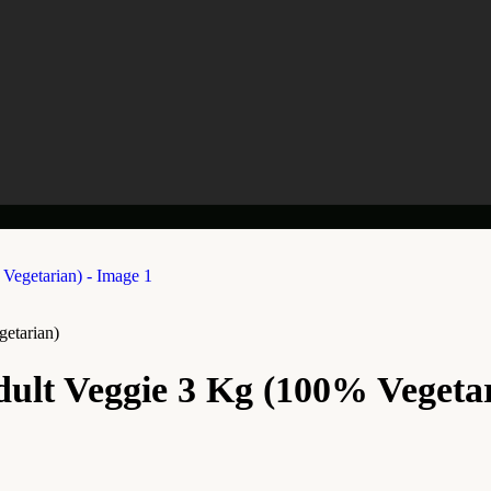
etarian)
ult Veggie 3 Kg (100% Vegeta