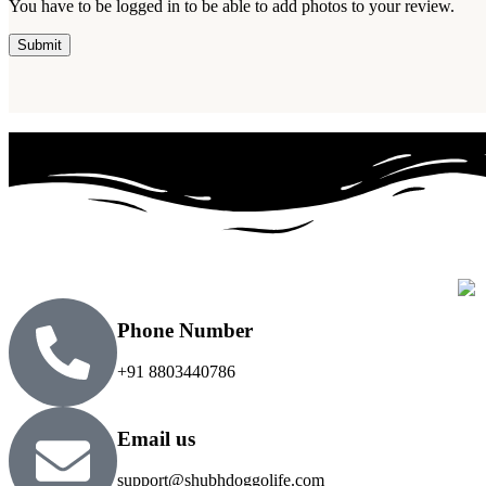
You have to be logged in to be able to add photos to your review.
Phone Number
+91 8803440786
Email us
support@shubhdoggolife.com