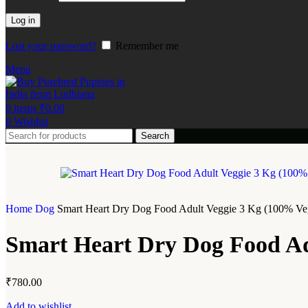
Log in
Lost your password?
Remember me
Menu
0
items
₹
0.00
0
Wishlist
Search
Home
Dog
Smart Heart Dry Dog Food Adult Veggie 3 Kg (100% Veg
Smart Heart Dry Dog Food Ad
₹
780.00
Add to wishlist