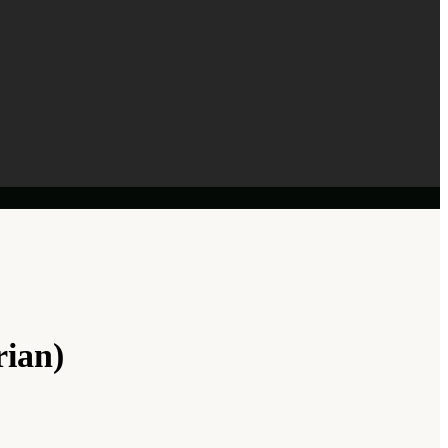
rian)