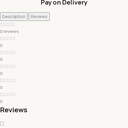
Pay on Delivery
Description
Reviews
0 reviews
0
0
0
0
0
Reviews