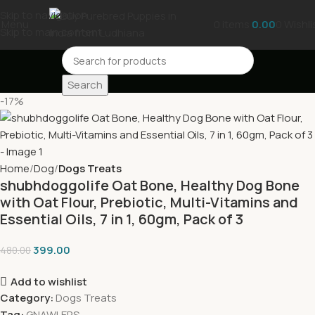
Skip to navigation
Menu
0
items
0.00
0
Wishli
Skip to main content
Search
-17%
Home
Dog
Dogs Treats
shubhdoggolife Oat Bone, Healthy Dog Bone
with Oat Flour, Prebiotic, Multi-Vitamins and
Essential Oils, 7 in 1, 60gm, Pack of 3
399.00
480.00
Add to wishlist
Category:
Dogs Treats
Tag:
GNAWLERS