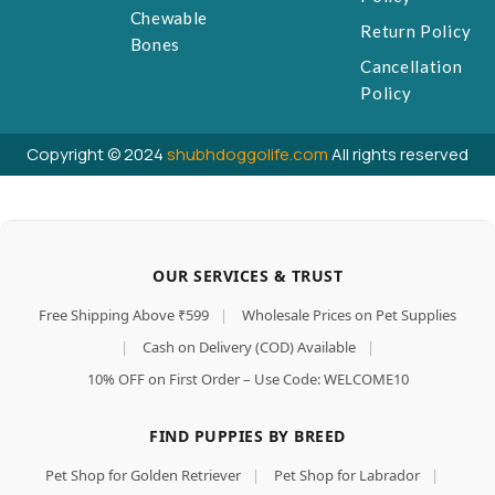
Chewable
Return Policy
Bones
Cancellation
Policy
Copyright © 2024
shubhdoggolife.com
All rights reserved
OUR SERVICES & TRUST
Free Shipping Above ₹599
|
Wholesale Prices on Pet Supplies
|
Cash on Delivery (COD) Available
|
10% OFF on First Order – Use Code: WELCOME10
FIND PUPPIES BY BREED
Pet Shop for Golden Retriever
|
Pet Shop for Labrador
|