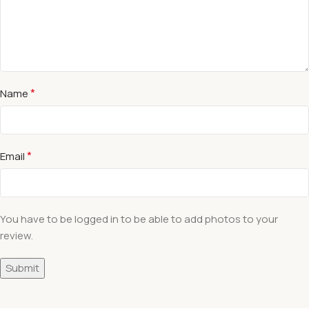
*
Name
*
Email
You have to be logged in to be able to add photos to your
review.