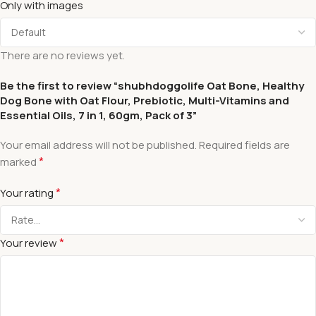
Only with images
There are no reviews yet.
Be the first to review “shubhdoggolife Oat Bone, Healthy
Dog Bone with Oat Flour, Prebiotic, Multi-Vitamins and
Essential Oils, 7 in 1, 60gm, Pack of 3”
Your email address will not be published.
Required fields are
*
marked
*
Your rating
*
Your review