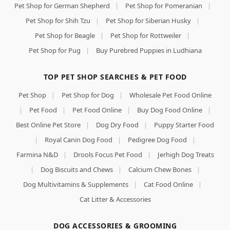
Pet Shop for German Shepherd
|
Pet Shop for Pomeranian
|
Pet Shop for Shih Tzu
|
Pet Shop for Siberian Husky
|
Pet Shop for Beagle
|
Pet Shop for Rottweiler
|
Pet Shop for Pug
|
Buy Purebred Puppies in Ludhiana
TOP PET SHOP SEARCHES & PET FOOD
Pet Shop
|
Pet Shop for Dog
|
Wholesale Pet Food Online
|
Pet Food
|
Pet Food Online
|
Buy Dog Food Online
|
Best Online Pet Store
|
Dog Dry Food
|
Puppy Starter Food
|
Royal Canin Dog Food
|
Pedigree Dog Food
|
Farmina N&D
|
Drools Focus Pet Food
|
Jerhigh Dog Treats
|
Dog Biscuits and Chews
|
Calcium Chew Bones
|
Dog Multivitamins & Supplements
|
Cat Food Online
|
Cat Litter & Accessories
DOG ACCESSORIES & GROOMING