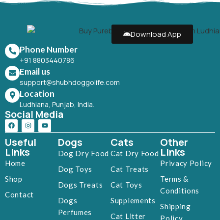
Download App
Phone Number
+91 8803440786
Email us
support@shubhdoggolife.com
Location
Ludhiana, Punjab, India.
Social Media
Useful
Dogs
Cats
Other
Links
Links
Dog Dry Food
Cat Dry Food
Home
Privacy Policy
Dog Toys
Cat Treats
Shop
Terms &
Dogs Treats
Cat Toys
Conditions
Contact
Dogs
Supplements
Shipping
Perfumes
Cat Litter
Policy