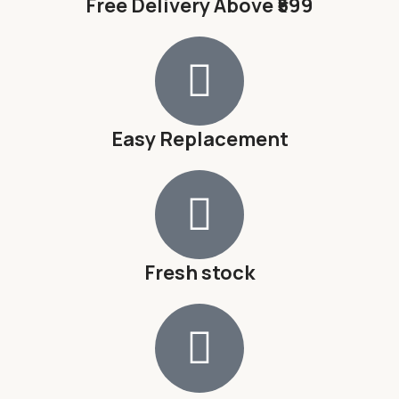
Free Delivery Above ₹599
Easy Replacement
Fresh stock