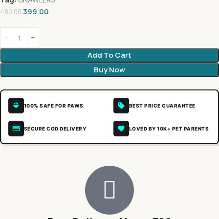
399.00
480.00
Add To Cart
Buy Now
100% SAFE FOR PAWS
BEST PRICE GUARANTEE
SECURE COD DELIVERY
LOVED BY 10K+ PET PARENTS