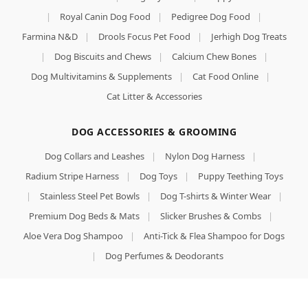
|
Royal Canin Dog Food
|
Pedigree Dog Food
|
Farmina N&D
|
Drools Focus Pet Food
|
Jerhigh Dog Treats
|
Dog Biscuits and Chews
|
Calcium Chew Bones
|
Dog Multivitamins & Supplements
|
Cat Food Online
|
Cat Litter & Accessories
DOG ACCESSORIES & GROOMING
Dog Collars and Leashes
|
Nylon Dog Harness
|
Radium Stripe Harness
|
Dog Toys
|
Puppy Teething Toys
|
Stainless Steel Pet Bowls
|
Dog T-shirts & Winter Wear
|
Premium Dog Beds & Mats
|
Slicker Brushes & Combs
|
Aloe Vera Dog Shampoo
|
Anti-Tick & Flea Shampoo for Dogs
|
Dog Perfumes & Deodorants
LOCAL PRESENCE