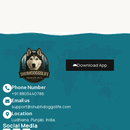
Download App
Phone Number
+91 8803440786
Email us
support@shubhdoggolife.com
Location
Ludhiana, Punjab, India.
Social Media