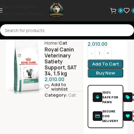
Skip to navigation
0
Skip to main content
Home
Cat
2,010.00
Royal Canin
Veterinary
Satiety
Add To Cart
Support, SAT
Buy Now
34, 1.5 kg
2,010.00
Add to
wishlist
100%
Category:
Cat
SAFE FOR
PAWS
SECURE
COD
DELIVERY