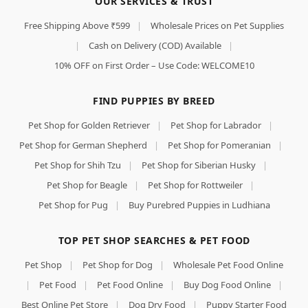
OUR SERVICES & TRUST
Free Shipping Above ₹599
|
Wholesale Prices on Pet Supplies
|
Cash on Delivery (COD) Available
|
10% OFF on First Order – Use Code: WELCOME10
FIND PUPPIES BY BREED
Pet Shop for Golden Retriever
|
Pet Shop for Labrador
|
Pet Shop for German Shepherd
|
Pet Shop for Pomeranian
|
Pet Shop for Shih Tzu
|
Pet Shop for Siberian Husky
|
Pet Shop for Beagle
|
Pet Shop for Rottweiler
|
Pet Shop for Pug
|
Buy Purebred Puppies in Ludhiana
TOP PET SHOP SEARCHES & PET FOOD
Pet Shop
|
Pet Shop for Dog
|
Wholesale Pet Food Online
|
Pet Food
|
Pet Food Online
|
Buy Dog Food Online
|
Best Online Pet Store
|
Dog Dry Food
|
Puppy Starter Food