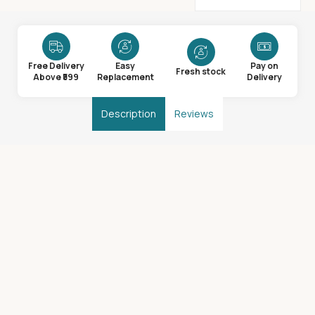
Free Delivery
Easy
Pay on
Fresh stock
Above ₹599
Replacement
Delivery
Description
Reviews