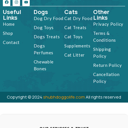
Useful
Dogs
Cats
Other
Links
Links
Dog Dry Food
Cat Dry Food
Home
Privacy Policy
Dog Toys
Cat Treats
Shop
Terms &
Dogs Treats
Cat Toys
Conditions
Contact
Dogs
Supplements
Shipping
Perfumes
Cat Litter
Policy
Chewable
Return Policy
Bones
Cancellation
Policy
Copyright © 2024
shubhdoggolife.com
All rights reserved