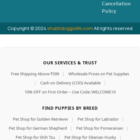
Cancellation
Policy
Copyright © 2024
shubhdoggolife.com
All rights reserved
OUR SERVICES & TRUST
Free Shipping Above ₹599
|
Wholesale Prices on Pet Supplies
|
Cash on Delivery (COD) Available
|
10% OFF on First Order – Use Code: WELCOME10
FIND PUPPIES BY BREED
Pet Shop for Golden Retriever
|
Pet Shop for Labrador
|
Pet Shop for German Shepherd
|
Pet Shop for Pomeranian
|
Pet Shop for Shih Tzu
|
Pet Shop for Siberian Husky
|