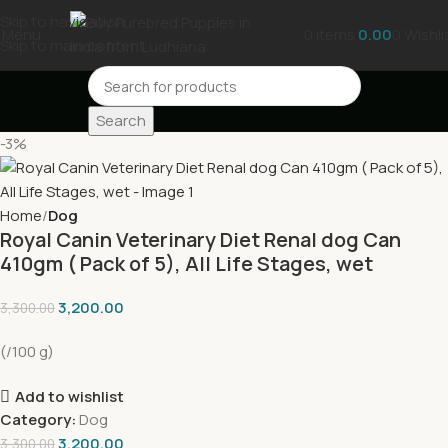
Skip to navigation
Menu
0
items
0.00
0
Wishli
Skip to main content
Search
-3%
Home
Dog
Royal Canin Veterinary Diet Renal dog Can
410gm ( Pack of 5), All Life Stages, wet
3,200.00
3,300.00
(/100 g)
Add to wishlist
Category:
Dog
3,200.00
3,300.00