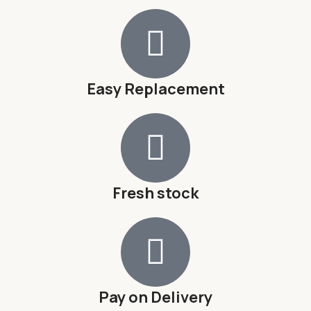
Easy Replacement
Fresh stock
Pay on Delivery