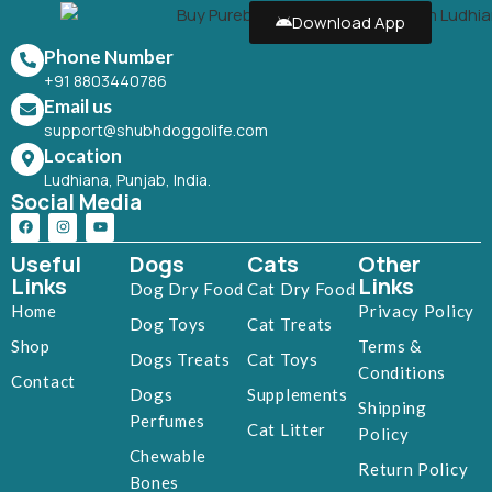
Download App
Phone Number
+91 8803440786
Email us
support@shubhdoggolife.com
Location
Ludhiana, Punjab, India.
Social Media
Useful
Dogs
Cats
Other
Links
Links
Dog Dry Food
Cat Dry Food
Home
Privacy Policy
Dog Toys
Cat Treats
Shop
Terms &
Dogs Treats
Cat Toys
Conditions
Contact
Dogs
Supplements
Shipping
Perfumes
Cat Litter
Policy
Chewable
Return Policy
Bones