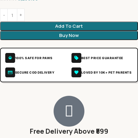
Add To Cart
Buy Now
100% SAFE FOR PAWS
BEST PRICE GUARANTEE
SECURE COD DELIVERY
LOVED BY 10K+ PET PARENTS
Free Delivery Above ₹599