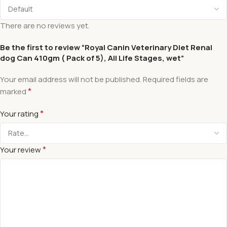
There are no reviews yet.
Be the first to review “Royal Canin Veterinary Diet Renal
dog Can 410gm ( Pack of 5), All Life Stages, wet”
Your email address will not be published.
Required fields are
*
marked
*
Your rating
*
Your review