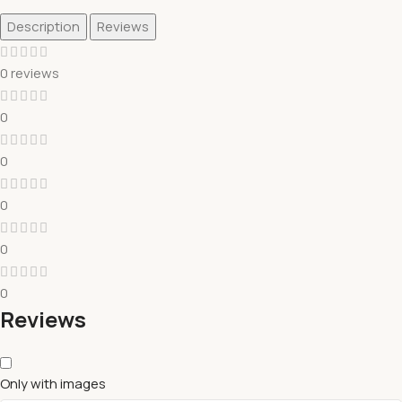
Description
Reviews
0 reviews
0
0
0
0
0
Reviews
Only with images