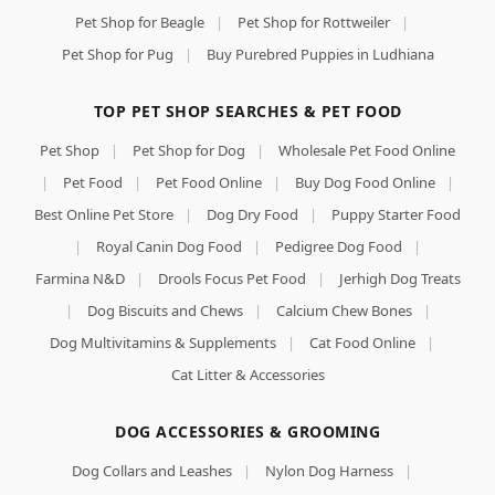
Pet Shop for Beagle
|
Pet Shop for Rottweiler
|
Pet Shop for Pug
|
Buy Purebred Puppies in Ludhiana
TOP PET SHOP SEARCHES & PET FOOD
Pet Shop
|
Pet Shop for Dog
|
Wholesale Pet Food Online
|
Pet Food
|
Pet Food Online
|
Buy Dog Food Online
|
Best Online Pet Store
|
Dog Dry Food
|
Puppy Starter Food
|
Royal Canin Dog Food
|
Pedigree Dog Food
|
Farmina N&D
|
Drools Focus Pet Food
|
Jerhigh Dog Treats
|
Dog Biscuits and Chews
|
Calcium Chew Bones
|
Dog Multivitamins & Supplements
|
Cat Food Online
|
Cat Litter & Accessories
DOG ACCESSORIES & GROOMING
Dog Collars and Leashes
|
Nylon Dog Harness
|