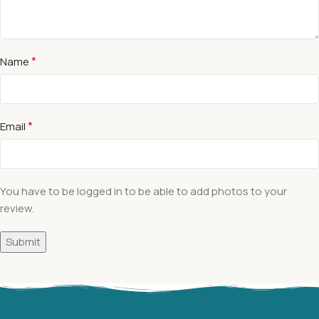
*
Name
*
Email
You have to be logged in to be able to add photos to your
review.