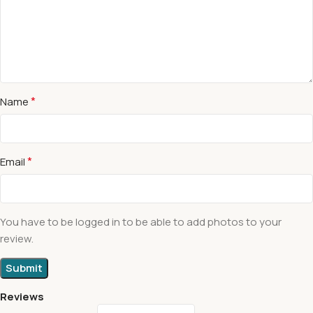
*
Name
*
Email
You have to be logged in to be able to add photos to your
review.
Reviews