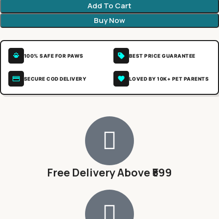
Add To Cart
Buy Now
100% SAFE FOR PAWS
BEST PRICE GUARANTEE
SECURE COD DELIVERY
LOVED BY 10K+ PET PARENTS
Free Delivery Above ₹599