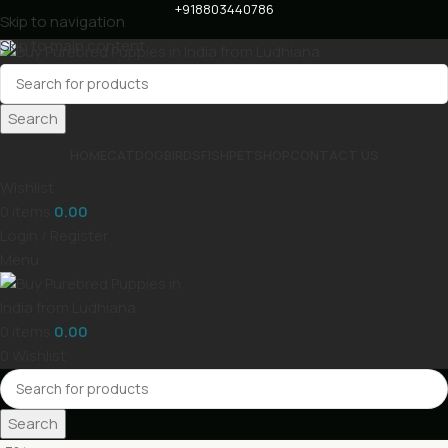
+918803440786
Skip to navigation
Skip to main content
Search
HOME
CAT
DOG
BIRDS
FISH
PET
SHOP
CONTACT US
Wishlist
0
items
0.00
Login / Register
Menu
0
items
0.00
0
Wishlist
Search