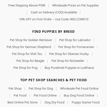
Free Shipping Above ₹599
|
Wholesale Prices on Pet Supplies
|
Cash on Delivery (COD) Available
|
10% OFF on First Order – Use Code: WELCOME10
FIND PUPPIES BY BREED
Pet Shop for Golden Retriever
|
Pet Shop for Labrador
|
Pet Shop for German Shepherd
|
Pet Shop for Pomeranian
|
Pet Shop for Shih Tzu
|
Pet Shop for Siberian Husky
|
Pet Shop for Beagle
|
Pet Shop for Rottweiler
|
Pet Shop for Pug
|
Buy Purebred Puppies in Ludhiana
TOP PET SHOP SEARCHES & PET FOOD
Pet Shop
|
Pet Shop for Dog
|
Wholesale Pet Food Online
|
Pet Food
|
Pet Food Online
|
Buy Dog Food Online
|
Best Online Pet Store
|
Dog Dry Food
|
Puppy Starter Food