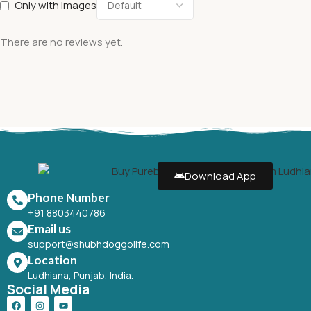
Only with images
There are no reviews yet.
Download App
Phone Number
+91 8803440786
Email us
support@shubhdoggolife.com
Location
Ludhiana, Punjab, India.
Social Media