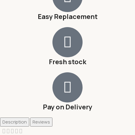
Easy Replacement
Fresh stock
Pay on Delivery
Description
Reviews