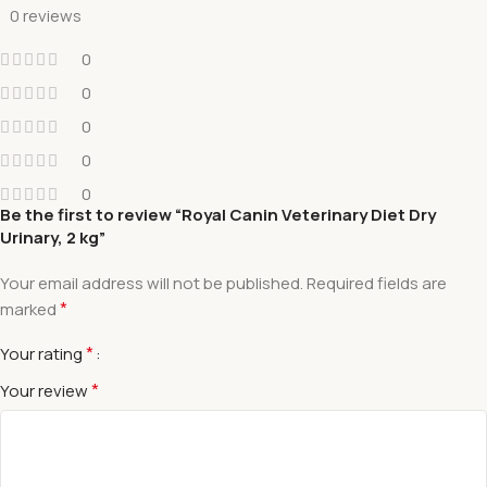
0 reviews
0
0
0
0
0
Be the first to review “Royal Canin Veterinary Diet Dry
Urinary, 2 kg”
Your email address will not be published.
Required fields are
*
marked
*
Your rating
*
Your review