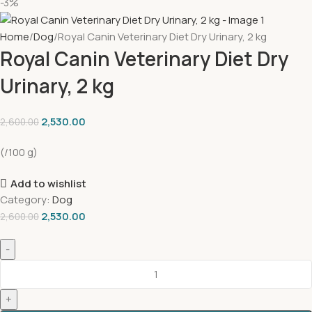
-3%
Home
Dog
Royal Canin Veterinary Diet Dry Urinary, 2 kg
Royal Canin Veterinary Diet Dry
Urinary, 2 kg
2,530.00
2,600.00
(/100 g)
Add to wishlist
Category:
Dog
2,530.00
2,600.00