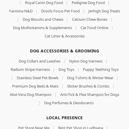
|
Royal Canin Dog Food
|
Pedigree Dog Food
|
Farmina N&D
|
Drools Focus Pet Food
|
Jerhigh Dog Treats
|
Dog Biscuits and Chews
|
Calcium Chew Bones
|
Dog Multivitamins & Supplements
|
Cat Food Online
|
Cat Litter & Accessories
DOG ACCESSORIES & GROOMING
Dog Collars and Leashes
|
Nylon Dog Harness
|
Radium Stripe Harness
|
Dog Toys
|
Puppy Teething Toys
|
Stainless Steel Pet Bowls
|
Dog T-shirts & Winter Wear
|
Premium Dog Beds & Mats
|
Slicker Brushes & Combs
|
Aloe Vera Dog Shampoo
|
Anti-Tick & Flea Shampoo for Dogs
|
Dog Perfumes & Deodorants
LOCAL PRESENCE
Pet Store Near Me
|
Best Pet Shop in Ludhiana
|