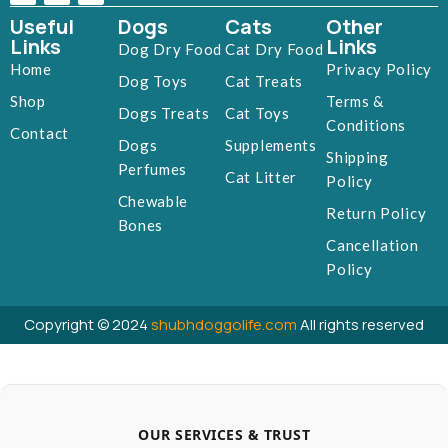
Useful
Dogs
Cats
Other
Links
Links
Dog Dry Food
Cat Dry Food
Home
Privacy Policy
Dog Toys
Cat Treats
Shop
Terms &
Dogs Treats
Cat Toys
Conditions
Contact
Dogs
Supplements
Shipping
Perfumes
Cat Litter
Policy
Chewable
Return Policy
Bones
Cancellation
Policy
Copyright © 2024
shubhdoggolife.com
All rights reserved
OUR SERVICES & TRUST