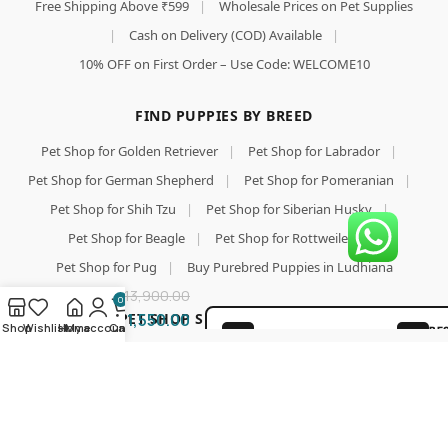
Free Shipping Above ₹599
|
Wholesale Prices on Pet Supplies
|
Cash on Delivery (COD) Available
|
10% OFF on First Order – Use Code: WELCOME10
FIND PUPPIES BY BREED
Pet Shop for Golden Retriever
|
Pet Shop for Labrador
|
Pet Shop for German Shepherd
|
Pet Shop for Pomeranian
|
Pet Shop for Shih Tzu
|
Pet Shop for Siberian Husky
|
Royal
Add To Cart
Pet Shop for Beagle
|
Pet Shop for Rottweiler
|
Canin
Buy Now
Pet Shop for Pug
|
Buy Purebred Puppies in Ludhiana
Satiety
Support
13,900.00
0
Adult
TOP PET SHOP SEARCHES & PET FOOD
11,550.00
Dog
Shop
Wishlist
Home
My account
Cart
BE
100% SAFE FOR PAWS
Food
GU
Pet Shop
|
Pet Shop for Dog
|
Wholesale Pet Food Online
Flake,
LO
|
Pet Food
|
Pet Food Online
|
Buy Dog Food Online
|
12 Kg
SECURE COD DELIVERY
PA
Best Online Pet Store
|
Dog Dry Food
|
Puppy Starter Food
|
Royal Canin Dog Food
|
Pedigree Dog Food
|