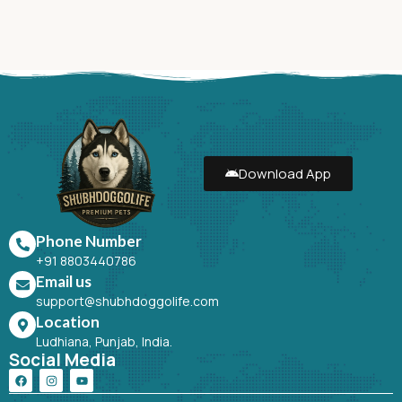
Download App
Phone Number
+91 8803440786
Email us
support@shubhdoggolife.com
Location
Ludhiana, Punjab, India.
Social Media