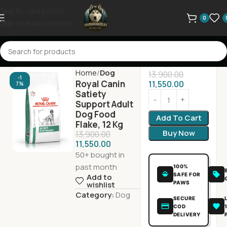
Skip to navigation
0
Skip to main content
Home
Dog
13,900.00
-1
Royal Canin
11,550.00
7%
Satiety
Support Adult
Dog Food
Add To Cart
Flake, 12 Kg
Buy Now
13,900.00
11,550.00
50+ bought in
past month
100%
SAFE FOR
Add to
PAWS
wishlist
Category:
Dog
SECURE
COD
DELIVERY