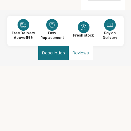
Free Delivery
Easy
Pay on
Fresh stock
Above ₹599
Replacement
Delivery
Description
Reviews