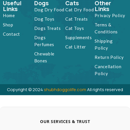
Useful
Dogs
Cats
Other
Links
Links
Dog Dry Food
Cat Dry Food
Home
Privacy Policy
Dog Toys
Cat Treats
Shop
Terms &
Dogs Treats
Cat Toys
Conditions
Contact
Dogs
Supplements
Shipping
Perfumes
Cat Litter
Policy
Chewable
Return Policy
Bones
Cancellation
Policy
Copyright © 2024
shubhdoggolife.com
All rights reserved
OUR SERVICES & TRUST