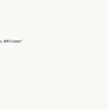
on, 400 Grams”