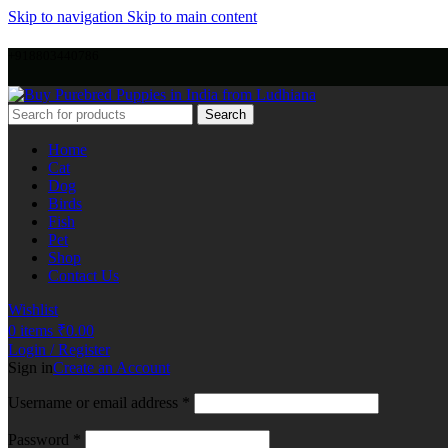
Skip to navigation
Skip to main content
+918803440786
Search
Home
Cat
Dog
Birds
Fish
Pet
Shop
Contact Us
Wishlist
0
items
₹
0.00
Login / Register
Sign in
Create an Account
Username or email address
*
Password
*