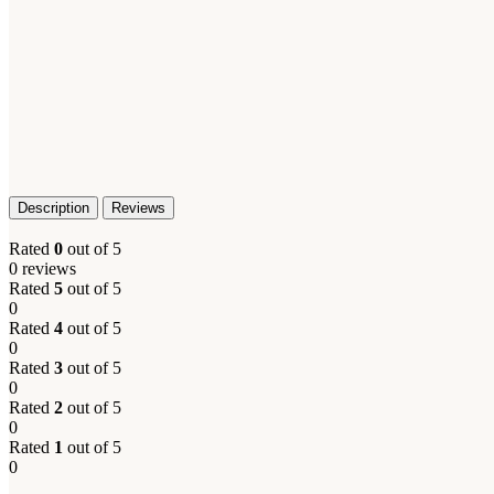
Description
Reviews
Rated
0
out of 5
0 reviews
Rated
5
out of 5
0
Rated
4
out of 5
0
Rated
3
out of 5
0
Rated
2
out of 5
0
Rated
1
out of 5
0