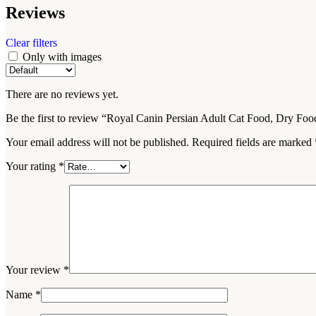
Reviews
Clear filters
Only with images
There are no reviews yet.
Be the first to review “Royal Canin Persian Adult Cat Food, Dry Fo
Your email address will not be published.
Required fields are marked
Your rating
*
Your review
*
Name
*