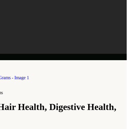
ms
air Health, Digestive Health,