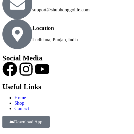
support@shubhdoggolife.com
Location
Ludhiana, Punjab, India.
Social Media
Useful Links
Home
Shop
Contact
Download App