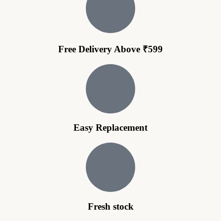
Free Delivery Above ₹599
Easy Replacement
Fresh stock