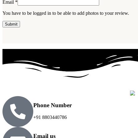
Email
*
You have to be logged in to be able to add photos to your review.
Phone Number
+91 8803440786
Email us