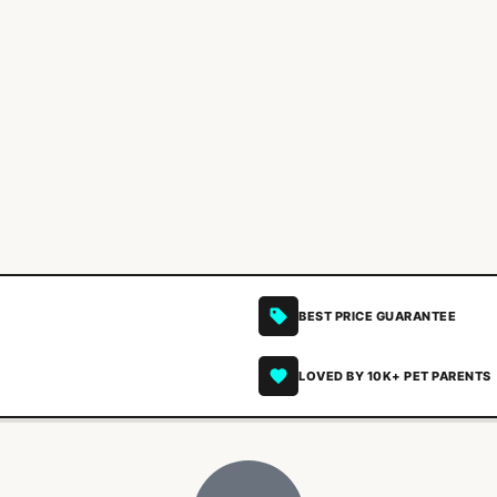
BEST PRICE GUARANTEE
LOVED BY 10K+ PET PARENTS