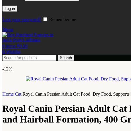
Log in
Lost your password?
Remember me
Menu
0
items
₹
0.00
0
Wishlist
Search
-12%
Home
Cat
Royal Canin Persian Adult Cat Food, Dry Food, Supports 
Royal Canin Persian Adult Cat 
and Hairball Formation, 400 G