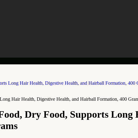
Long Hair Health, Digestive Health, and Hairball Formation, 400 Gra
Food, Dry Food, Supports Long H
rams