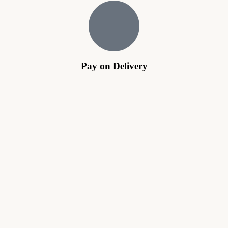
Pay on Delivery