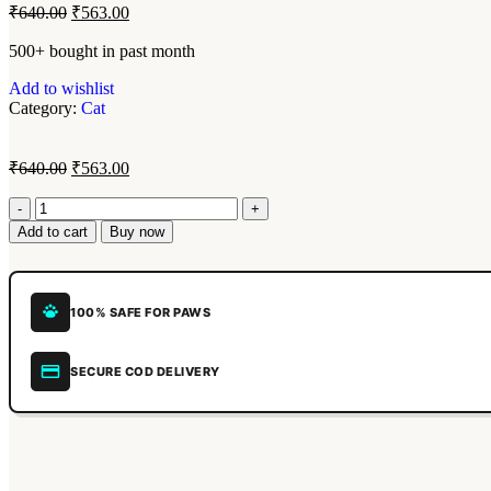
₹
640.00
₹
563.00
500+ bought in past month
Add to wishlist
Category:
Cat
₹
640.00
₹
563.00
Add to cart
Buy now
100% SAFE FOR PAWS
SECURE COD DELIVERY