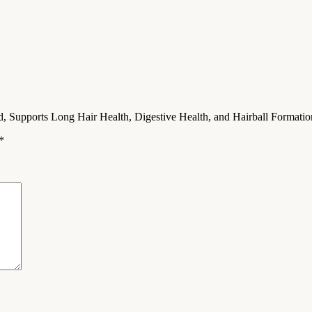
od, Supports Long Hair Health, Digestive Health, and Hairball Formati
*