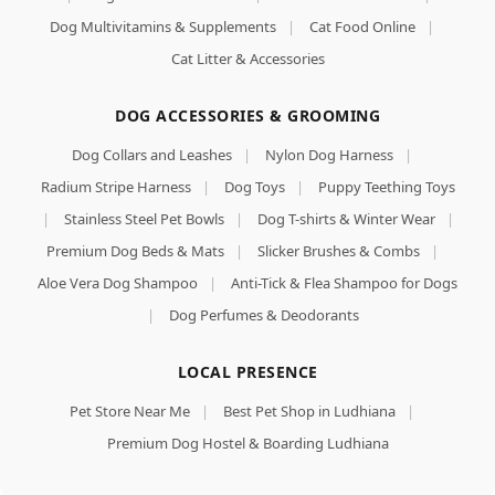
Dog Multivitamins & Supplements
|
Cat Food Online
|
Cat Litter & Accessories
DOG ACCESSORIES & GROOMING
Dog Collars and Leashes
|
Nylon Dog Harness
|
Radium Stripe Harness
|
Dog Toys
|
Puppy Teething Toys
|
Stainless Steel Pet Bowls
|
Dog T-shirts & Winter Wear
|
Premium Dog Beds & Mats
|
Slicker Brushes & Combs
|
Aloe Vera Dog Shampoo
|
Anti-Tick & Flea Shampoo for Dogs
|
Dog Perfumes & Deodorants
LOCAL PRESENCE
Pet Store Near Me
|
Best Pet Shop in Ludhiana
|
Premium Dog Hostel & Boarding Ludhiana
Royal Canin Medium