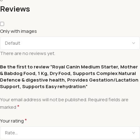
Reviews
Only with images
There are no reviews yet.
Be the first to review “Royal Canin Medium Starter, Mother
& Babdog Food, 1 Kg, Dry Food, Supports Complex Natural
Defence & digestive health, Provides Gestation/Lactation
Support, Supports Easy rehydration”
Your email address will not be published.
Required fields are
*
marked
*
Your rating