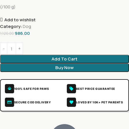
(/100 g)
Add to wishlist
Category:
Dog
986.00
1,120.00
Add To Cart
Buy Now
100% SAFE FOR PAWS
BEST PRICE GUARANTEE
SECURE COD DELIVERY
LOVED BY 10K+ PET PARENTS