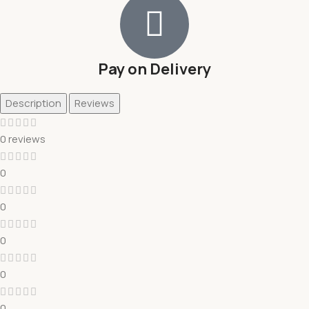
Pay on Delivery
Description
Reviews
0 reviews
0
0
0
0
0