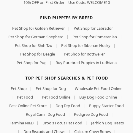
10% OFF on First Order – Use Code: WELCOME10
FIND PUPPIES BY BREED
Pet Shop for Golden Retriever
|
Pet Shop for Labrador
|
Pet Shop for German Shepherd
|
Pet Shop for Pomeranian
|
Pet Shop for Shih Tzu
|
Pet Shop for Siberian Husky
|
Pet Shop for Beagle
|
Pet Shop for Rottweiler
|
Pet Shop for Pug
|
Buy Purebred Puppies in Ludhiana
TOP PET SHOP SEARCHES & PET FOOD
Pet Shop
|
Pet Shop for Dog
|
Wholesale Pet Food Online
|
Pet Food
|
Pet Food Online
|
Buy Dog Food Online
|
Best Online Pet Store
|
Dog Dry Food
|
Puppy Starter Food
|
Royal Canin Dog Food
|
Pedigree Dog Food
|
Farmina N&D
|
Drools Focus Pet Food
|
Jerhigh Dog Treats
|
Dog Biscuits and Chews
|
Calcium Chew Bones
|