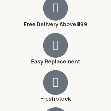
Free Delivery Above ₹599
Easy Replacement
Fresh stock