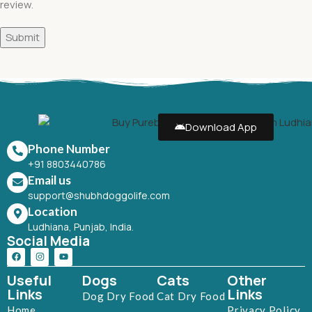
review.
Download App
Phone Number
+91 8803440786
Email us
support@shubhdoggolife.com
Location
Ludhiana, Punjab, India.
Social Media
Useful
Dogs
Cats
Other
Links
Links
Dog Dry Food
Cat Dry Food
Home
Privacy Policy