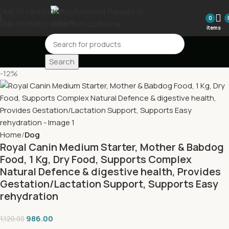
Skip to navigation
0
Skip to main content
items
Search
-12%
Home
Dog
Royal Canin Medium Starter, Mother & Babdog
Food, 1 Kg, Dry Food, Supports Complex
Natural Defence & digestive health, Provides
Gestation/Lactation Support, Supports Easy
rehydration
986.00
1,120.00