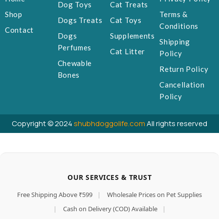
Dog Toys
Cat Treats
Shop
Terms &
Dogs Treats
Cat Toys
Conditions
Contact
Dogs
Supplements
Shipping
Perfumes
Cat Litter
Policy
Chewable
Return Policy
Bones
Cancellation
Policy
Copyright © 2024
shubhdoggolife.com
All rights reserved
OUR SERVICES & TRUST
Free Shipping Above ₹599
|
Wholesale Prices on Pet Supplies
|
Cash on Delivery (COD) Available
|