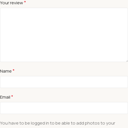
*
Your review
*
Name
*
Email
You have to be logged in to be able to add photos to your