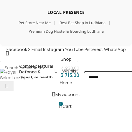
LOCAL PRESENCE
Pet Store Near Me
|
Best Pet Shop in Ludhiana
|
Premium Dog Hostel & Boarding Ludhiana
Royal Canin Maxi
Facebook
X
Email
Instagram
YouTube
Pinterest
WhatsApp
Starter, Mother &
Add
Babydog Food, 4 Kg,
Shop
B
Dry Food, Supports
Complex Natural
4,220.00
Wishlist
Defence &
3,713.00
digestive health,
Select category
100% SAFE FOR PAW
Home
Provides
Gestation/Lactation
SECURE COD
Support, Supports
My account
DELIVERY
Easy rehydration
0
Cart