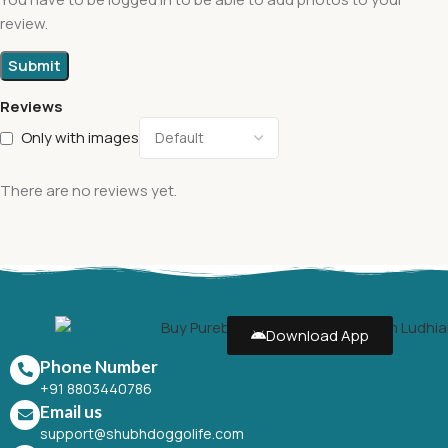
review.
Reviews
Only with images
There are no reviews yet.
Download App
Phone Number
+91 8803440786
Email us
support@shubhdoggolife.com