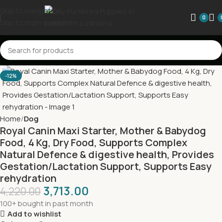
Skip to navigation
0
Skip to main content
-12%
Home
Dog
Royal Canin Maxi Starter, Mother & Babydog
Food, 4 Kg, Dry Food, Supports Complex
Natural Defence & digestive health, Provides
Gestation/Lactation Support, Supports Easy
rehydration
3,713.00
4,220.00
100+ bought in past month
Add to wishlist