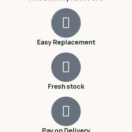
Easy Replacement
Fresh stock
Pay on Delivery