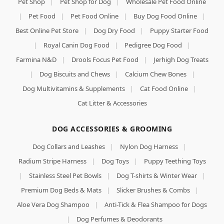
Pet Shop
|
Pet Shop for Dog
|
Wholesale Pet Food Online
|
Pet Food
|
Pet Food Online
|
Buy Dog Food Online
|
Best Online Pet Store
|
Dog Dry Food
|
Puppy Starter Food
|
Royal Canin Dog Food
|
Pedigree Dog Food
|
Farmina N&D
|
Drools Focus Pet Food
|
Jerhigh Dog Treats
|
Dog Biscuits and Chews
|
Calcium Chew Bones
|
Dog Multivitamins & Supplements
|
Cat Food Online
|
Cat Litter & Accessories
DOG ACCESSORIES & GROOMING
Dog Collars and Leashes
|
Nylon Dog Harness
|
Radium Stripe Harness
|
Dog Toys
|
Puppy Teething Toys
|
Stainless Steel Pet Bowls
|
Dog T-shirts & Winter Wear
|
Premium Dog Beds & Mats
|
Slicker Brushes & Combs
|
Aloe Vera Dog Shampoo
|
Anti-Tick & Flea Shampoo for Dogs
|
Dog Perfumes & Deodorants