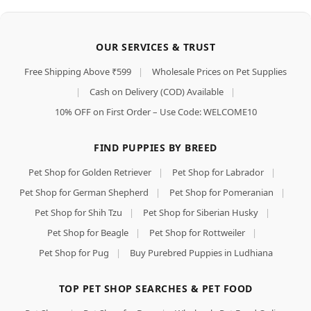
OUR SERVICES & TRUST
Free Shipping Above ₹599
|
Wholesale Prices on Pet Supplies
|
Cash on Delivery (COD) Available
|
10% OFF on First Order – Use Code: WELCOME10
FIND PUPPIES BY BREED
Pet Shop for Golden Retriever
|
Pet Shop for Labrador
|
Pet Shop for German Shepherd
|
Pet Shop for Pomeranian
|
Pet Shop for Shih Tzu
|
Pet Shop for Siberian Husky
|
Pet Shop for Beagle
|
Pet Shop for Rottweiler
|
Pet Shop for Pug
|
Buy Purebred Puppies in Ludhiana
TOP PET SHOP SEARCHES & PET FOOD