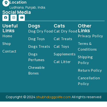
Location
Ludhiana, Punjab, India.
Social Media
Useful
Dogs
Cats
Other
Links
Links
Dog Dry Food
Cat Dry Food
Home
Privacy Policy
Dog Toys
Cat Treats
Shop
Terms &
Dogs Treats
Cat Toys
Conditions
Contact
Dogs
Supplements
Shipping
Perfumes
Cat Litter
Policy
Chewable
Return Policy
Bones
Cancellation
Policy
Copyright © 2024
shubhdoggolife.com
All rights reserved