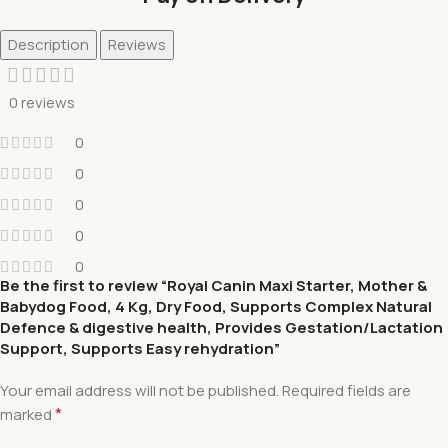
Description
Reviews
0 reviews
0
0
0
0
0
Be the first to review “Royal Canin Maxi Starter, Mother &
Babydog Food, 4 Kg, Dry Food, Supports Complex Natural
Defence & digestive health, Provides Gestation/Lactation
Support, Supports Easy rehydration”
Your email address will not be published.
Required fields are
*
marked