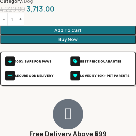
Category:
Dog
3,713.00
4,220.00
Add To Cart
Buy Now
100% SAFE FOR PAWS
BEST PRICE GUARANTEE
SECURE COD DELIVERY
LOVED BY 10K+ PET PARENTS
Free Delivery Above ₹599