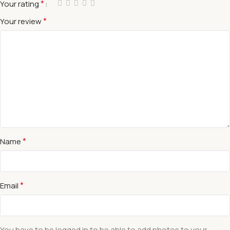
*
Your rating
*
Your review
*
Name
*
Email
You have to be logged in to be able to add photos to your