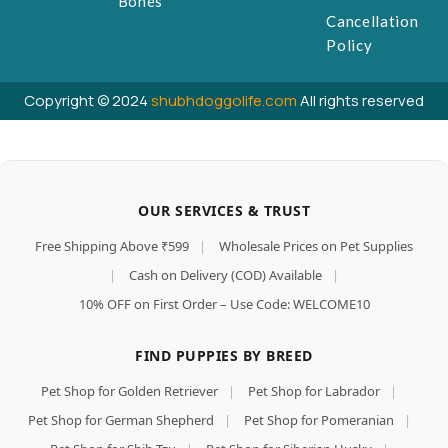
Bones
Cancellation
Policy
Copyright © 2024
shubhdoggolife.com
All rights reserved
OUR SERVICES & TRUST
Free Shipping Above ₹599
|
Wholesale Prices on Pet Supplies
|
Cash on Delivery (COD) Available
|
10% OFF on First Order – Use Code: WELCOME10
FIND PUPPIES BY BREED
Pet Shop for Golden Retriever
|
Pet Shop for Labrador
|
Pet Shop for German Shepherd
|
Pet Shop for Pomeranian
|