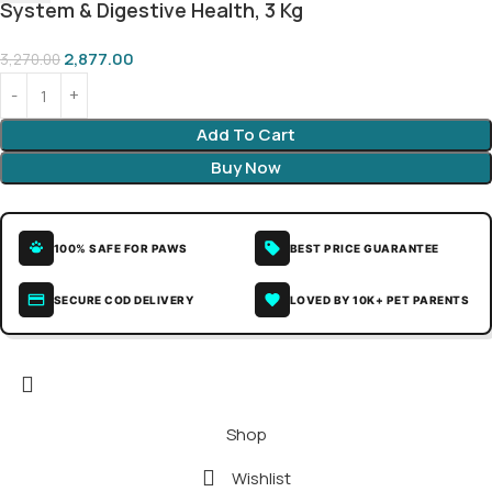
System & Digestive Health, 3 Kg
2,877.00
3,270.00
Add To Cart
Buy Now
100% SAFE FOR PAWS
BEST PRICE GUARANTEE
SECURE COD DELIVERY
LOVED BY 10K+ PET PARENTS
Shop
Wishlist