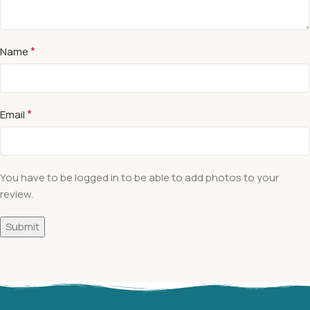
*
Name
*
Email
You have to be logged in to be able to add photos to your
review.