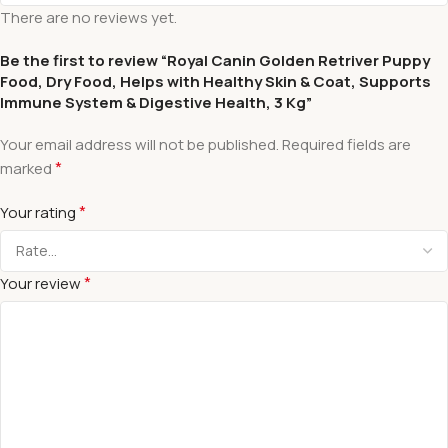
There are no reviews yet.
Be the first to review “Royal Canin Golden Retriver Puppy
Food, Dry Food, Helps with Healthy Skin & Coat, Supports
Immune System & Digestive Health, 3 Kg”
Your email address will not be published.
Required fields are
*
marked
*
Your rating
*
Your review