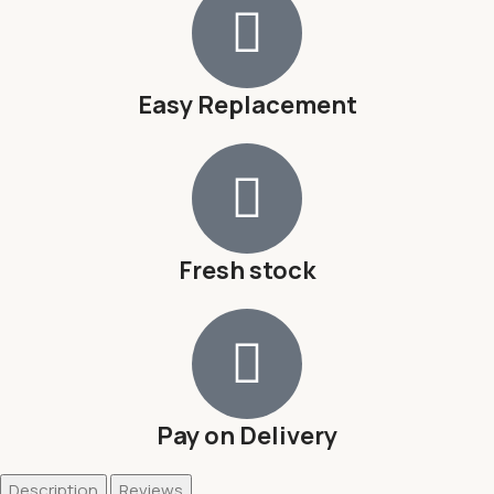
Easy Replacement
Fresh stock
Pay on Delivery
Description
Reviews