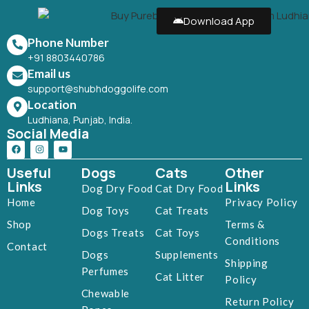
Download App
Phone Number
+91 8803440786
Email us
support@shubhdoggolife.com
Location
Ludhiana, Punjab, India.
Social Media
Useful
Dogs
Cats
Other
Links
Links
Dog Dry Food
Cat Dry Food
Home
Privacy Policy
Dog Toys
Cat Treats
Shop
Terms &
Dogs Treats
Cat Toys
Conditions
Contact
Dogs
Supplements
Shipping
Perfumes
Cat Litter
Policy
Chewable
Return Policy