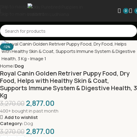
Skip to navigation
0
Skip to main content
-12%
Home
Dog
Royal Canin Golden Retriver Puppy Food, Dry
Food, Helps with Healthy Skin & Coat,
Supports Immune System & Digestive Health, 3
Kg
2,877.00
3,270.00
400+ bought in past month
Add to wishlist
Category:
Dog
2,877.00
3,270.00