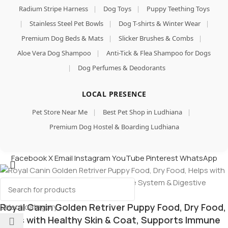
Radium Stripe Harness
|
Dog Toys
|
Puppy Teething Toys
|
Stainless Steel Pet Bowls
|
Dog T-shirts & Winter Wear
|
Premium Dog Beds & Mats
|
Slicker Brushes & Combs
|
Aloe Vera Dog Shampoo
|
Anti-Tick & Flea Shampoo for Dogs
|
Dog Perfumes & Deodorants
LOCAL PRESENCE
Pet Store Near Me
|
Best Pet Shop in Ludhiana
|
Premium Dog Hostel & Boarding Ludhiana
Facebook
X
Email
Instagram
YouTube
Pinterest
WhatsApp
Royal Canin Golden Retriver Puppy Food, Dry Food,
Select category
Helps with Healthy Skin & Coat, Supports Immune