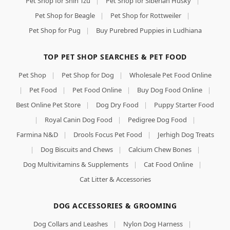
Pet Shop for Shih Tzu
|
Pet Shop for Siberian Husky
|
Pet Shop for Beagle
|
Pet Shop for Rottweiler
|
Pet Shop for Pug
|
Buy Purebred Puppies in Ludhiana
TOP PET SHOP SEARCHES & PET FOOD
Pet Shop
|
Pet Shop for Dog
|
Wholesale Pet Food Online
|
Pet Food
|
Pet Food Online
|
Buy Dog Food Online
|
Best Online Pet Store
|
Dog Dry Food
|
Puppy Starter Food
|
Royal Canin Dog Food
|
Pedigree Dog Food
|
Farmina N&D
|
Drools Focus Pet Food
|
Jerhigh Dog Treats
|
Dog Biscuits and Chews
|
Calcium Chew Bones
|
Dog Multivitamins & Supplements
|
Cat Food Online
|
Cat Litter & Accessories
DOG ACCESSORIES & GROOMING
Dog Collars and Leashes
|
Nylon Dog Harness
|