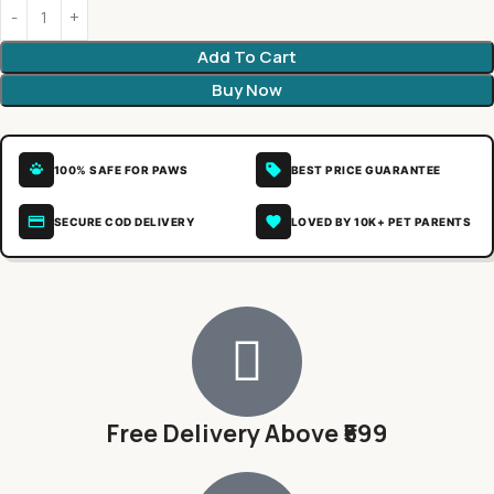
Add To Cart
Buy Now
100% SAFE FOR PAWS
BEST PRICE GUARANTEE
SECURE COD DELIVERY
LOVED BY 10K+ PET PARENTS
Free Delivery Above ₹599