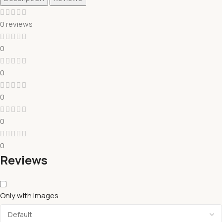
0 reviews
0
0
0
0
0
Reviews
Only with images