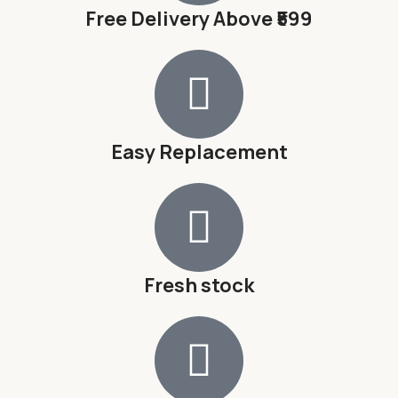
Free Delivery Above ₹599
Easy Replacement
Fresh stock