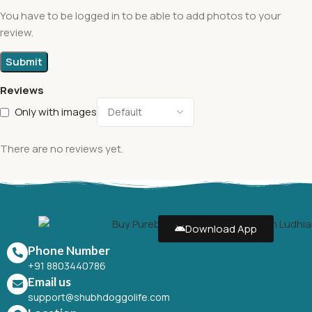
You have to be logged in to be able to add photos to your
review.
Reviews
Only with images
There are no reviews yet.
Download App
Phone Number
+91 8803440786
Email us
support@shubhdoggolife.com