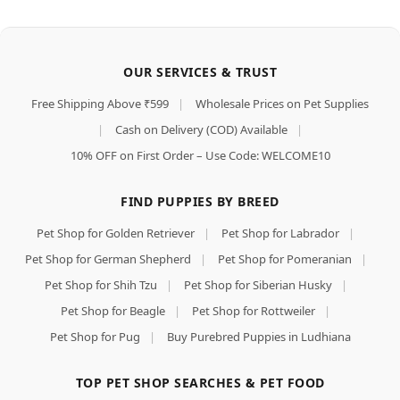
OUR SERVICES & TRUST
Free Shipping Above ₹599
|
Wholesale Prices on Pet Supplies
|
Cash on Delivery (COD) Available
|
10% OFF on First Order – Use Code: WELCOME10
FIND PUPPIES BY BREED
Pet Shop for Golden Retriever
|
Pet Shop for Labrador
|
Pet Shop for German Shepherd
|
Pet Shop for Pomeranian
|
Pet Shop for Shih Tzu
|
Pet Shop for Siberian Husky
|
Pet Shop for Beagle
|
Pet Shop for Rottweiler
|
Pet Shop for Pug
|
Buy Purebred Puppies in Ludhiana
TOP PET SHOP SEARCHES & PET FOOD