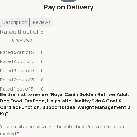
Pay on Delivery
Description
Reviews
Rated
0
out of 5
0 reviews
Rated
5
out of 5
0
Rated
4
out of 5
0
Rated
3
out of 5
0
Rated
2
out of 5
0
Rated
1
out of 5
0
Be the first to review “Royal Canin Golden Retriver Adult
Dog Food, Dry Food, Helps with Healthy Skin & Coat &
Cardiac Function, Supports Ideal Weight Management,3
Kg”
Your email address will not be published.
Required fields are
*
marked