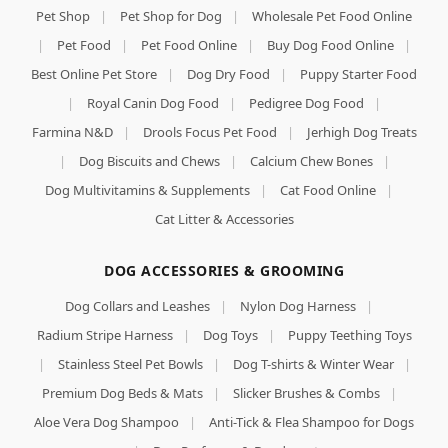
Pet Shop
|
Pet Shop for Dog
|
Wholesale Pet Food Online
|
Pet Food
|
Pet Food Online
|
Buy Dog Food Online
|
Best Online Pet Store
|
Dog Dry Food
|
Puppy Starter Food
|
Royal Canin Dog Food
|
Pedigree Dog Food
|
Farmina N&D
|
Drools Focus Pet Food
|
Jerhigh Dog Treats
|
Dog Biscuits and Chews
|
Calcium Chew Bones
|
Dog Multivitamins & Supplements
|
Cat Food Online
|
Cat Litter & Accessories
DOG ACCESSORIES & GROOMING
Dog Collars and Leashes
|
Nylon Dog Harness
|
Radium Stripe Harness
|
Dog Toys
|
Puppy Teething Toys
|
Stainless Steel Pet Bowls
|
Dog T-shirts & Winter Wear
|
Premium Dog Beds & Mats
|
Slicker Brushes & Combs
|
Aloe Vera Dog Shampoo
|
Anti-Tick & Flea Shampoo for Dogs