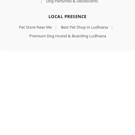
|
Dog Perfumes & Deodorants
LOCAL PRESENCE
Pet Store Near Me
|
Best Pet Shop in Ludhiana
|
Premium Dog Hostel & Boarding Ludhiana
Royal Canin
Golden
Retriver Adult
Dog Food, Dry