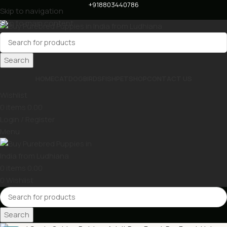
+918803440786
Skip to navigation
Skip to main content
Search
HOME
CAT
DOG
BIRDS
FISH
PET
SHOP
CONTACT US
Wishlist
0
items
0.00
Login / Register
Menu
0
items
0.00
0
Wishlist
Search