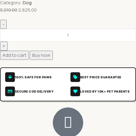
Category:
Dog
3,210.00
2,825.00
Add to cart
Buy now
100% SAFE FOR PAWS
BEST PRICE GUARANTEE
SECURE COD DELIVERY
LOVED BY 10K+ PET PARENTS