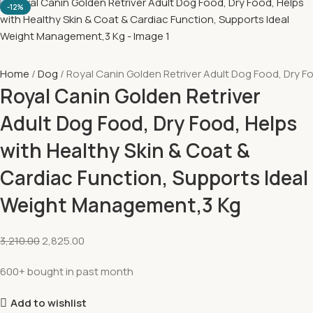
-12%
Home
Dog
Royal Canin Golden Retriver Adult Dog Food, Dry F
Royal Canin Golden Retriver
Adult Dog Food, Dry Food, Helps
with Healthy Skin & Coat &
Cardiac Function, Supports Ideal
Weight Management,3 Kg
3,210.00
2,825.00
600+ bought in past month
Add to wishlist