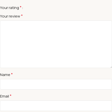
*
Your rating
*
Your review
*
Name
*
Email