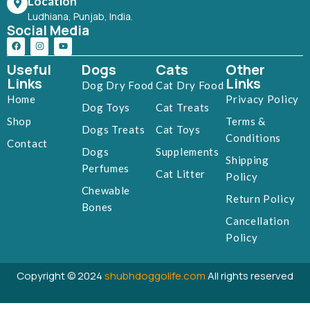
Location
Ludhiana, Punjab, India.
Social Media
Useful
Dogs
Cats
Other
Links
Links
Dog Dry Food
Cat Dry Food
Home
Privacy Policy
Dog Toys
Cat Treats
Shop
Terms &
Dogs Treats
Cat Toys
Conditions
Contact
Dogs
Supplements
Shipping
Perfumes
Cat Litter
Policy
Chewable
Return Policy
Bones
Cancellation
Policy
Copyright © 2024
shubhdoggolife.com
All rights reserved