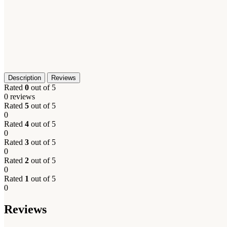
Description
Reviews
Rated
0
out of 5
0 reviews
Rated
5
out of 5
0
Rated
4
out of 5
0
Rated
3
out of 5
0
Rated
2
out of 5
0
Rated
1
out of 5
0
Reviews