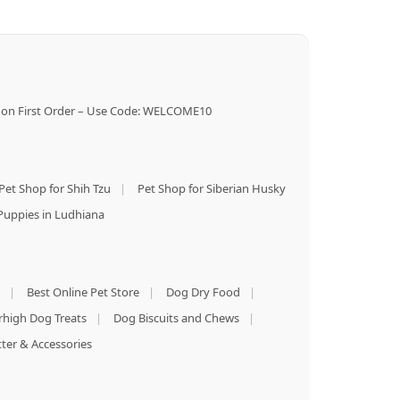
on First Order – Use Code: WELCOME10
Pet Shop for Shih Tzu
|
Pet Shop for Siberian Husky
Puppies in Ludhiana
|
Best Online Pet Store
|
Dog Dry Food
|
rhigh Dog Treats
|
Dog Biscuits and Chews
|
tter & Accessories