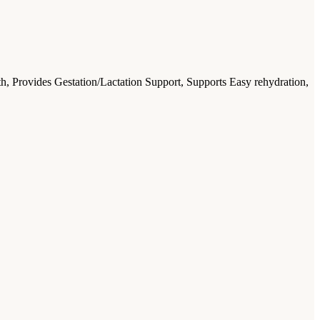
, Provides Gestation/Lactation Support, Supports Easy rehydration,