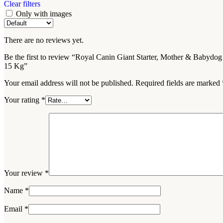
Clear filters
Only with images
There are no reviews yet.
Be the first to review “Royal Canin Giant Starter, Mother & Babydog
15 Kg”
Your email address will not be published.
Required fields are marked
Your rating
*
Your review
*
Name
*
Email
*