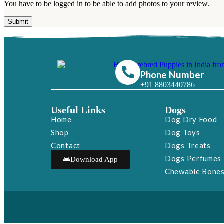
You have to be logged in to be able to add photos to your review.
Phone Number
+91 8803440786
Useful Links
Dogs
Home
Dog Dry Food
Shop
Dog Toys
Contact
Dogs Treats
Dogs Perfumes
Download App
Chewable Bone