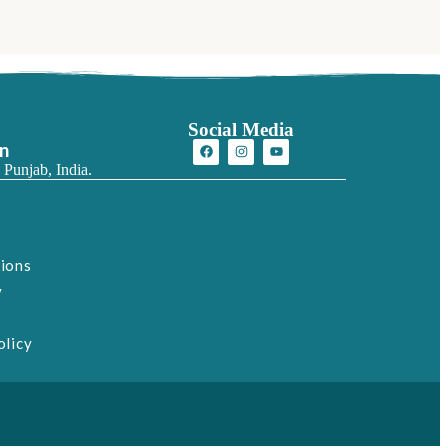
Social Media
on
 Punjab, India.
tions
y
olicy