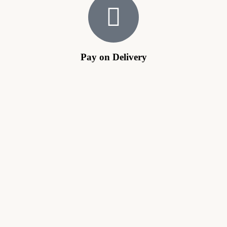
Pay on Delivery