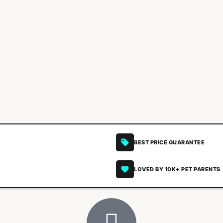
BEST PRICE GUARANTEE
LOVED BY 10K+ PET PARENTS