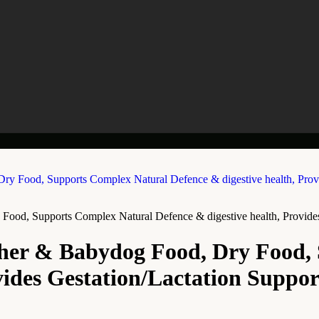
Food, Supports Complex Natural Defence & digestive health, Provides
ther & Babydog Food, Dry Food,
vides Gestation/Lactation Suppor