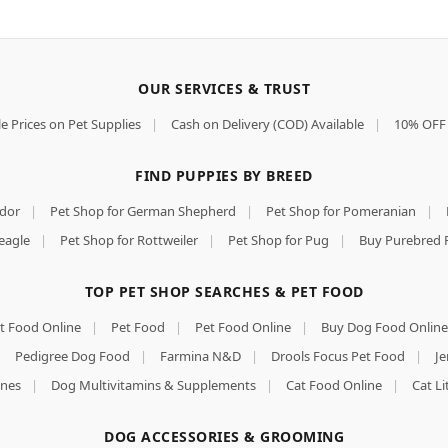
OUR SERVICES & TRUST
e Prices on Pet Supplies
|
Cash on Delivery (COD) Available
|
10% OFF 
FIND PUPPIES BY BREED
ador
|
Pet Shop for German Shepherd
|
Pet Shop for Pomeranian
|
eagle
|
Pet Shop for Rottweiler
|
Pet Shop for Pug
|
Buy Purebred 
TOP PET SHOP SEARCHES & PET FOOD
t Food Online
|
Pet Food
|
Pet Food Online
|
Buy Dog Food Online
|
Pedigree Dog Food
|
Farmina N&D
|
Drools Focus Pet Food
|
Je
nes
|
Dog Multivitamins & Supplements
|
Cat Food Online
|
Cat Li
DOG ACCESSORIES & GROOMING