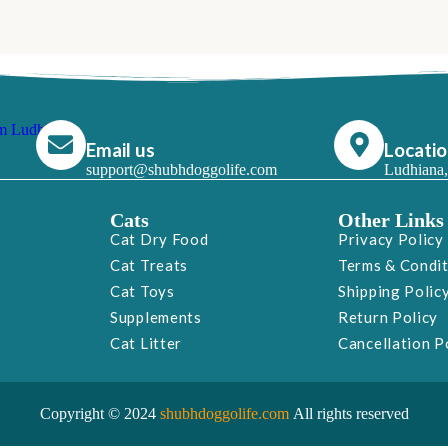
Email us
Locati
support@shubhdoggolife.com
Ludhiana,
Cats
Other Links
Cat Dry Food
Privacy Policy
Cat Treats
Terms & Condi
Cat Toys
Shipping Polic
Supplements
Return Policy
s
Cat Litter
Cancellation P
Copyright © 2024
shubhdoggolife.com
All rights reserved