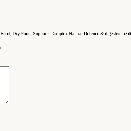
 Food, Dry Food, Supports Complex Natural Defence & digestive health
*