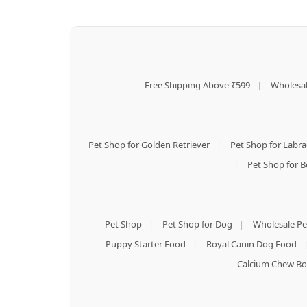
Free Shipping Above ₹599
|
Wholesal
Pet Shop for Golden Retriever
|
Pet Shop for Labr
|
Pet Shop for B
Pet Shop
|
Pet Shop for Dog
|
Wholesale Pe
Puppy Starter Food
|
Royal Canin Dog Food
Calcium Chew Bo