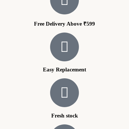
Free Delivery Above ₹599
Easy Replacement
Fresh stock