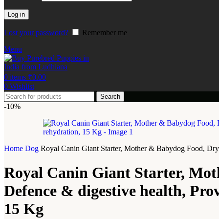
Log in
Lost your password?
Remember me
Menu
0
items
₹
0.00
0
Wishlist
Search
-10%
Home
Dog
Royal Canin Giant Starter, Mother & Babydog Food, Dry 
Royal Canin Giant Starter, Mo
Defence & digestive health, Pro
15 Kg