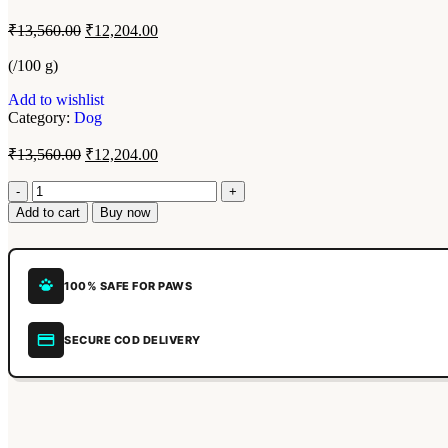
₹
13,560.00
₹
12,204.00
(/100 g)
Add to wishlist
Category:
Dog
₹
13,560.00
₹
12,204.00
Add to cart
Buy now
100% SAFE FOR PAWS
SECURE COD DELIVERY