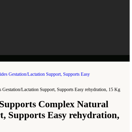
 Gestation/Lactation Support, Supports Easy rehydration, 15 Kg
 Supports Complex Natural
t, Supports Easy rehydration,