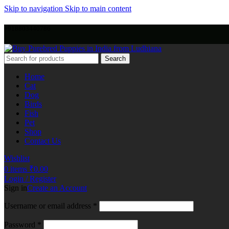
Skip to navigation
Skip to main content
+918803440786
Search
Home
Cat
Dog
Birds
Fish
Pet
Shop
Contact Us
Wishlist
0
items
₹
0.00
Login / Register
Sign in
Create an Account
Username or email address
*
Password
*