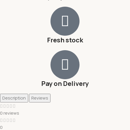
Fresh stock
Pay on Delivery
Description
Reviews
0 reviews
0