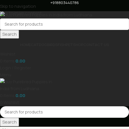
+918803440786
Skip to navigation
Skip to main content
Search
HOME
CAT
DOG
BIRDS
FISH
PET
SHOP
CONTACT US
Wishlist
0
items
0.00
Login / Register
Menu
0
items
0.00
0
Wishlist
Search