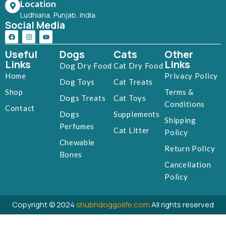
Location
Ludhiana, Punjab, India.
Social Media
Useful
Dogs
Cats
Other
Links
Links
Dog Dry Food
Cat Dry Food
Home
Privacy Policy
Dog Toys
Cat Treats
Shop
Terms &
Dogs Treats
Cat Toys
Conditions
Contact
Dogs
Supplements
Shipping
Perfumes
Cat Litter
Policy
Chewable
Return Policy
Bones
Cancellation
Policy
Copyright © 2024
shubhdoggolife.com
All rights reserved