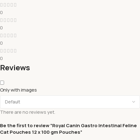
0
0
0
0
Reviews
Only with images
There are no reviews yet.
Be the first to review “Royal Canin Gastro Intestinal Feline
Cat Pouches 12 x 100 gm Pouches”