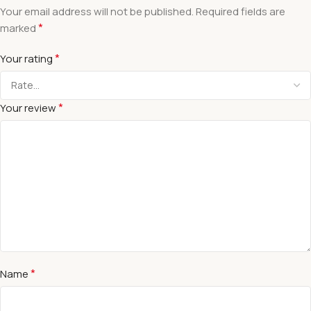
Your email address will not be published.
Required fields are
*
marked
*
Your rating
*
Your review
*
Name