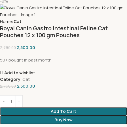
-9%
Home
Cat
Royal Canin Gastro Intestinal Feline Cat
Pouches 12 x 100 gm Pouches
2,500.00
2,760.00
50+ bought in past month
Add to wishlist
Category:
Cat
2,500.00
2,760.00
Add To Cart
Buy Now