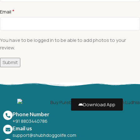
*
Email
You have to be logged in to be able to add photos to your
review.
Download App
Phone Number
+91 8803440786
Email us
support@shubhdoggolife.com