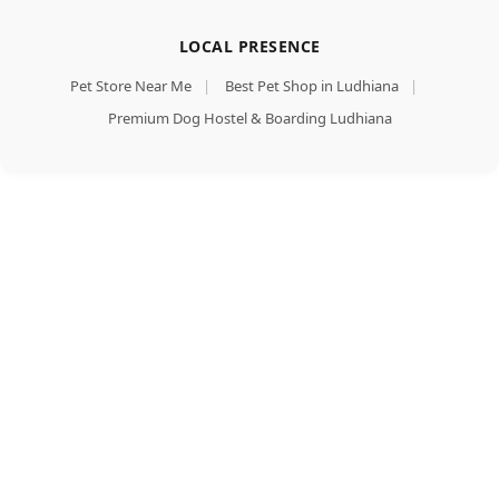
LOCAL PRESENCE
Pet Store Near Me
|
Best Pet Shop in Ludhiana
|
Premium Dog Hostel & Boarding Ludhiana
Royal
Add To Cart
Canin