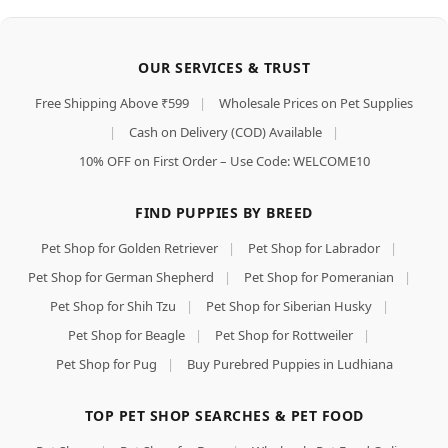
OUR SERVICES & TRUST
Free Shipping Above ₹599
|
Wholesale Prices on Pet Supplies
|
Cash on Delivery (COD) Available
|
10% OFF on First Order – Use Code: WELCOME10
FIND PUPPIES BY BREED
Pet Shop for Golden Retriever
|
Pet Shop for Labrador
|
Pet Shop for German Shepherd
|
Pet Shop for Pomeranian
|
Pet Shop for Shih Tzu
|
Pet Shop for Siberian Husky
|
Pet Shop for Beagle
|
Pet Shop for Rottweiler
|
Pet Shop for Pug
|
Buy Purebred Puppies in Ludhiana
TOP PET SHOP SEARCHES & PET FOOD