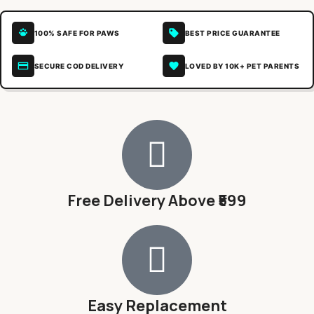
100% SAFE FOR PAWS
BEST PRICE GUARANTEE
SECURE COD DELIVERY
LOVED BY 10K+ PET PARENTS
Free Delivery Above ₹599
Easy Replacement