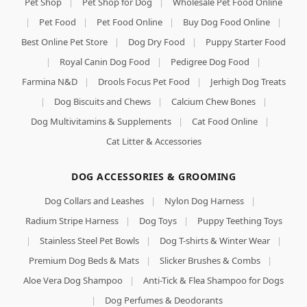
Pet Shop
|
Pet Shop for Dog
|
Wholesale Pet Food Online
|
Pet Food
|
Pet Food Online
|
Buy Dog Food Online
|
Best Online Pet Store
|
Dog Dry Food
|
Puppy Starter Food
|
Royal Canin Dog Food
|
Pedigree Dog Food
|
Farmina N&D
|
Drools Focus Pet Food
|
Jerhigh Dog Treats
|
Dog Biscuits and Chews
|
Calcium Chew Bones
|
Dog Multivitamins & Supplements
|
Cat Food Online
|
Cat Litter & Accessories
DOG ACCESSORIES & GROOMING
Dog Collars and Leashes
|
Nylon Dog Harness
|
Radium Stripe Harness
|
Dog Toys
|
Puppy Teething Toys
|
Stainless Steel Pet Bowls
|
Dog T-shirts & Winter Wear
|
Premium Dog Beds & Mats
|
Slicker Brushes & Combs
|
Aloe Vera Dog Shampoo
|
Anti-Tick & Flea Shampoo for Dogs
|
Dog Perfumes & Deodorants