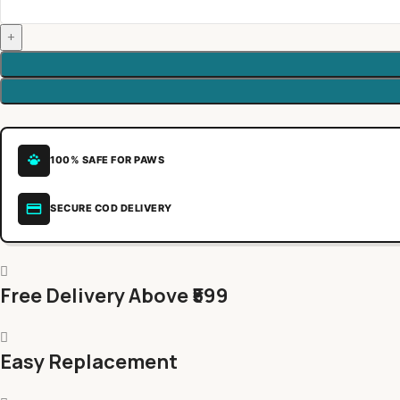
100% SAFE FOR PAWS
SECURE COD DELIVERY
Free Delivery Above ₹599
Easy Replacement