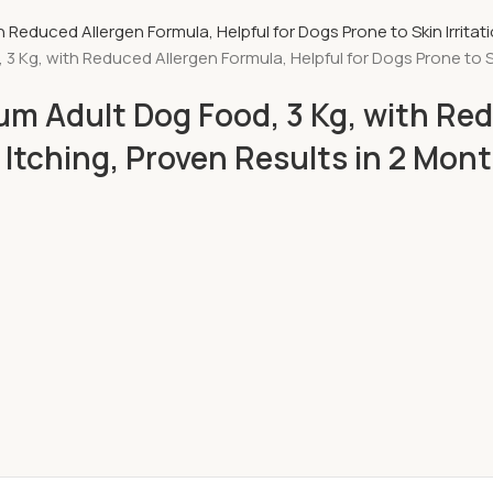
g, with Reduced Allergen Formula, Helpful for Dogs Prone to Skin
m Adult Dog Food, 3 Kg, with Red
& Itching, Proven Results in 2 Mon