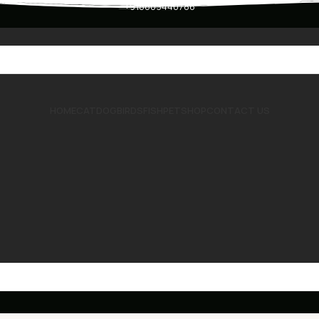
+918803440786
HOME
CAT
DOG
BIRDS
FISH
PET
SHOP
CONTACT US