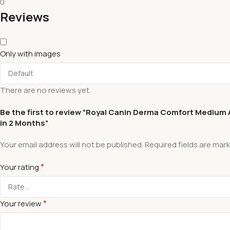
0
Reviews
Only with images
There are no reviews yet.
Be the first to review “Royal Canin Derma Comfort Medium Ad
in 2 Months”
Your email address will not be published.
Required fields are mar
*
Your rating
*
Your review