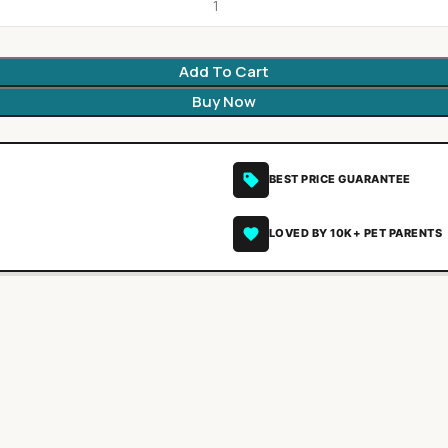
Add To Cart
Buy Now
BEST PRICE GUARANTEE
LOVED BY 10K+ PET PARENTS