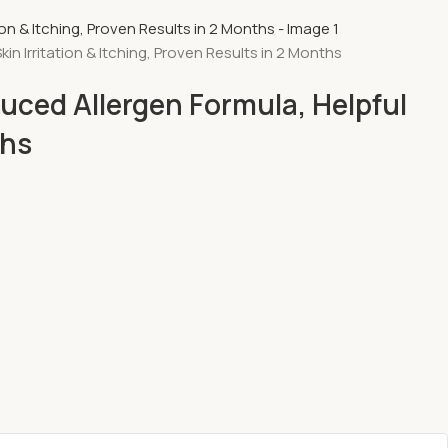
 Irritation & Itching, Proven Results in 2 Months
uced Allergen Formula, Helpful
ths