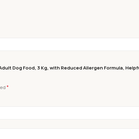
ult Dog Food, 3 Kg, with Reduced Allergen Formula, Helpful 
*
ked