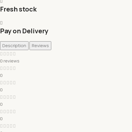
Fresh stock
Pay on Delivery
Description
Reviews
0 reviews
0
0
0
0