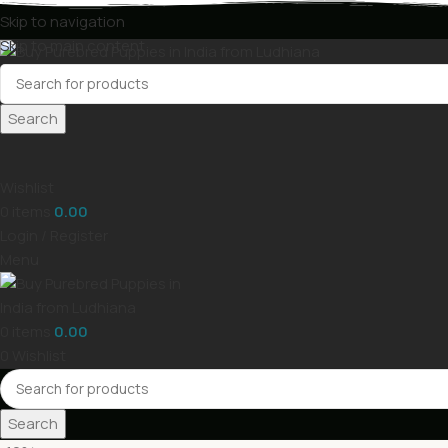
Skip to navigation
Skip to main content
Search
Wishlist
0
items
0.00
Login / Register
Menu
0
items
0.00
0
Wishlist
Search