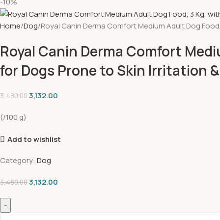
-10%
Home
Dog
Royal Canin Derma Comfort Medium Adult Dog Food, 3 K
Royal Canin Derma Comfort Mediu
for Dogs Prone to Skin Irritation 
3,132.00
3,480.00
(/100 g)
Add to wishlist
Category:
Dog
3,132.00
3,480.00