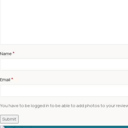
*
Name
*
Email
You have to be logged in to be able to add photos to your review