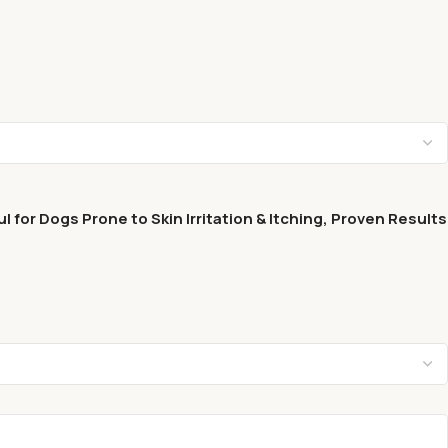
for Dogs Prone to Skin Irritation & Itching, Proven Results