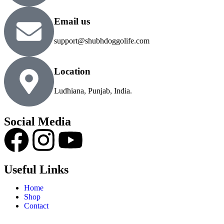
Email us
support@shubhdoggolife.com
Location
Ludhiana, Punjab, India.
Social Media
Useful Links
Home
Shop
Contact