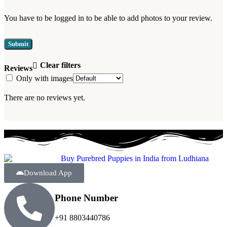
You have to be logged in to be able to add photos to your review.
Clear filters
Reviews
Only with images
There are no reviews yet.
Download App
Phone Number
+91 8803440786