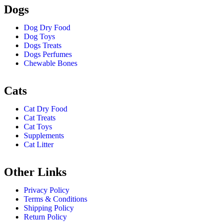
Dogs
Dog Dry Food
Dog Toys
Dogs Treats
Dogs Perfumes
Chewable Bones
Cats
Cat Dry Food
Cat Treats
Cat Toys
Supplements
Cat Litter
Other Links
Privacy Policy
Terms & Conditions
Shipping Policy
Return Policy