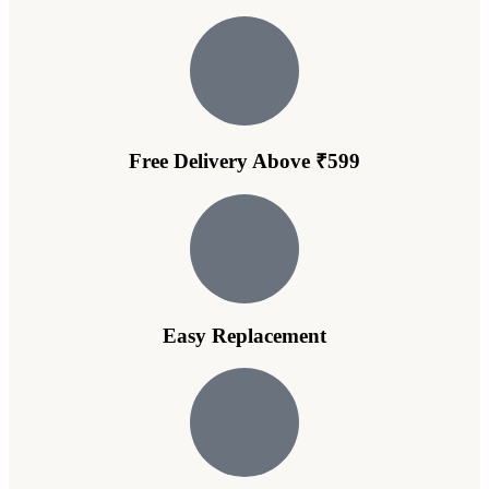
Free Delivery Above ₹599
Easy Replacement