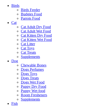
Birds
Birds Feeder
Budgies Food
Parrots Food
Cat
Cat Adult Dry Food
Cat Adult Wet Food
Cat Kitten Dry Food
Cat Kitten Wet Food
Cat Litter
Cat Toys
Cat Treats
Supplements
Dog
Chewable Bones
Dogs Perfumes
Dogs Toys
Dogs Treats
Dogs Wet Food
Puppy Dry Food
Puppy Wet food
Room Fresheners
Supplements
Fish