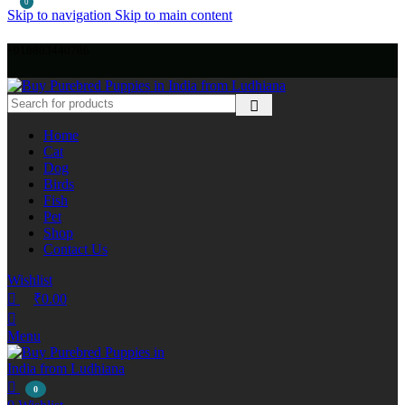
0
Skip to navigation
Skip to main content
+918803440786
Home
Cat
Dog
Birds
Fish
Pet
Shop
Contact Us
Wishlist
₹
0.00
Menu
0