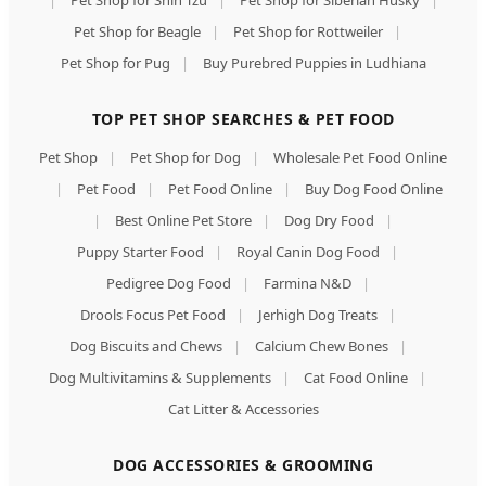
|
Pet Shop for Shih Tzu
|
Pet Shop for Siberian Husky
|
Pet Shop for Beagle
|
Pet Shop for Rottweiler
|
Pet Shop for Pug
|
Buy Purebred Puppies in Ludhiana
TOP PET SHOP SEARCHES & PET FOOD
Pet Shop
|
Pet Shop for Dog
|
Wholesale Pet Food Online
|
Pet Food
|
Pet Food Online
|
Buy Dog Food Online
|
Best Online Pet Store
|
Dog Dry Food
|
Puppy Starter Food
|
Royal Canin Dog Food
|
Pedigree Dog Food
|
Farmina N&D
|
Drools Focus Pet Food
|
Jerhigh Dog Treats
|
Dog Biscuits and Chews
|
Calcium Chew Bones
|
Dog Multivitamins & Supplements
|
Cat Food Online
|
Cat Litter & Accessories
DOG ACCESSORIES & GROOMING