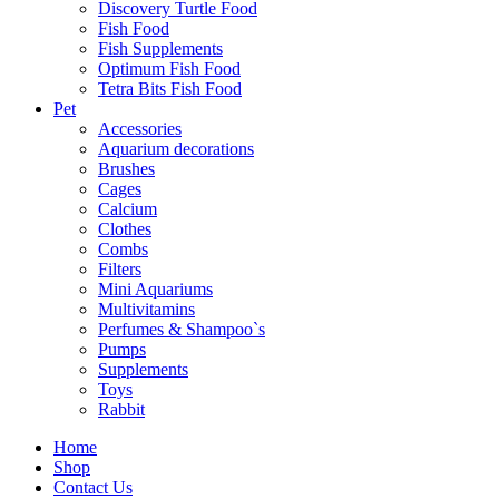
Discovery Turtle Food
Fish Food
Fish Supplements
Optimum Fish Food
Tetra Bits Fish Food
Pet
Accessories
Aquarium decorations
Brushes
Cages
Calcium
Clothes
Combs
Filters
Mini Aquariums
Multivitamins
Perfumes & Shampoo`s
Pumps
Supplements
Toys
Rabbit
Home
Shop
Royal
Canin
Contact Us