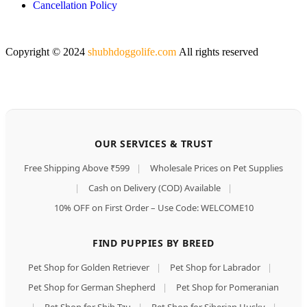
Cancellation Policy
Copyright © 2024
shubhdoggolife.com
All rights reserved
OUR SERVICES & TRUST
Free Shipping Above ₹599
|
Wholesale Prices on Pet Supplies
|
Cash on Delivery (COD) Available
|
10% OFF on First Order – Use Code: WELCOME10
FIND PUPPIES BY BREED
Pet Shop for Golden Retriever
|
Pet Shop for Labrador
|
Pet Shop for German Shepherd
|
Pet Shop for Pomeranian