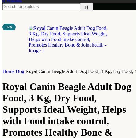
0
Wishlist
-12%
Home
Dog
Royal Canin Beagle Adult Dog Food, 3 Kg, Dry Food, Sup
Royal Canin Beagle Adult Dog
Food, 3 Kg, Dry Food,
Supports Ideal Weight, Helps
with Food intake control,
Promotes Healthy Bone &