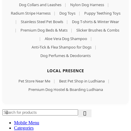
Dog Collars and Leashes
|
Nylon Dog Harness
|
Radium Stripe Harness
|
Dog Toys
|
Puppy Teething Toys
|
Stainless Steel Pet Bowls
|
Dog T-shirts & Winter Wear
|
Premium Dog Beds & Mats
|
Slicker Brushes & Combs
|
Aloe Vera Dog Shampoo
|
Anti-Tick & Flea Shampoo for Dogs
|
Dog Perfumes & Deodorants
LOCAL PRESENCE
Pet Store Near Me
|
Best Pet Shop in Ludhiana
|
Premium Dog Hostel & Boarding Ludhiana
Mobile Menu
Categories