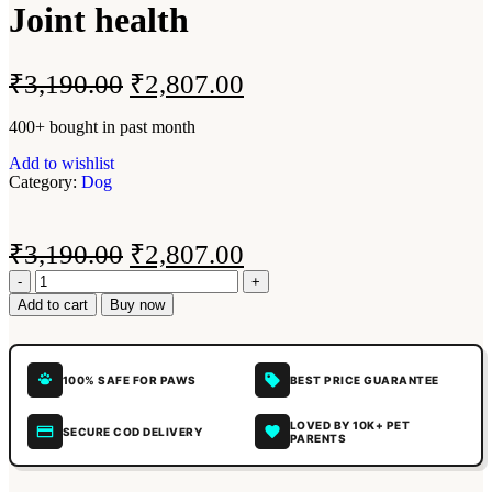
Joint health
₹
3,190.00
₹
2,807.00
400+ bought in past month
Add to wishlist
Category:
Dog
₹
3,190.00
₹
2,807.00
Add to cart
Buy now
100% SAFE FOR PAWS
BEST PRICE GUARANTEE
LOVED BY 10K+ PET
SECURE COD DELIVERY
PARENTS