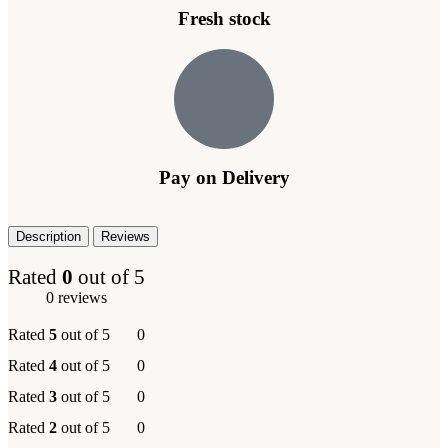
Fresh stock
Pay on Delivery
Description
Reviews
Rated
0
out of 5
0 reviews
Rated
5
out of 5
0
Rated
4
out of 5
0
Rated
3
out of 5
0
Rated
2
out of 5
0