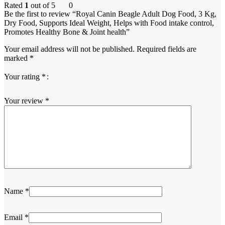
Rated
1
out of 5
0
Be the first to review “Royal Canin Beagle Adult Dog Food, 3 Kg,
Dry Food, Supports Ideal Weight, Helps with Food intake control,
Promotes Healthy Bone & Joint health”
Your email address will not be published.
Required fields are
marked
*
Your rating
*
Your review
*
Name
*
Email
*