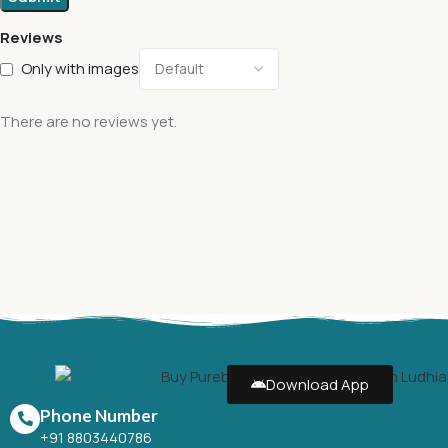
Reviews
Only with images
There are no reviews yet.
Download App
Phone Number
+91 8803440786