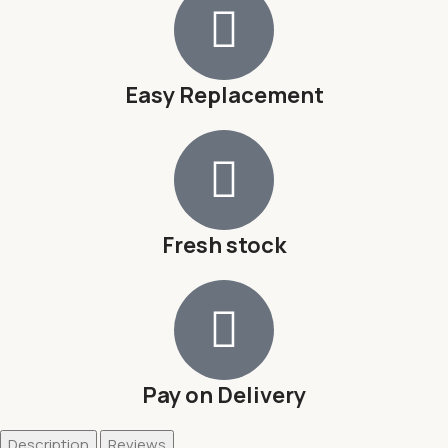
Easy Replacement
Fresh stock
Pay on Delivery
Description
Reviews