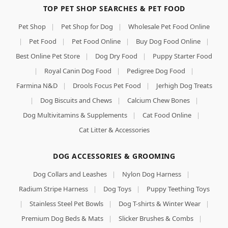
TOP PET SHOP SEARCHES & PET FOOD
Pet Shop
|
Pet Shop for Dog
|
Wholesale Pet Food Online
|
Pet Food
|
Pet Food Online
|
Buy Dog Food Online
|
Best Online Pet Store
|
Dog Dry Food
|
Puppy Starter Food
|
Royal Canin Dog Food
|
Pedigree Dog Food
|
Farmina N&D
|
Drools Focus Pet Food
|
Jerhigh Dog Treats
|
Dog Biscuits and Chews
|
Calcium Chew Bones
|
Dog Multivitamins & Supplements
|
Cat Food Online
|
Cat Litter & Accessories
DOG ACCESSORIES & GROOMING
Dog Collars and Leashes
|
Nylon Dog Harness
|
Radium Stripe Harness
|
Dog Toys
|
Puppy Teething Toys
|
Stainless Steel Pet Bowls
|
Dog T-shirts & Winter Wear
|
Premium Dog Beds & Mats
|
Slicker Brushes & Combs
|