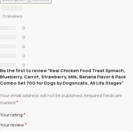
0 reviews
0
0
0
0
0
Be the first to review “Real Chicken Food Treat Spinach,
Blueberry, Carrot, Strawberry, Milk, Banana Flavor 6 Pack
Combo Set 70G for Dogs by Dogsncats, All Life Stages”
Your email address will not be published.
Required fields are
*
marked
*
Your rating
*
Your review