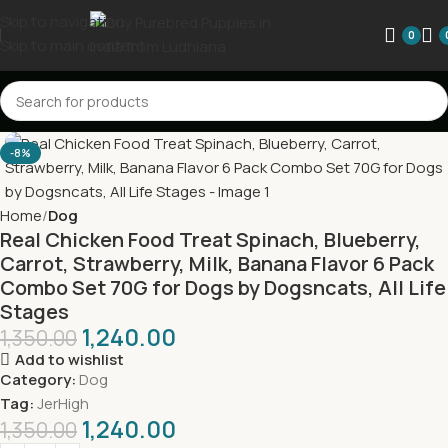
Skip to navigation
0
Skip to main content
-8%
Home
Dog
Real Chicken Food Treat Spinach, Blueberry,
Carrot, Strawberry, Milk, Banana Flavor 6 Pack
Combo Set 70G for Dogs by Dogsncats, All Life
Stages
1,240.00
1,350.00
Add to wishlist
Category:
Dog
Tag:
JerHigh
1,240.00
1,350.00