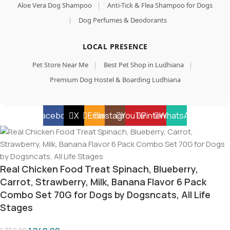
Aloe Vera Dog Shampoo
|
Anti-Tick & Flea Shampoo for Dogs
|
Dog Perfumes & Deodorants
LOCAL PRESENCE
Pet Store Near Me
|
Best Pet Shop in Ludhiana
|
Premium Dog Hostel & Boarding Ludhiana
Facebook
X
Email
Instagram
YouTube
Pinterest
WhatsApp
Real Chicken Food Treat Spinach, Blueberry,
Carrot, Strawberry, Milk, Banana Flavor 6 Pack
Combo Set 70G for Dogs by Dogsncats, All Life
Stages