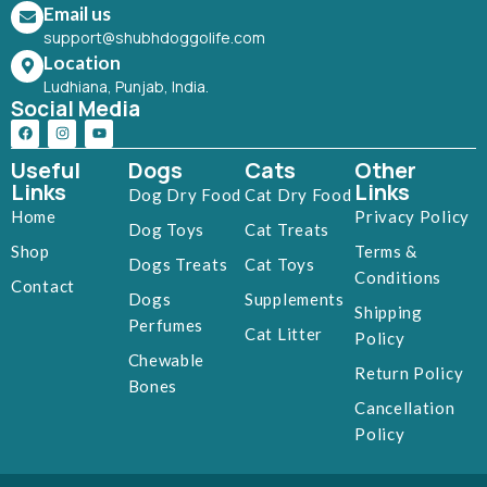
Email us
support@shubhdoggolife.com
Location
Ludhiana, Punjab, India.
Social Media
Useful
Dogs
Cats
Other
Links
Links
Dog Dry Food
Cat Dry Food
Home
Privacy Policy
Dog Toys
Cat Treats
Shop
Terms &
Dogs Treats
Cat Toys
Conditions
Contact
Dogs
Supplements
Shipping
Perfumes
Cat Litter
Policy
Chewable
Return Policy
Bones
Cancellation
Policy