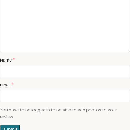
*
Name
*
Email
You have to be logged in to be able to add photos to your
review.