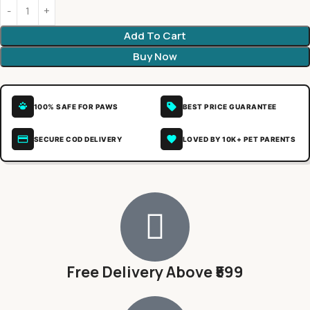
Add To Cart
Buy Now
100% SAFE FOR PAWS
BEST PRICE GUARANTEE
SECURE COD DELIVERY
LOVED BY 10K+ PET PARENTS
Free Delivery Above ₹599