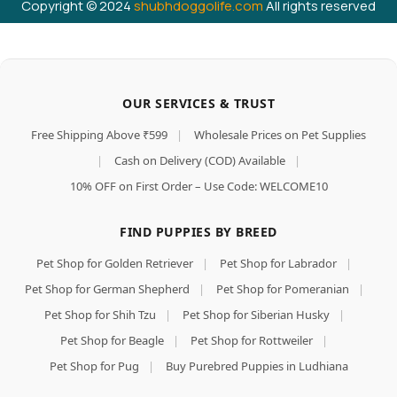
Copyright © 2024
shubhdoggolife.com
All rights reserved
OUR SERVICES & TRUST
Free Shipping Above ₹599
|
Wholesale Prices on Pet Supplies
|
Cash on Delivery (COD) Available
|
10% OFF on First Order – Use Code: WELCOME10
FIND PUPPIES BY BREED
Pet Shop for Golden Retriever
|
Pet Shop for Labrador
|
Pet Shop for German Shepherd
|
Pet Shop for Pomeranian
|
Pet Shop for Shih Tzu
|
Pet Shop for Siberian Husky
|
Pet Shop for Beagle
|
Pet Shop for Rottweiler
|
Pet Shop for Pug
|
Buy Purebred Puppies in Ludhiana