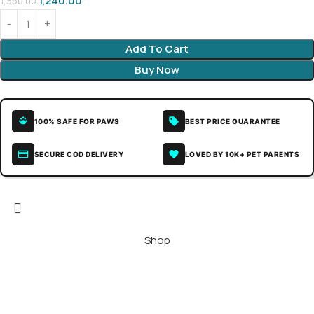
1,240.00
1,350.00
Add To Cart
Buy Now
100% SAFE FOR PAWS
BEST PRICE GUARANTEE
SECURE COD DELIVERY
LOVED BY 10K+ PET PARENTS
Shop
Wishlist
Home