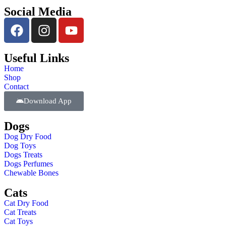
Social Media
Useful Links
Home
Shop
Contact
Download App
Dogs
Dog Dry Food
Dog Toys
Dogs Treats
Dogs Perfumes
Chewable Bones
Cats
Cat Dry Food
Cat Treats
Cat Toys