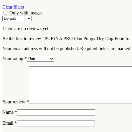
Clear filters
Only with images
There are no reviews yet.
Be the first to review “PURINA PRO Plan Puppy Dry Dog Food for 
Your email address will not be published.
Required fields are marked
Your rating
*
Your review
*
Name
*
Email
*