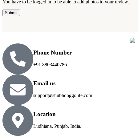
You have to be logged in to be able to add photos to your review.
Phone Number
+91 8803440786
Email us
support@shubhdoggolife.com
Location
Ludhiana, Punjab, India.