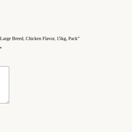
Large Breed, Chicken Flavor, 15kg, Pack”
*