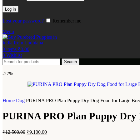
Log in
Lost your password?
Remember me
Menu
0
items
₹
0.00
0
Wishlist
Search
-27%
Home
Dog
PURINA PRO Plan Puppy Dry Dog Food for Large Breed
PURINA PRO Plan Puppy Dry Do
₹
12,500.00
₹
9,100.00