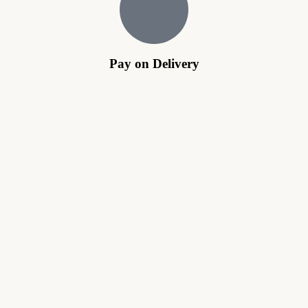
Pay on Delivery