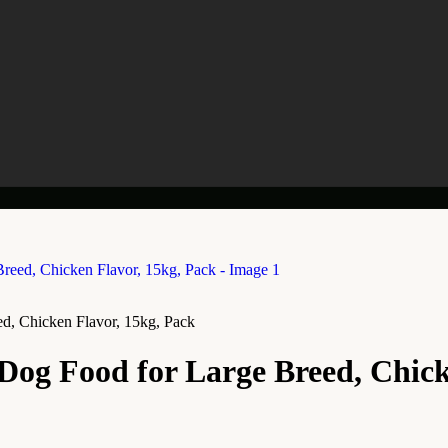
, Chicken Flavor, 15kg, Pack
g Food for Large Breed, Chicke