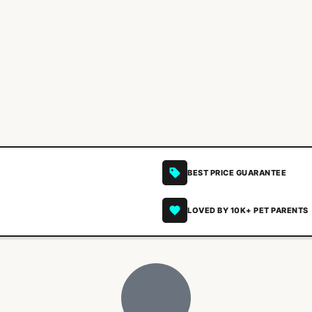
BEST PRICE GUARANTEE
LOVED BY 10K+ PET PARENTS