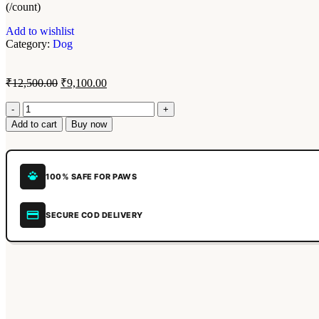
(/count)
Add to wishlist
Category:
Dog
₹
12,500.00
₹
9,100.00
Add to cart
Buy now
100% SAFE FOR PAWS
SECURE COD DELIVERY