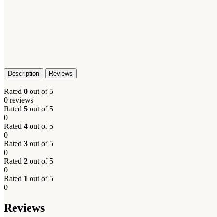
Description
Reviews
Rated
0
out of 5
0 reviews
Rated
5
out of 5
0
Rated
4
out of 5
0
Rated
3
out of 5
0
Rated
2
out of 5
0
Rated
1
out of 5
0
Reviews