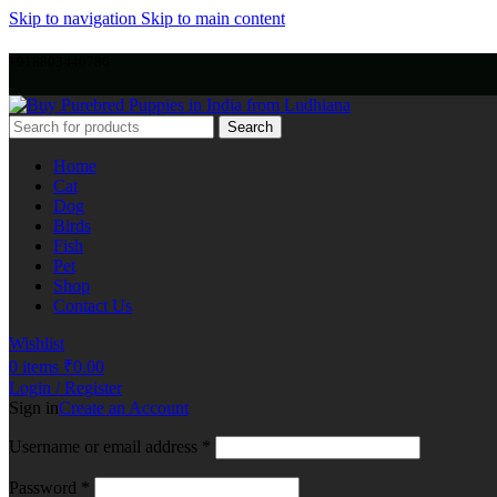
Skip to navigation
Skip to main content
+918803440786
Search
Home
Cat
Dog
Birds
Fish
Pet
Shop
Contact Us
Wishlist
0
items
₹
0.00
Login / Register
Sign in
Create an Account
Username or email address
*
Password
*