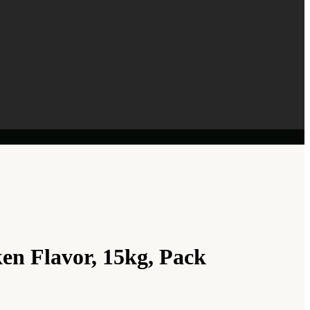
n Flavor, 15kg, Pack