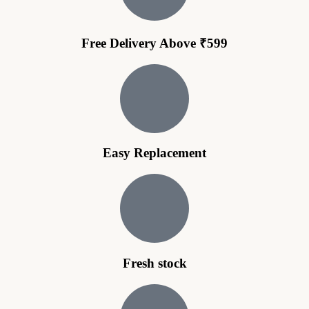
Free Delivery Above ₹599
Easy Replacement
Fresh stock