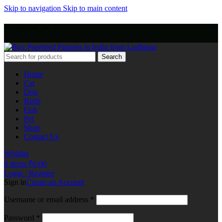
Skip to navigation
Skip to main content
+918803440786
Search
Home
Cat
Dog
Birds
Fish
Pet
Shop
Contact Us
Wishlist
0
items
₹
0.00
Login / Register
Sign in
Create an Account
Username or email address
*
Password
*