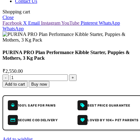
Contact Us
Shopping cart
Close
Facebook
X
Email
Instagram
YouTube
Pinterest
WhatsApp
WhatsApp
PURINA PRO Plan Performance Kibble Starter, Puppies &
Mothers, 3 Kg Pack
₹
2,550.00
Add to cart
Buy now
100% SAFE FOR PAWS
BEST PRICE GUARANTEE
SECURE COD DELIVERY
LOVED BY 10K+ PET PARENTS
Add to wishlist