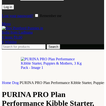
Log in
Lost your password?
Remember me
Menu
0
items
₹
0.00
0
Wishlist
Search
Home
Dog
PURINA PRO Plan Performance Kibble Starter, Puppies
PURINA PRO Plan
Performance Kibble Starter,