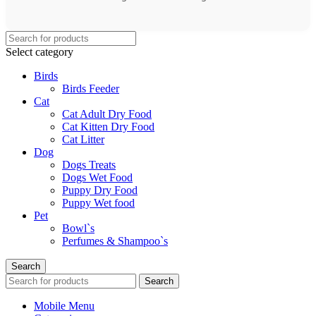
Select category
Birds
Birds Feeder
Cat
Cat Adult Dry Food
Cat Kitten Dry Food
Cat Litter
Dog
Dogs Treats
Dogs Wet Food
Puppy Dry Food
Puppy Wet food
Pet
Bowl`s
Perfumes & Shampoo`s
Search
Search
Mobile Menu