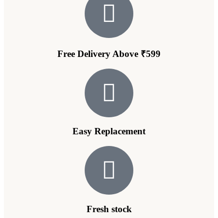
Free Delivery Above ₹599
Easy Replacement
Fresh stock