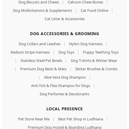
Dog Biscuits and Chews
|
Calcium Chew Bones
|
Dog Multivitamins & Supplements
|
Cat Food Online
|
Cat Litter & Accessories
DOG ACCESSORIES & GROOMING
Dog Collars and Leashes
|
Nylon Dog Harness
|
Radium Stripe Harness
|
Dog Toys
|
Puppy Teething Toys
|
Stainless Steel Pet Bowls
|
Dog T-shirts & Winter Wear
|
Premium Dog Beds & Mats
|
Slicker Brushes & Combs
|
Aloe Vera Dog Shampoo
|
Anti-Tick & Flea Shampoo for Dogs
|
Dog Perfumes & Deodorants
LOCAL PRESENCE
Pet Store Near Me
|
Best Pet Shop in Ludhiana
|
Premium Dog Hostel & Boarding Ludhiana