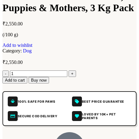
Puppies & Mothers, 3 Kg Pack
₹
2,550.00
(/100 g)
Add to wishlist
Category:
Dog
₹
2,550.00
Add to cart
Buy now
100% SAFE FOR PAWS
BEST PRICE GUARANTEE
LOVED BY 10K+ PET
SECURE COD DELIVERY
PARENTS