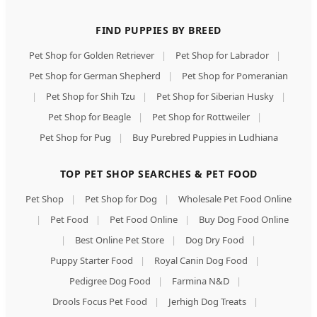
FIND PUPPIES BY BREED
Pet Shop for Golden Retriever
|
Pet Shop for Labrador
|
Pet Shop for German Shepherd
|
Pet Shop for Pomeranian
|
Pet Shop for Shih Tzu
|
Pet Shop for Siberian Husky
|
Pet Shop for Beagle
|
Pet Shop for Rottweiler
|
Pet Shop for Pug
|
Buy Purebred Puppies in Ludhiana
TOP PET SHOP SEARCHES & PET FOOD
Pet Shop
|
Pet Shop for Dog
|
Wholesale Pet Food Online
|
Pet Food
|
Pet Food Online
|
Buy Dog Food Online
|
Best Online Pet Store
|
Dog Dry Food
|
Puppy Starter Food
|
Royal Canin Dog Food
|
Pedigree Dog Food
|
Farmina N&D
|
Drools Focus Pet Food
|
Jerhigh Dog Treats
|