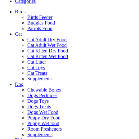
Categories
Birds
Birds Feeder
Budgies Food
Parrots Food
Cat
Cat Adult Dry Food
Cat Adult Wet Food
Cat Kitten Dry Food
Cat Kitten Wet Food
Cat Litter
Cat Toys
Cat Treats
Supplements
Dog
Chewable Bones
Dogs Perfumes
Dogs Toys
Dogs Treats
Dogs Wet Food
Puppy Dry Food
Puppy Wet food
Room Fresheners
Supplements