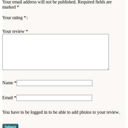
Your email address will not be published.
Required fields are
marked
*
Your rating
*
Your review
*
Name
*
Email
*
You have to be logged in to be able to add photos to your review.