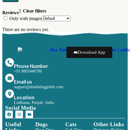
Clear filters
Reviews
Only with images
There are no reviews yet.
Download App
Phone Number
+91 8803440786
Email us
support@shubhdoggolife.com
Location
Ludhiana, Punjab, India.
Social Media
Useful
Dogs
Cats
Other Links
Dog Dry
Cat Dry
Privacy Policy