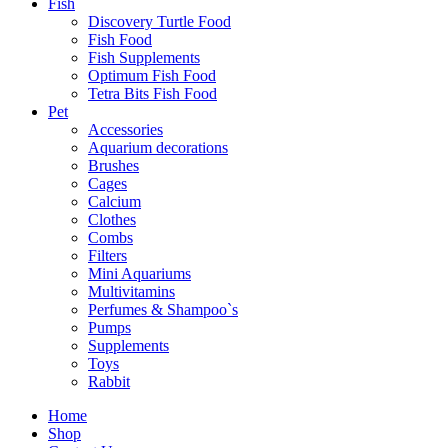
Fish
Discovery Turtle Food
Fish Food
Fish Supplements
Optimum Fish Food
Tetra Bits Fish Food
Pet
Accessories
Aquarium decorations
Brushes
Cages
Calcium
Clothes
Combs
Filters
Mini Aquariums
Multivitamins
Perfumes & Shampoo`s
Pumps
Supplements
Toys
Rabbit
Home
Shop