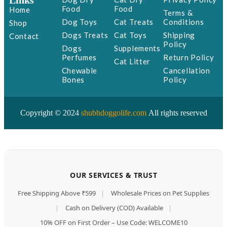
Links
Food
Food
Home
Terms &
Dog Toys
Cat Treats
Conditions
Shop
Dogs Treats
Cat Toys
Shipping
Contact
Policy
Dogs
Supplements
Perfumes
Return Policy
Cat Litter
Chewable
Cancellation
Bones
Policy
Copyright © 2024
shubhdoggolife.com
All rights reserved
OUR SERVICES & TRUST
Free Shipping Above ₹599
|
Wholesale Prices on Pet Supplies
|
Cash on Delivery (COD) Available
|
10% OFF on First Order – Use Code: WELCOME10