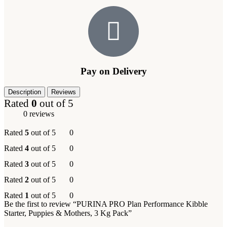
Pay on Delivery
Description
Reviews
Rated
0
out of 5
0 reviews
Rated
5
out of 5
0
Rated
4
out of 5
0
Rated
3
out of 5
0
Rated
2
out of 5
0
Rated
1
out of 5
0
Be the first to review “PURINA PRO Plan Performance Kibble
Starter, Puppies & Mothers, 3 Kg Pack”