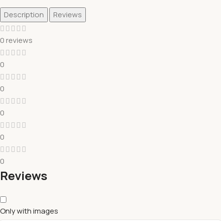
Description
Reviews
0 reviews
0
0
0
0
0
Reviews
Only with images