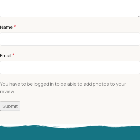
*
Name
*
Email
You have to be logged in to be able to add photos to your
review.