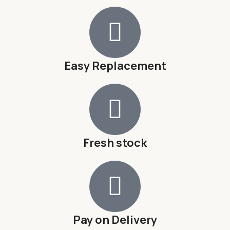
Easy Replacement
Fresh stock
Pay on Delivery