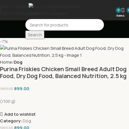
Skip to navigation
0
Skip to main content
items
Search
-7%
Home
Dog
Purina Friskies Chicken Small Breed Adult Dog
Food, Dry Dog Food, Balanced Nutrition, 2.5 kg
899.00
969.00
(/100 g)
Add to wishlist
Category:
Dog
899.00
969.00