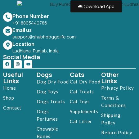
Download App
Phone Number
+91 8803440786
Email us
support@shubhdoggolife.com
Location
Ludhiana, Punjab, India.
Social Media
Useful
Dogs
Cats
Other
Links
Links
Dog Dry Food
Cat Dry Food
Home
Privacy Policy
Dog Toys
Cat Treats
Shop
Terms &
Dogs Treats
Cat Toys
Conditions
Contact
Dogs
Supplements
Shipping
Perfumes
Cat Litter
Policy
Chewable
Return Policy
Bones