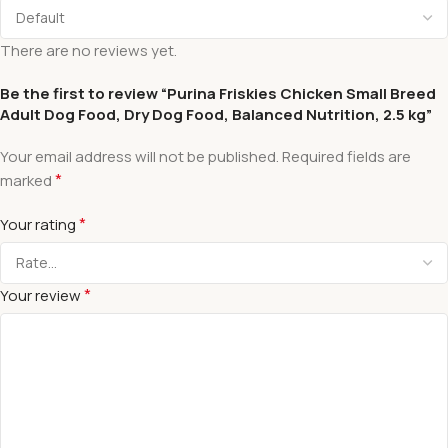
There are no reviews yet.
Be the first to review “Purina Friskies Chicken Small Breed
Adult Dog Food, Dry Dog Food, Balanced Nutrition, 2.5 kg”
Your email address will not be published.
Required fields are
*
marked
*
Your rating
*
Your review