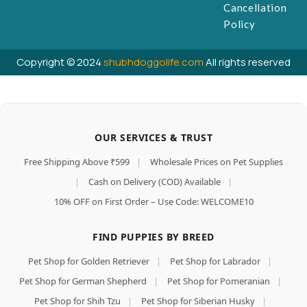
Cancellation
Policy
Copyright © 2024
shubhdoggolife.com
All rights reserved
OUR SERVICES & TRUST
Free Shipping Above ₹599
|
Wholesale Prices on Pet Supplies
|
Cash on Delivery (COD) Available
|
10% OFF on First Order – Use Code: WELCOME10
FIND PUPPIES BY BREED
Pet Shop for Golden Retriever
|
Pet Shop for Labrador
|
Pet Shop for German Shepherd
|
Pet Shop for Pomeranian
|
Pet Shop for Shih Tzu
|
Pet Shop for Siberian Husky
|