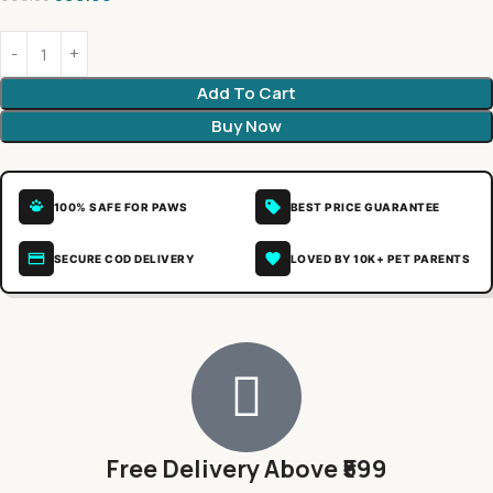
Add To Cart
Buy Now
100% SAFE FOR PAWS
BEST PRICE GUARANTEE
SECURE COD DELIVERY
LOVED BY 10K+ PET PARENTS
Free Delivery Above ₹599