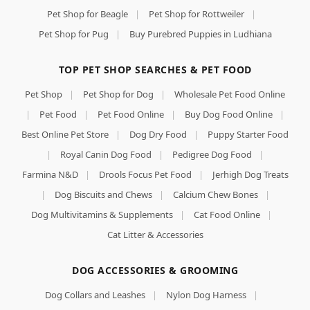
Pet Shop for Beagle
|
Pet Shop for Rottweiler
|
Pet Shop for Pug
|
Buy Purebred Puppies in Ludhiana
TOP PET SHOP SEARCHES & PET FOOD
Pet Shop
|
Pet Shop for Dog
|
Wholesale Pet Food Online
|
Pet Food
|
Pet Food Online
|
Buy Dog Food Online
|
Best Online Pet Store
|
Dog Dry Food
|
Puppy Starter Food
|
Royal Canin Dog Food
|
Pedigree Dog Food
|
Farmina N&D
|
Drools Focus Pet Food
|
Jerhigh Dog Treats
|
Dog Biscuits and Chews
|
Calcium Chew Bones
|
Dog Multivitamins & Supplements
|
Cat Food Online
|
Cat Litter & Accessories
DOG ACCESSORIES & GROOMING
Dog Collars and Leashes
|
Nylon Dog Harness
|