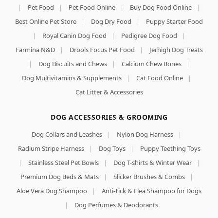
|
Pet Food
|
Pet Food Online
|
Buy Dog Food Online
|
Best Online Pet Store
|
Dog Dry Food
|
Puppy Starter Food
|
Royal Canin Dog Food
|
Pedigree Dog Food
|
Farmina N&D
|
Drools Focus Pet Food
|
Jerhigh Dog Treats
|
Dog Biscuits and Chews
|
Calcium Chew Bones
|
Dog Multivitamins & Supplements
|
Cat Food Online
|
Cat Litter & Accessories
DOG ACCESSORIES & GROOMING
Dog Collars and Leashes
|
Nylon Dog Harness
|
Radium Stripe Harness
|
Dog Toys
|
Puppy Teething Toys
|
Stainless Steel Pet Bowls
|
Dog T-shirts & Winter Wear
|
Premium Dog Beds & Mats
|
Slicker Brushes & Combs
|
Aloe Vera Dog Shampoo
|
Anti-Tick & Flea Shampoo for Dogs
|
Dog Perfumes & Deodorants