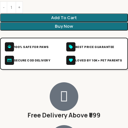
Add To Cart
Buy Now
100% SAFE FOR PAWS
BEST PRICE GUARANTEE
SECURE COD DELIVERY
LOVED BY 10K+ PET PARENTS
Free Delivery Above ₹599