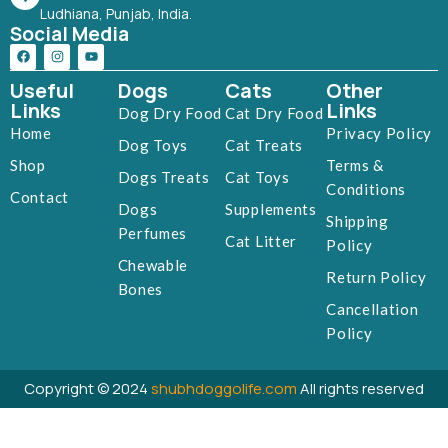
Ludhiana, Punjab, India.
Social Media
Useful
Dogs
Cats
Other
Links
Links
Dog Dry Food
Cat Dry Food
Home
Privacy Policy
Dog Toys
Cat Treats
Shop
Terms &
Dogs Treats
Cat Toys
Conditions
Contact
Dogs
Supplements
Shipping
Perfumes
Cat Litter
Policy
Chewable
Return Policy
Bones
Cancellation
Policy
Copyright © 2024
shubhdoggolife.com
All rights reserved