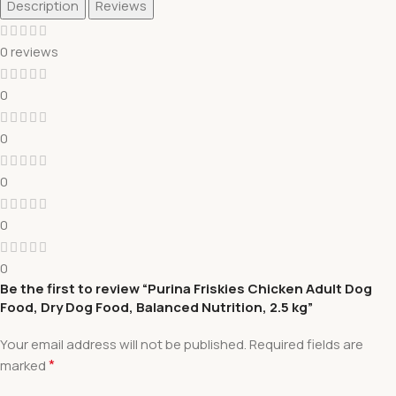
Description
Reviews
0 reviews
0
0
0
0
0
Be the first to review “Purina Friskies Chicken Adult Dog
Food, Dry Dog Food, Balanced Nutrition, 2.5 kg”
Your email address will not be published.
Required fields are
*
marked