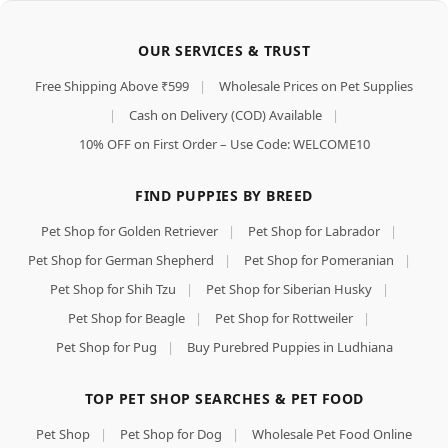
OUR SERVICES & TRUST
Free Shipping Above ₹599
|
Wholesale Prices on Pet Supplies
|
Cash on Delivery (COD) Available
|
10% OFF on First Order – Use Code: WELCOME10
FIND PUPPIES BY BREED
Pet Shop for Golden Retriever
|
Pet Shop for Labrador
|
Pet Shop for German Shepherd
|
Pet Shop for Pomeranian
|
Pet Shop for Shih Tzu
|
Pet Shop for Siberian Husky
|
Pet Shop for Beagle
|
Pet Shop for Rottweiler
|
Pet Shop for Pug
|
Buy Purebred Puppies in Ludhiana
TOP PET SHOP SEARCHES & PET FOOD
Pet Shop
|
Pet Shop for Dog
|
Wholesale Pet Food Online