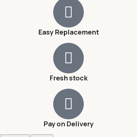
Easy Replacement
Fresh stock
Pay on Delivery