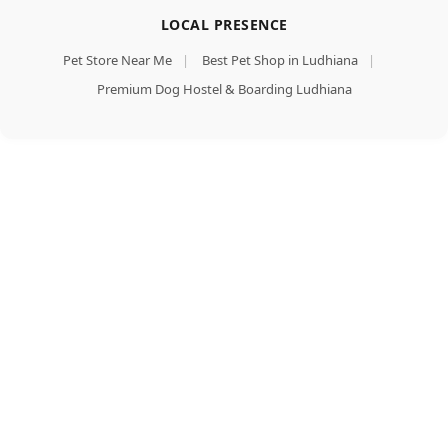
LOCAL PRESENCE
Pet Store Near Me
|
Best Pet Shop in Ludhiana
|
Premium Dog Hostel & Boarding Ludhiana
Purina
Friskies
Add To Cart
Chicken
Buy Now
Adult