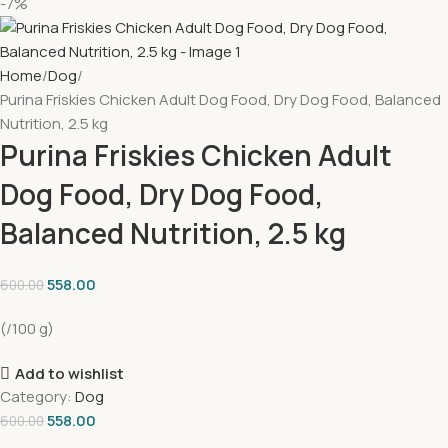
-7%
Home
Dog
Purina Friskies Chicken Adult Dog Food, Dry Dog Food, Balanced
Nutrition, 2.5 kg
Purina Friskies Chicken Adult
Dog Food, Dry Dog Food,
Balanced Nutrition, 2.5 kg
558.00
600.00
(/100 g)
Add to wishlist
Category:
Dog
558.00
600.00