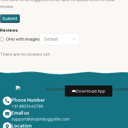
review.
Reviews
Only with images
There are no reviews yet.
Download App
Phone Number
+91 8803440786
Email us
support@shubhdoggolife.com
Location