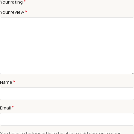
*
Your rating
*
Your review
*
Name
*
Email
You have to be logged in to be able to add photos to your