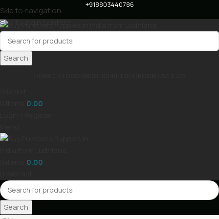
+918803440786
Skip to navigation
Skip to main content
Search
HOME
CAT
DOG
BIRDS
FISH
PET
SHOP
CONTACT US
Wishlist
0
items
0.00
Login / Register
Menu
0
items
0.00
0
Wishlist
Search