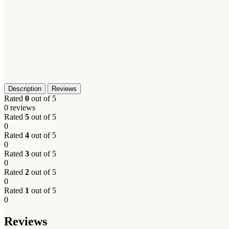
Description
Reviews
Rated
0
out of 5
0 reviews
Rated
5
out of 5
0
Rated
4
out of 5
0
Rated
3
out of 5
0
Rated
2
out of 5
0
Rated
1
out of 5
0
Reviews