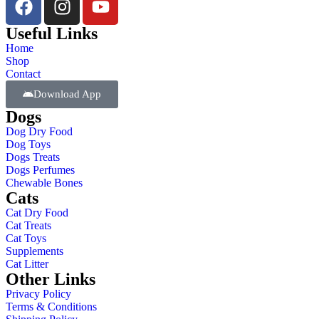
Useful Links
Home
Shop
Contact
Download App
Dogs
Dog Dry Food
Dog Toys
Dogs Treats
Dogs Perfumes
Chewable Bones
Cats
Cat Dry Food
Cat Treats
Cat Toys
Supplements
Cat Litter
Other Links
Privacy Policy
Terms & Conditions