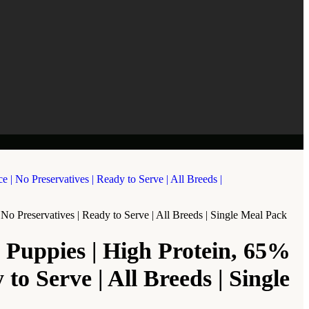
o Preservatives | Ready to Serve | All Breeds | Single Meal Pack
 Puppies | High Protein, 65%
o Serve | All Breeds | Single