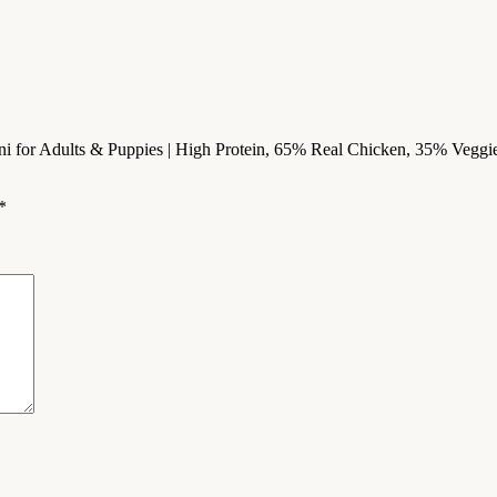
ni for Adults & Puppies | High Protein, 65% Real Chicken, 35% Veggies 
*