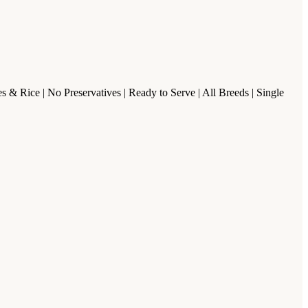
& Rice | No Preservatives | Ready to Serve | All Breeds | Single