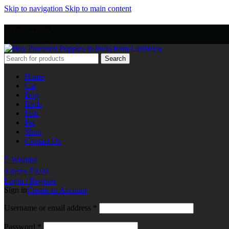
Skip to navigation
Skip to main content
+918803440786
Search
Home
Cat
Dog
Birds
Fish
Pet
Shop
Contact Us
Wishlist
0
items
₹
0.00
Login / Register
Sign in
Create an Account
Username or email address
*
Password
*