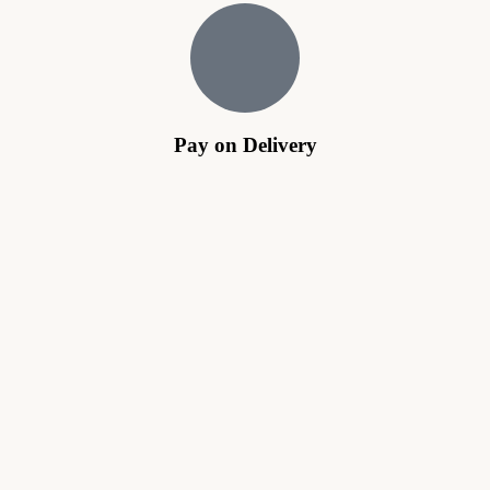
Pay on Delivery