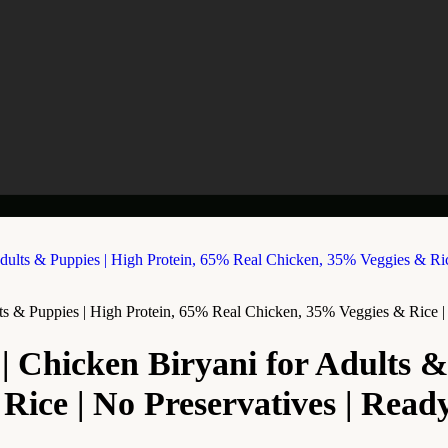
s & Puppies | High Protein, 65% Real Chicken, 35% Veggies & Rice | N
| Chicken Biryani for Adults &
ce | No Preservatives | Ready t