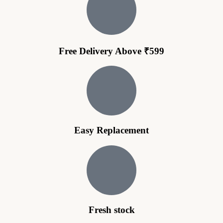
Free Delivery Above ₹599
Easy Replacement
Fresh stock