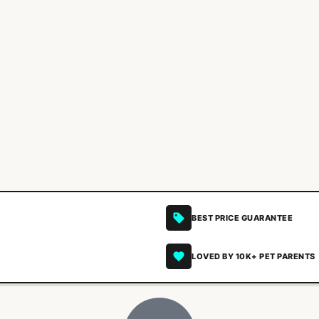
BEST PRICE GUARANTEE
LOVED BY 10K+ PET PARENTS