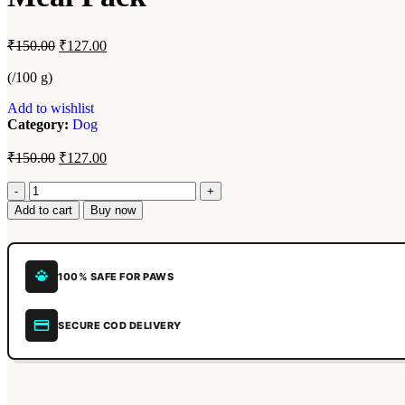
₹
150.00
₹
127.00
(/100 g)
Add to wishlist
Category:
Dog
₹
150.00
₹
127.00
Add to cart
Buy now
100% SAFE FOR PAWS
SECURE COD DELIVERY