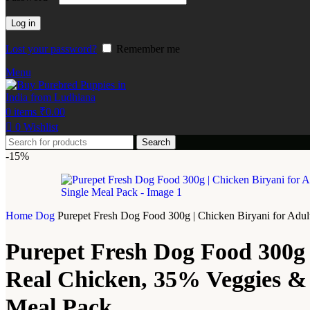
Log in
Lost your password?
Remember me
Menu
0
items
₹
0.00
0
Wishlist
Search
-15%
Home
Dog
Purepet Fresh Dog Food 300g | Chicken Biryani for Adult
Purepet Fresh Dog Food 300g 
Real Chicken, 35% Veggies & Ri
Meal Pack