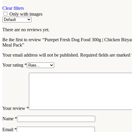
Clear filters
Only with images
There are no reviews yet.
Be the first to review “Purepet Fresh Dog Food 300g | Chicken Birya
Meal Pack”
Your email address will not be published.
Required fields are marked
Your rating
*
Your review
*
Name
*
Email
*