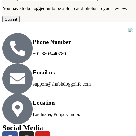
You have to be logged in to be able to add photos to your review.
Phone Number
+91 8803440786
Email us
support@shubhdoggolife.com
Location
Ludhiana, Punjab, India.
Social Media