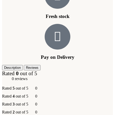
Fresh stock
Pay on Delivery
Description
Reviews
Rated
0
out of 5
0 reviews
Rated
5
out of 5
0
Rated
4
out of 5
0
Rated
3
out of 5
0
Rated
2
out of 5
0