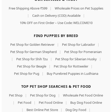
Free Shipping Above ₹599
|
Wholesale Prices on Pet Supplies
|
Cash on Delivery (COD) Available
|
10% OFF on First Order – Use Code: WELCOME10
FIND PUPPIES BY BREED
Pet Shop for Golden Retriever
|
Pet Shop for Labrador
|
Pet Shop for German Shepherd
|
Pet Shop for Pomeranian
|
Pet Shop for Shih Tzu
|
Pet Shop for Siberian Husky
|
Pet Shop for Beagle
|
Pet Shop for Rottweiler
|
Pet Shop for Pug
|
Buy Purebred Puppies in Ludhiana
TOP PET SHOP SEARCHES & PET FOOD
Pet Shop
|
Pet Shop for Dog
|
Wholesale Pet Food Online
|
Pet Food
|
Pet Food Online
|
Buy Dog Food Online
|
Best Online Pet Store
|
Dog Dry Food
|