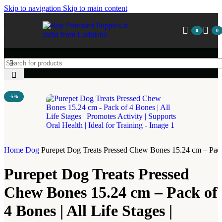
Skip to navigation
Skip to main content
0
0
-5%
Home
Dog
Purepet Dog Treats Pressed Chew Bones 15.24 cm – Pack of
Purepet Dog Treats Pressed
Chew Bones 15.24 cm – Pack of
4 Bones | All Life Stages |