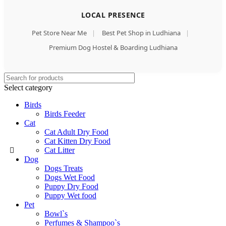
LOCAL PRESENCE
Pet Store Near Me
|
Best Pet Shop in Ludhiana
|
Premium Dog Hostel & Boarding Ludhiana
Select category
Birds
Birds Feeder
Cat
Cat Adult Dry Food
Cat Kitten Dry Food
Cat Litter
Dog
Dogs Treats
Dogs Wet Food
Puppy Dry Food
Puppy Wet food
Pet
Bowl`s
Perfumes & Shampoo`s