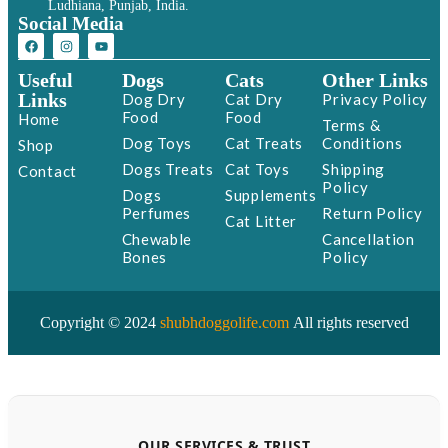
Ludhiana, Punjab, India.
Social Media
Useful
Dogs
Cats
Other Links
Links
Dog Dry
Cat Dry
Privacy Policy
Food
Food
Home
Terms &
Dog Toys
Cat Treats
Conditions
Shop
Dogs Treats
Cat Toys
Shipping
Contact
Policy
Dogs
Supplements
Perfumes
Return Policy
Cat Litter
Chewable
Cancellation
Bones
Policy
Copyright © 2024
shubhdoggolife.com
All rights reserved
OUR SERVICES & TRUST