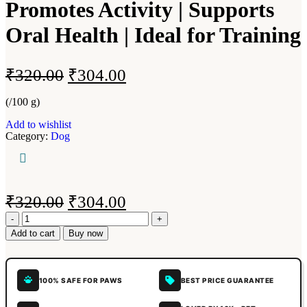
Promotes Activity | Supports
Oral Health | Ideal for Training
₹
320.00
₹
304.00
(/100 g)
Add to wishlist
Category:
Dog
₹
320.00
₹
304.00
Add to cart
Buy now
100% SAFE FOR PAWS
BEST PRICE GUARANTEE