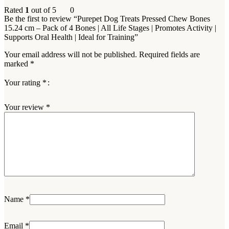
Rated
1
out of 5
0
Be the first to review “Purepet Dog Treats Pressed Chew Bones
15.24 cm – Pack of 4 Bones | All Life Stages | Promotes Activity |
Supports Oral Health | Ideal for Training”
Your email address will not be published.
Required fields are
marked
*
Your rating
*
Your review
*
Name
*
Email
*