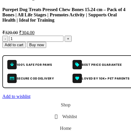
Purepet Dog Treats Pressed Chew Bones 15.24 cm – Pack of 4
Bones | All Life Stages | Promotes Activity | Supports Oral
Health | Ideal for Training
₹
320.00
₹
304.00
Add to cart
Buy now
100% SAFE FOR PAWS
BEST PRICE GUARANTEE
SECURE COD DELIVERY
LOVED BY 10K+ PET PARENTS
Add to wishlist
Shop
Wishlist
Home