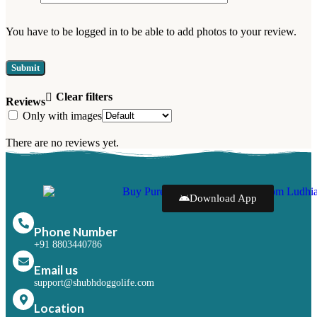
You have to be logged in to be able to add photos to your review.
Clear filters
Reviews
Only with images
There are no reviews yet.
Download App
Phone Number
+91 8803440786
Email us
support@shubhdoggolife.com
Location