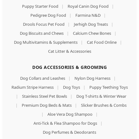
Puppy Starter Food
|
Royal Canin Dog Food
|
Pedigree Dog Food
|
Farmina N&D
|
Drools Focus Pet Food
|
Jerhigh Dog Treats
|
Dog Biscuits and Chews
|
Calcium Chew Bones
|
Dog Multivitamins & Supplements
|
Cat Food Online
|
Cat Litter & Accessories
DOG ACCESSORIES & GROOMING
Dog Collars and Leashes
|
Nylon Dog Harness
|
Radium Stripe Harness
|
Dog Toys
|
Puppy Teething Toys
|
Stainless Steel Pet Bowls
|
Dog T-shirts & Winter Wear
|
Premium Dog Beds & Mats
|
Slicker Brushes & Combs
|
Aloe Vera Dog Shampoo
|
Anti-Tick & Flea Shampoo for Dogs
|
Dog Perfumes & Deodorants