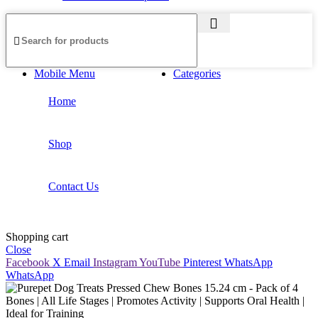
Mobile Menu
Categories
Home
Shop
Contact Us
Shopping cart
Close
Facebook
X
Email
Instagram
YouTube
Pinterest
WhatsApp
WhatsApp