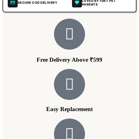
LOVED BY 10K+ PET
SECURE COD DELIVERY
PARENTS
Free Delivery Above ₹599
Easy Replacement