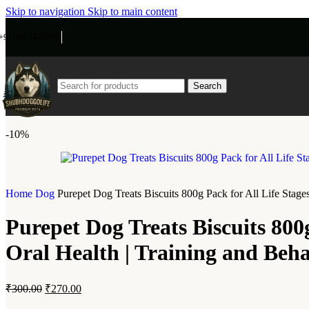
Skip to navigation
Skip to main content
+918803440786
Search
-10%
Home
Dog
Purepet Dog Treats Biscuits 800g Pack for All Life Stage
Purepet Dog Treats Biscuits 800g
Oral Health | Training and Beh
₹
300.00
₹
270.00