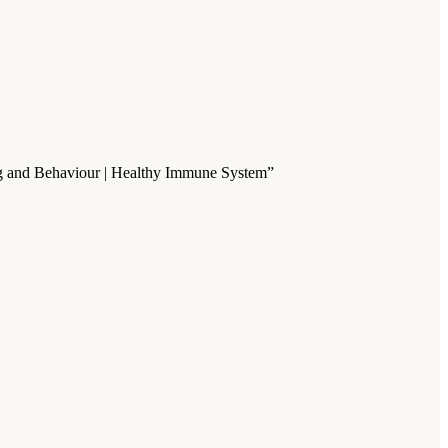
ning and Behaviour | Healthy Immune System”