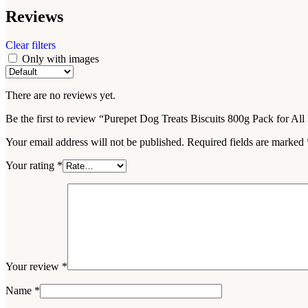
Reviews
Clear filters
Only with images
There are no reviews yet.
Be the first to review “Purepet Dog Treats Biscuits 800g Pack for Al
Your email address will not be published.
Required fields are marked
Your rating
*
Your review
*
Name
*