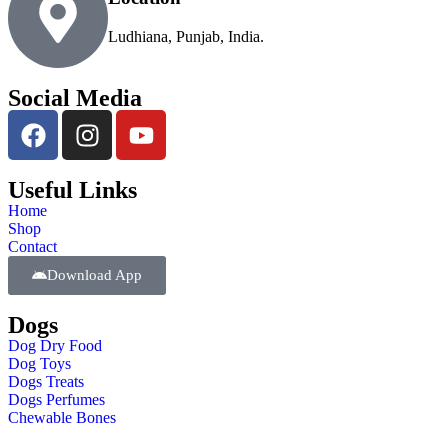
Ludhiana, Punjab, India.
Social Media
Useful Links
Home
Shop
Contact
Download App
Dogs
Dog Dry Food
Dog Toys
Dogs Treats
Dogs Perfumes
Chewable Bones