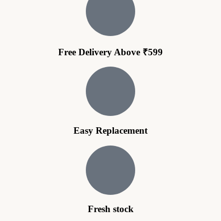
Free Delivery Above ₹599
Easy Replacement
Fresh stock