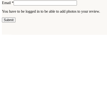
Email
*
You have to be logged in to be able to add photos to your review.