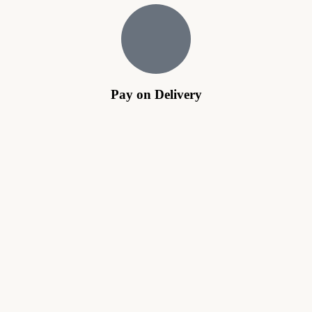
Pay on Delivery