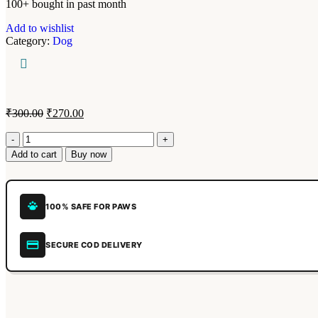
100+ bought in past month
Add to wishlist
Category:
Dog
₹
300.00
₹
270.00
Add to cart
Buy now
100% SAFE FOR PAWS
SECURE COD DELIVERY