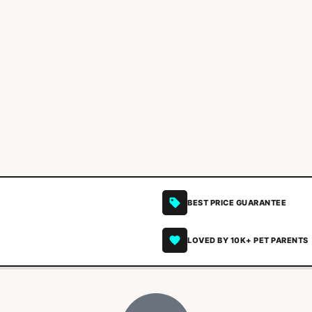
BEST PRICE GUARANTEE
LOVED BY 10K+ PET PARENTS