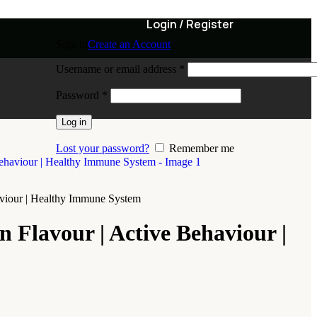
Login / Register
Sign in
Create an Account
Username or email address
*
Password
*
Log in
Lost your password?
Remember me
haviour | Healthy Immune System
n Flavour | Active Behaviour |