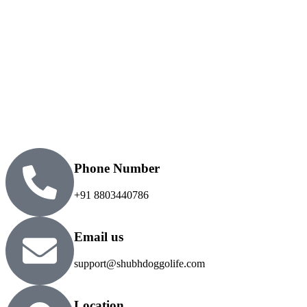
Phone Number
+91 8803440786
Email us
support@shubhdoggolife.com
Location