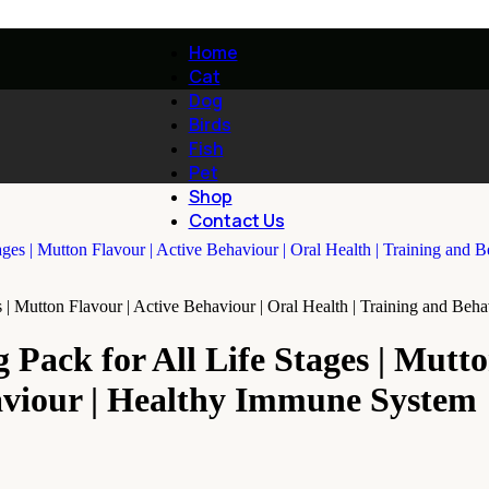
Home
Cat
Dog
Birds
Fish
Pet
Shop
Contact Us
s | Mutton Flavour | Active Behaviour | Oral Health | Training and Be
 Pack for All Life Stages | Mutto
aviour | Healthy Immune System