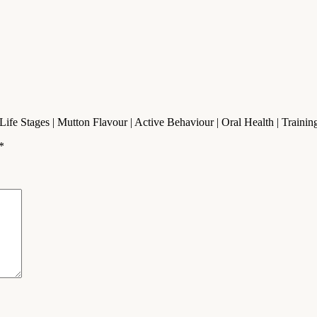
l Life Stages | Mutton Flavour | Active Behaviour | Oral Health | Trai
*