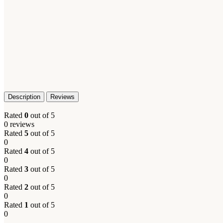
Description
Reviews
Rated
0
out of 5
0 reviews
Rated
5
out of 5
0
Rated
4
out of 5
0
Rated
3
out of 5
0
Rated
2
out of 5
0
Rated
1
out of 5
0