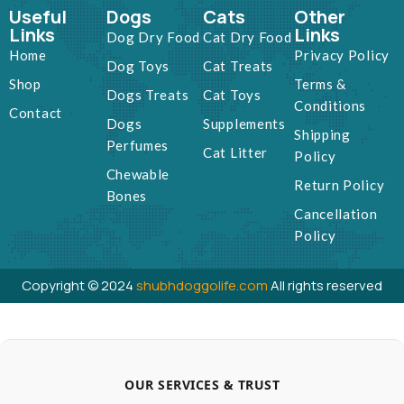
Useful
Dogs
Cats
Other
Links
Links
Dog Dry Food
Cat Dry Food
Home
Privacy Policy
Dog Toys
Cat Treats
Shop
Terms &
Dogs Treats
Cat Toys
Conditions
Contact
Dogs
Supplements
Shipping
Perfumes
Cat Litter
Policy
Chewable
Return Policy
Bones
Cancellation
Policy
Copyright © 2024
shubhdoggolife.com
All rights reserved
OUR SERVICES & TRUST