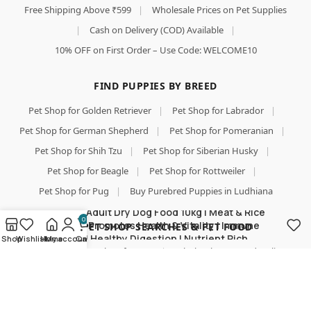
Free Shipping Above ₹599
|
Wholesale Prices on Pet Supplies
|
Cash on Delivery (COD) Available
|
10% OFF on First Order – Use Code: WELCOME10
FIND PUPPIES BY BREED
Pet Shop for Golden Retriever
|
Pet Shop for Labrador
|
Pet Shop for German Shepherd
|
Pet Shop for Pomeranian
|
Pet Shop for Shih Tzu
|
Pet Shop for Siberian Husky
|
Pet Shop for Beagle
|
Pet Shop for Rottweiler
|
Pet Shop for Pug
|
Buy Purebred Puppies in Ludhiana
Purepet Adult Dry Dog Food 10kg | Meat & Rice
0
Flavour | Promotes Health & Vitality | Immune
TOP PET SHOP SEARCHES & PET FOOD
Support | Healthy Digestion | Nutrient Rich
Shop
Wishlist
Home
My account
Cart
Pet Shop
|
Pet Shop for Dog
|
Wholesale Pet Food Online
|
Pet Food
|
Pet Food Online
|
Buy Dog Food Online
|
Best Online Pet Store
|
Dog Dry Food
|
Puppy Starter Food