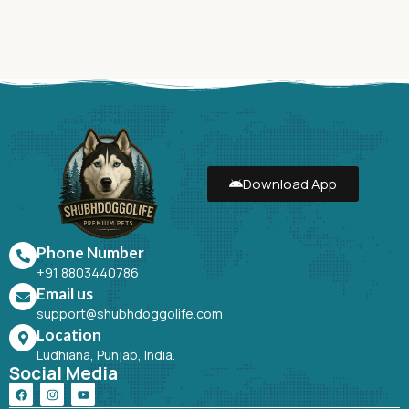
Download App
Phone Number
+91 8803440786
Email us
support@shubhdoggolife.com
Location
Ludhiana, Punjab, India.
Social Media