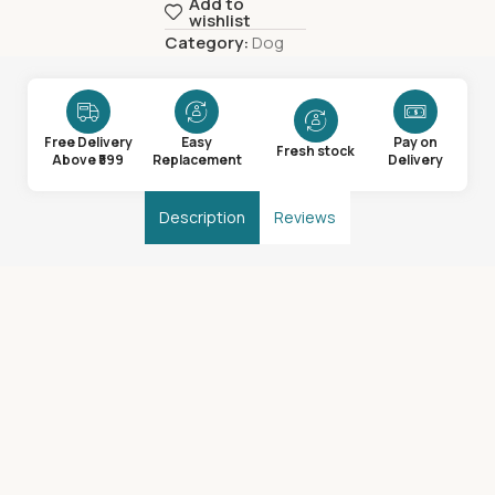
Add to
wishlist
Category:
Dog
Free Delivery
Easy
Pay on
Fresh stock
Above ₹599
Replacement
Delivery
Description
Reviews