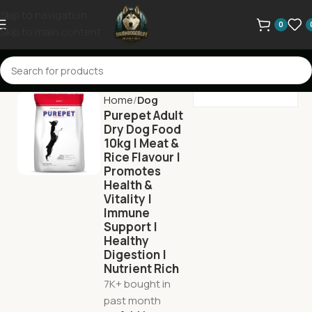
Skip to navigation
0
Skip to main content
Home
Dog
Purepet Adult
Dry Dog Food
10kg | Meat &
Rice Flavour |
Promotes
Health &
Vitality |
Immune
Support |
Healthy
Digestion |
Nutrient Rich
7K+ bought in
past month