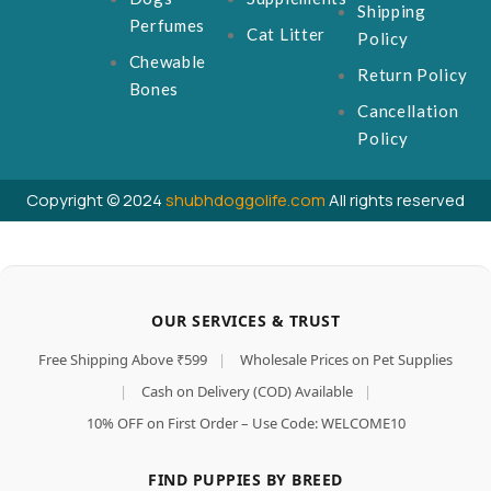
Shipping
Perfumes
Cat Litter
Policy
Chewable
Return Policy
Bones
Cancellation
Policy
Copyright © 2024
shubhdoggolife.com
All rights reserved
OUR SERVICES & TRUST
Free Shipping Above ₹599
|
Wholesale Prices on Pet Supplies
|
Cash on Delivery (COD) Available
|
10% OFF on First Order – Use Code: WELCOME10
FIND PUPPIES BY BREED