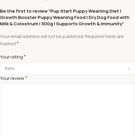
Be the first to review “Pup Start Puppy Weaning Diet |
Growth Booster Puppy Weaning Food | Dry Dog Food with
Milk & Colostrum | 300g | Supports Growth & Immunity”
Your email address will not be published.
Required fields are
*
marked
*
Your rating
*
Your review