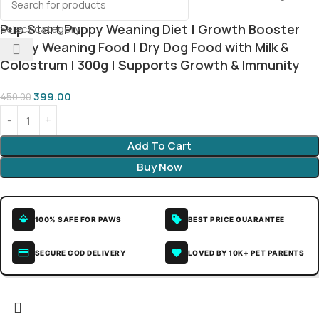
Pup Start Puppy Weaning Diet | Growth Booster
Select category
Puppy Weaning Food | Dry Dog Food with Milk &
Colostrum | 300g | Supports Growth & Immunity
399.00
450.00
Add To Cart
Buy Now
100% SAFE FOR PAWS
BEST PRICE GUARANTEE
SECURE COD DELIVERY
LOVED BY 10K+ PET PARENTS