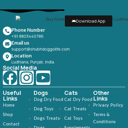
Download App
Phone Number
+91 8803440786
Email us
support@shubhdoggolife.com
Location
Ludhiana, Punjab, India.
Social Media
Useful
Dogs
Cats
Other
Links
Links
Dog Dry Food
Cat Dry Food
Home
Privacy Policy
Dog Toys
Cat Treats
Shop
Terms &
Dogs Treats
Cat Toys
Conditions
Contact
Dogs
Supplements