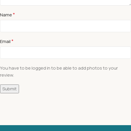
*
Name
*
Email
You have to be logged in to be able to add photos to your
review.