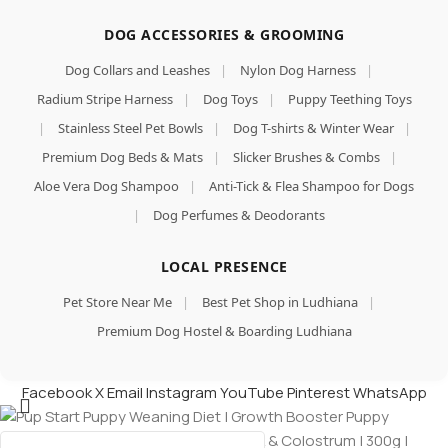
DOG ACCESSORIES & GROOMING
Dog Collars and Leashes
|
Nylon Dog Harness
|
Radium Stripe Harness
|
Dog Toys
|
Puppy Teething Toys
|
Stainless Steel Pet Bowls
|
Dog T-shirts & Winter Wear
|
Premium Dog Beds & Mats
|
Slicker Brushes & Combs
|
Aloe Vera Dog Shampoo
|
Anti-Tick & Flea Shampoo for Dogs
|
Dog Perfumes & Deodorants
LOCAL PRESENCE
Pet Store Near Me
|
Best Pet Shop in Ludhiana
|
Premium Dog Hostel & Boarding Ludhiana
Facebook
X
Email
Instagram
YouTube
Pinterest
WhatsApp