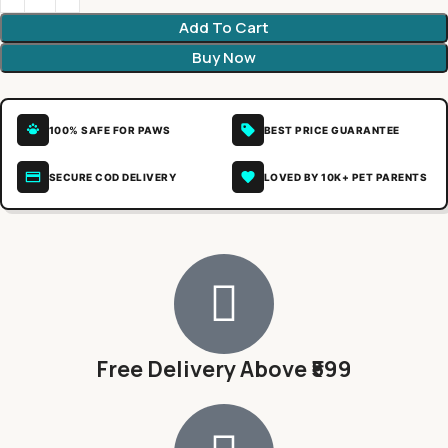
Add To Cart
Buy Now
100% SAFE FOR PAWS
BEST PRICE GUARANTEE
SECURE COD DELIVERY
LOVED BY 10K+ PET PARENTS
Free Delivery Above ₹599