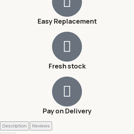
Easy Replacement
Fresh stock
Pay on Delivery
Description
Reviews