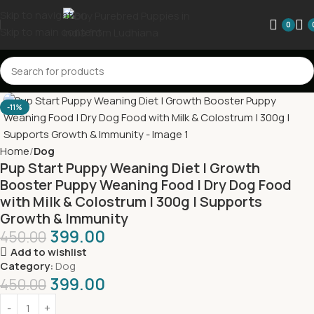
Skip to navigation
0
Skip to main content
-11%
Home
Dog
Pup Start Puppy Weaning Diet | Growth
Booster Puppy Weaning Food | Dry Dog Food
with Milk & Colostrum | 300g | Supports
Growth & Immunity
399.00
450.00
Add to wishlist
Category:
Dog
399.00
450.00