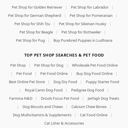
Pet Shop for Golden Retriever
|
Pet Shop for Labrador
|
Pet Shop for German Shepherd
|
Pet Shop for Pomeranian
|
Pet Shop for Shih Tzu
|
Pet Shop for Siberian Husky
|
Pet Shop for Beagle
|
Pet Shop for Rottweiler
|
Pet Shop for Pug
|
Buy Purebred Puppies in Ludhiana
TOP PET SHOP SEARCHES & PET FOOD
Pet Shop
|
Pet Shop for Dog
|
Wholesale Pet Food Online
|
Pet Food
|
Pet Food Online
|
Buy Dog Food Online
|
Best Online Pet Store
|
Dog Dry Food
|
Puppy Starter Food
|
Royal Canin Dog Food
|
Pedigree Dog Food
|
Farmina N&D
|
Drools Focus Pet Food
|
Jerhigh Dog Treats
|
Dog Biscuits and Chews
|
Calcium Chew Bones
|
Dog Multivitamins & Supplements
|
Cat Food Online
|
Cat Litter & Accessories