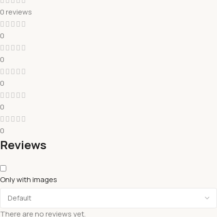
0 reviews
0
0
0
0
0
Reviews
Only with images
There are no reviews yet.