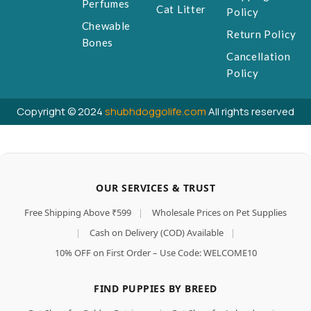
Perfumes
Cat Litter
Policy
Chewable
Return Policy
Bones
Cancellation
Policy
Copyright © 2024
shubhdoggolife.com
All rights reserved
OUR SERVICES & TRUST
Free Shipping Above ₹599
|
Wholesale Prices on Pet Supplies
|
Cash on Delivery (COD) Available
|
10% OFF on First Order – Use Code: WELCOME10
FIND PUPPIES BY BREED