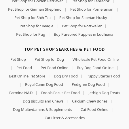
Pet Shop for Golden Retriever
|
Pet Shop for Labrador
|
Pet Shop for German Shepherd
|
Pet Shop for Pomeranian
|
Pet Shop for Shih Tzu
|
Pet Shop for Siberian Husky
|
Pet Shop for Beagle
|
Pet Shop for Rottweiler
|
Pet Shop for Pug
|
Buy Purebred Puppies in Ludhiana
TOP PET SHOP SEARCHES & PET FOOD
Pet Shop
|
Pet Shop for Dog
|
Wholesale Pet Food Online
|
Pet Food
|
Pet Food Online
|
Buy Dog Food Online
|
Best Online Pet Store
|
Dog Dry Food
|
Puppy Starter Food
|
Royal Canin Dog Food
|
Pedigree Dog Food
|
Farmina N&D
|
Drools Focus Pet Food
|
Jerhigh Dog Treats
|
Dog Biscuits and Chews
|
Calcium Chew Bones
|
Dog Multivitamins & Supplements
|
Cat Food Online
|
Cat Litter & Accessories