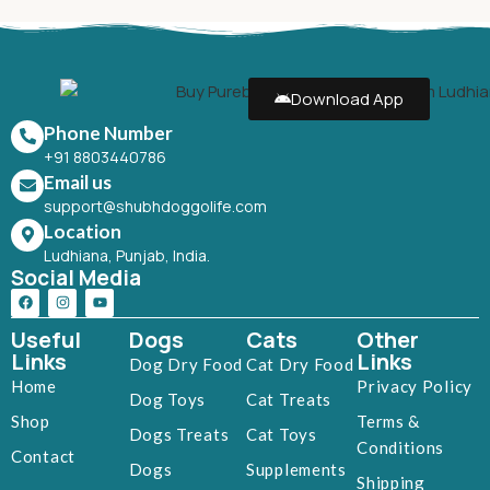
Download App
Phone Number
+91 8803440786
Email us
support@shubhdoggolife.com
Location
Ludhiana, Punjab, India.
Social Media
Useful
Dogs
Cats
Other
Links
Links
Dog Dry Food
Cat Dry Food
Home
Privacy Policy
Dog Toys
Cat Treats
Shop
Terms &
Dogs Treats
Cat Toys
Conditions
Contact
Dogs
Supplements
Shipping