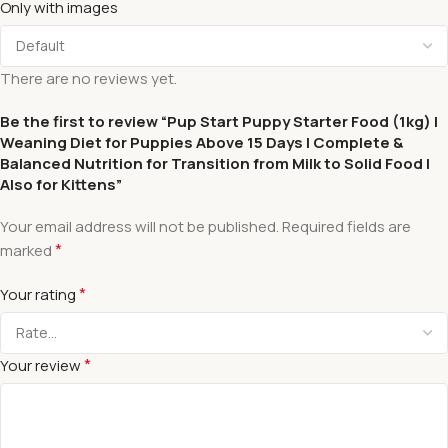
Only with images
There are no reviews yet.
Be the first to review “Pup Start Puppy Starter Food (1kg) |
Weaning Diet for Puppies Above 15 Days | Complete &
Balanced Nutrition for Transition from Milk to Solid Food |
Also for Kittens”
Your email address will not be published.
Required fields are
*
marked
*
Your rating
*
Your review