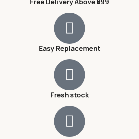
Free Delivery Above ₹599
Easy Replacement
Fresh stock