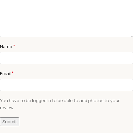
*
Name
*
Email
You have to be logged in to be able to add photos to your
review.