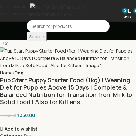
Skip to navigation
0
Skip to main content
items
Search
-7%
Home
Dog
Pup Start Puppy Starter Food (1kg) | Weaning
Diet for Puppies Above 15 Days | Complete &
Balanced Nutrition for Transition from Milk to
Solid Food | Also for Kittens
1,350.00
1,450.00
Add to wishlist
Category:
Dog