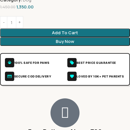
1,350.00
1,450.00
Add To Cart
Buy Now
100% SAFE FOR PAWS
BEST PRICE GUARANTEE
SECURE COD DELIVERY
LOVED BY 10K+ PET PARENTS