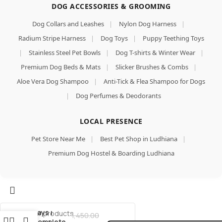
DOG ACCESSORIES & GROOMING
Dog Collars and Leashes
|
Nylon Dog Harness
|
Radium Stripe Harness
|
Dog Toys
|
Puppy Teething Toys
|
Stainless Steel Pet Bowls
|
Dog T-shirts & Winter Wear
|
Premium Dog Beds & Mats
|
Slicker Brushes & Combs
|
Aloe Vera Dog Shampoo
|
Anti-Tick & Flea Shampoo for Dogs
|
Dog Perfumes & Deodorants
LOCAL PRESENCE
Pup Start
Puppy
Pet Store Near Me
|
Best Pet Shop in Ludhiana
|
Starter
Premium Dog Hostel & Boarding Ludhiana
Food
(1kg) |
Weaning
Diet for
Add To Cart
Puppies
Buy Now
Above 15
Days |
1,450.00
Complete