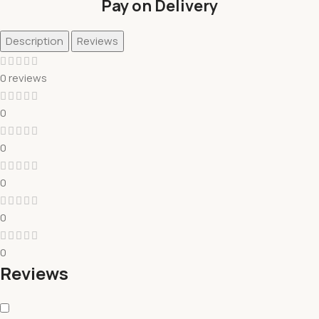
Pay on Delivery
Description
Reviews
0 reviews
0
0
0
0
0
Reviews