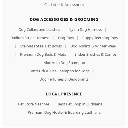
Cat Litter & Accessories
DOG ACCESSORIES & GROOMING
Dog Collars and Leashes
|
Nylon Dog Harness
|
Radium Stripe Harness
|
Dog Toys
|
Puppy Teething Toys
|
Stainless Steel Pet Bowls
|
Dog T-shirts & Winter Wear
|
Premium Dog Beds & Mats
|
Slicker Brushes & Combs
|
Aloe Vera Dog Shampoo
|
Anti-Tick & Flea Shampoo for Dogs
|
Dog Perfumes & Deodorants
LOCAL PRESENCE
Pet Store Near Me
|
Best Pet Shop in Ludhiana
|
Premium Dog Hostel & Boarding Ludhiana