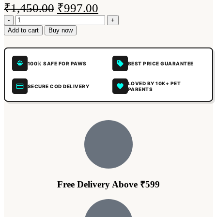
₹
1,450.00
₹
997.00
Add to cart
Buy now
100% SAFE FOR PAWS
BEST PRICE GUARANTEE
LOVED BY 10K+ PET
SECURE COD DELIVERY
PARENTS
Free Delivery Above ₹599