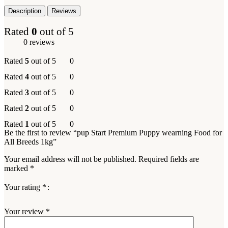
Description
Reviews
Rated
0
out of 5
0 reviews
Rated
5
out of 5
0
Rated
4
out of 5
0
Rated
3
out of 5
0
Rated
2
out of 5
0
Rated
1
out of 5
0
Be the first to review “pup Start Premium Puppy wearning Food for
All Breeds 1kg”
Your email address will not be published.
Required fields are
marked
*
Your rating
*
Your review
*