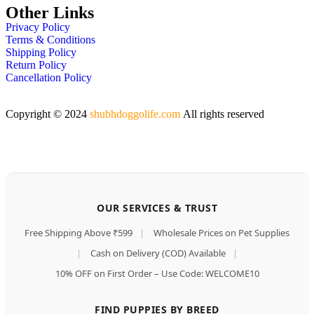
Other Links
Privacy Policy
Terms & Conditions
Shipping Policy
Return Policy
Cancellation Policy
Copyright © 2024
shubhdoggolife.com
All rights reserved
OUR SERVICES & TRUST
Free Shipping Above ₹599
|
Wholesale Prices on Pet Supplies
|
Cash on Delivery (COD) Available
|
10% OFF on First Order – Use Code: WELCOME10
FIND PUPPIES BY BREED