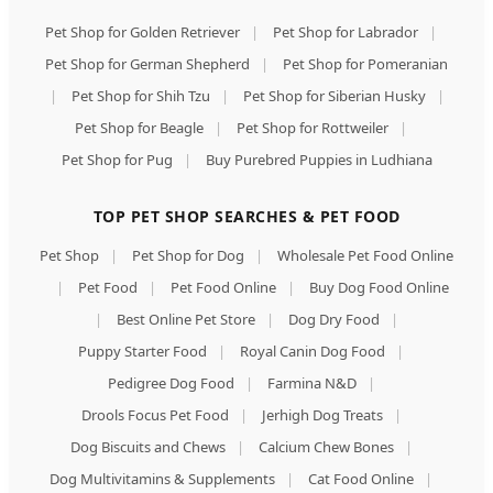
Pet Shop for Golden Retriever
|
Pet Shop for Labrador
|
Pet Shop for German Shepherd
|
Pet Shop for Pomeranian
|
Pet Shop for Shih Tzu
|
Pet Shop for Siberian Husky
|
Pet Shop for Beagle
|
Pet Shop for Rottweiler
|
Pet Shop for Pug
|
Buy Purebred Puppies in Ludhiana
TOP PET SHOP SEARCHES & PET FOOD
Pet Shop
|
Pet Shop for Dog
|
Wholesale Pet Food Online
|
Pet Food
|
Pet Food Online
|
Buy Dog Food Online
|
Best Online Pet Store
|
Dog Dry Food
|
Puppy Starter Food
|
Royal Canin Dog Food
|
Pedigree Dog Food
|
Farmina N&D
|
Drools Focus Pet Food
|
Jerhigh Dog Treats
|
Dog Biscuits and Chews
|
Calcium Chew Bones
|
Dog Multivitamins & Supplements
|
Cat Food Online
|