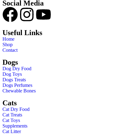
Social Media
Useful Links
Home
Shop
Contact
Dogs
Dog Dry Food
Dog Toys
Dogs Treats
Dogs Perfumes
Chewable Bones
Cats
Cat Dry Food
Cat Treats
Cat Toys
Supplements
Cat Litter