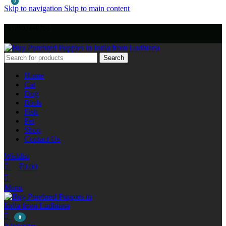
0
Skip to navigation
Skip to main content
+918803440786
Search
Home
Cat
Dog
Birds
Fish
Pet
Shop
Contact Us
Wishlist
₹
0.00
Menu
0