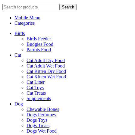
Search
Mobile Menu
Categories
Birds
Birds Feeder
Budgies Food
Parrots Food
Cat
Cat Adult Dry Food
Cat Adult Wet Food
Cat Kitten Dry Food
Cat Kitten Wet Food
Cat Litter
Cat Toys
Cat Treats
Supplements
Dog
Chewable Bones
Dogs Perfumes
Dogs Toys
Dogs Treats
Dogs Wet Food