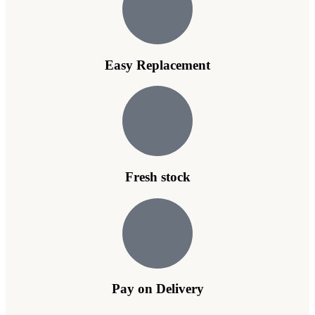
Easy Replacement
Fresh stock
Pay on Delivery