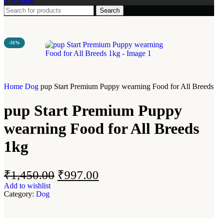
0
Wishlist
Search
-31%
Home
Dog
pup Start Premium Puppy wearning Food for All Breeds 
pup Start Premium Puppy
wearning Food for All Breeds
1kg
₹
1,450.00
₹
997.00
Add to wishlist
Category:
Dog