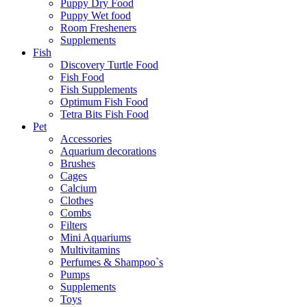
Puppy Dry Food
Puppy Wet food
Room Fresheners
Supplements
Fish
Discovery Turtle Food
Fish Food
Fish Supplements
Optimum Fish Food
Tetra Bits Fish Food
Pet
Accessories
Aquarium decorations
Brushes
Cages
Calcium
Clothes
Combs
Filters
Mini Aquariums
Multivitamins
Perfumes & Shampoo`s
Pumps
Supplements
Toys