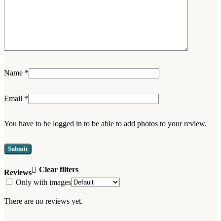
Name
*
Email
*
You have to be logged in to be able to add photos to your review.
Clear filters
Reviews
Only with images
There are no reviews yet.