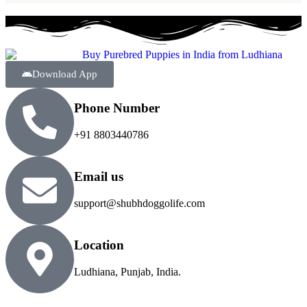
Download App
Phone Number
+91 8803440786
Email us
support@shubhdoggolife.com
Location
Ludhiana, Punjab, India.