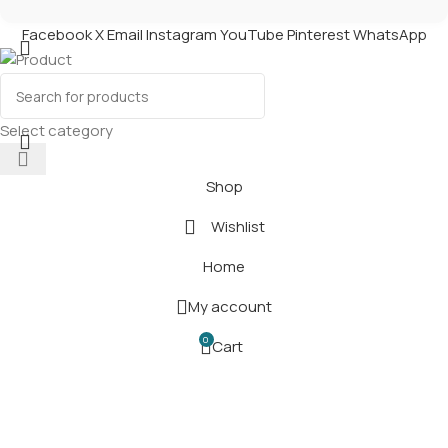
Facebook
X
Email
Instagram
YouTube
Pinterest
WhatsApp
Product
Select category
Shop
Wishlist
Home
My account
0
Cart