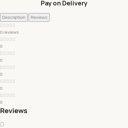
Pay on Delivery
Description
Reviews
0 reviews
0
0
0
0
0
Reviews