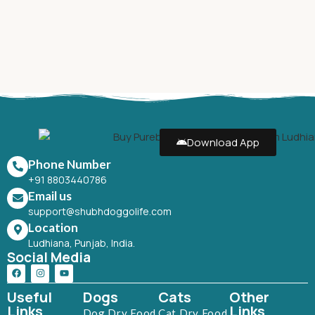
Download App
Phone Number
+91 8803440786
Email us
support@shubhdoggolife.com
Location
Ludhiana, Punjab, India.
Social Media
Useful
Dogs
Cats
Other
Links
Links
Dog Dry Food
Cat Dry Food