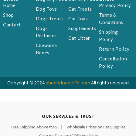
Home
Privacy Policy
Dog Toys
Cat Treats
Shop
Terms &
Dogs Treats
Cat Toys
Conditions
Contact
Dogs
Supplements
Shipping
Perfumes
Cat Litter
Policy
Chewable
Return Policy
Bones
Cancellation
Policy
Copyright © 2024
shubhdoggolife.com
All rights reserved
OUR SERVICES & TRUST
Free Shipping Above ₹599
|
Wholesale Prices on Pet Supplies
|
Cash on Delivery (COD) Available
|