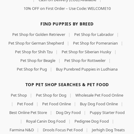
10% OFF on First Order – Use Code: WELCOME10
FIND PUPPIES BY BREED
Pet Shop for Golden Retriever
|
Pet Shop for Labrador
|
Pet Shop for German Shepherd
|
Pet Shop for Pomeranian
|
Pet Shop for Shih Tzu
|
Pet Shop for Siberian Husky
|
Pet Shop for Beagle
|
Pet Shop for Rottweiler
|
Pet Shop for Pug
|
Buy Purebred Puppies in Ludhiana
TOP PET SHOP SEARCHES & PET FOOD
Pet Shop
|
Pet Shop for Dog
|
Wholesale Pet Food Online
|
Pet Food
|
Pet Food Online
|
Buy Dog Food Online
|
Best Online Pet Store
|
Dog Dry Food
|
Puppy Starter Food
|
Royal Canin Dog Food
|
Pedigree Dog Food
|
Farmina N&D
|
Drools Focus Pet Food
|
Jerhigh Dog Treats