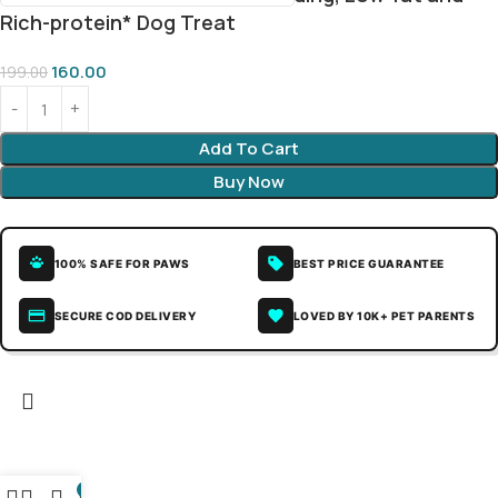
Rich-protein* Dog Treat
160.00
199.00
Add To Cart
Buy Now
100% SAFE FOR PAWS
BEST PRICE GUARANTEE
SECURE COD DELIVERY
LOVED BY 10K+ PET PARENTS
0