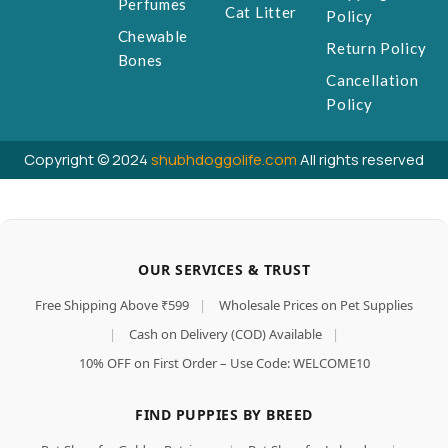
Perfumes
Cat Litter
Policy
Chewable
Return Policy
Bones
Cancellation
Policy
Copyright © 2024
shubhdoggolife.com
All rights reserved
OUR SERVICES & TRUST
Free Shipping Above ₹599
|
Wholesale Prices on Pet Supplies
|
Cash on Delivery (COD) Available
|
10% OFF on First Order – Use Code: WELCOME10
FIND PUPPIES BY BREED