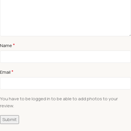
*
Name
*
Email
You have to be logged in to be able to add photos to your
review.