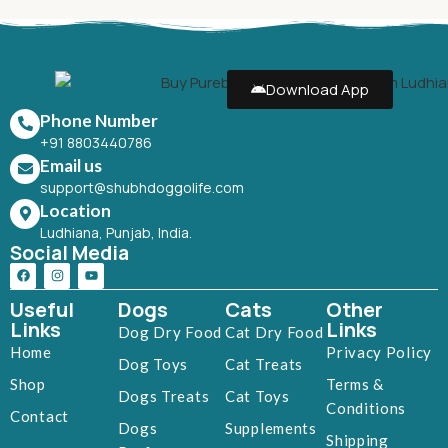
Download App
Phone Number
+91 8803440786
Email us
support@shubhdoggolife.com
Location
Ludhiana, Punjab, India.
Social Media
Useful
Dogs
Cats
Other
Links
Links
Dog Dry Food
Cat Dry Food
Home
Privacy Policy
Dog Toys
Cat Treats
Shop
Terms &
Dogs Treats
Cat Toys
Conditions
Contact
Dogs
Supplements
Shipping