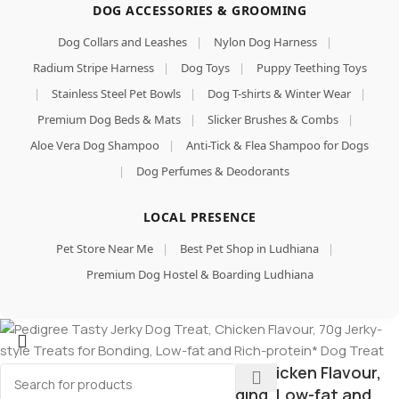
DOG ACCESSORIES & GROOMING
Dog Collars and Leashes
|
Nylon Dog Harness
|
Radium Stripe Harness
|
Dog Toys
|
Puppy Teething Toys
|
Stainless Steel Pet Bowls
|
Dog T-shirts & Winter Wear
|
Premium Dog Beds & Mats
|
Slicker Brushes & Combs
|
Aloe Vera Dog Shampoo
|
Anti-Tick & Flea Shampoo for Dogs
|
Dog Perfumes & Deodorants
LOCAL PRESENCE
Pet Store Near Me
|
Best Pet Shop in Ludhiana
|
Premium Dog Hostel & Boarding Ludhiana
Pedigree Tasty Jerky Dog Treat, Chicken Flavour,
70g Jerky-style Treats for Bonding, Low-fat and