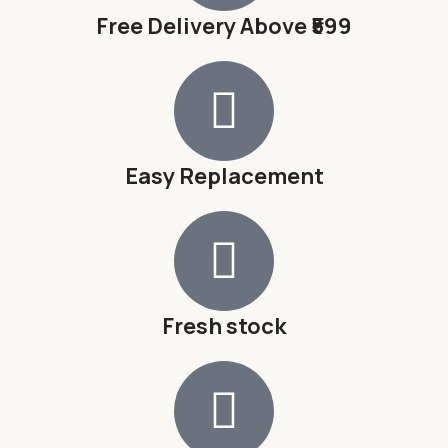
Free Delivery Above ₹599
Easy Replacement
Fresh stock