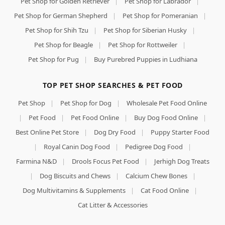
Pet Shop for Golden Retriever
|
Pet Shop for Labrador
|
Pet Shop for German Shepherd
|
Pet Shop for Pomeranian
|
Pet Shop for Shih Tzu
|
Pet Shop for Siberian Husky
|
Pet Shop for Beagle
|
Pet Shop for Rottweiler
|
Pet Shop for Pug
|
Buy Purebred Puppies in Ludhiana
TOP PET SHOP SEARCHES & PET FOOD
Pet Shop
|
Pet Shop for Dog
|
Wholesale Pet Food Online
|
Pet Food
|
Pet Food Online
|
Buy Dog Food Online
|
Best Online Pet Store
|
Dog Dry Food
|
Puppy Starter Food
|
Royal Canin Dog Food
|
Pedigree Dog Food
|
Farmina N&D
|
Drools Focus Pet Food
|
Jerhigh Dog Treats
|
Dog Biscuits and Chews
|
Calcium Chew Bones
|
Dog Multivitamins & Supplements
|
Cat Food Online
|
Cat Litter & Accessories