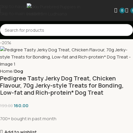
Skip to navigation
0
Skip to main content
-20%
Home
Dog
Pedigree Tasty Jerky Dog Treat, Chicken
Flavour, 70g Jerky-style Treats for Bonding,
Low-fat and Rich-protein* Dog Treat
160.00
199.00
700+ bought in past month
Add to wishlist