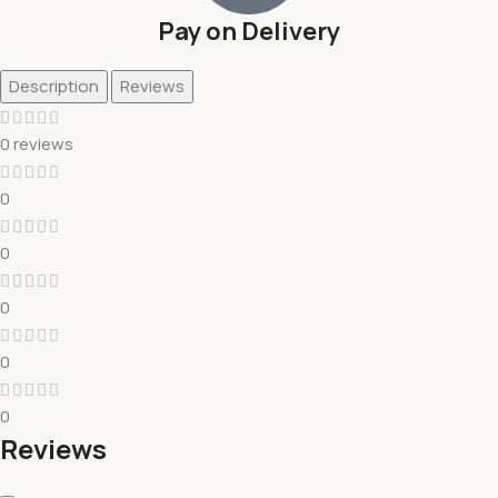
Pay on Delivery
Description
Reviews
0 reviews
0
0
0
0
0
Reviews