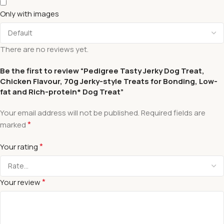
Only with images
There are no reviews yet.
Be the first to review “Pedigree Tasty Jerky Dog Treat,
Chicken Flavour, 70g Jerky-style Treats for Bonding, Low-
fat and Rich-protein* Dog Treat”
Your email address will not be published.
Required fields are
*
marked
*
Your rating
*
Your review