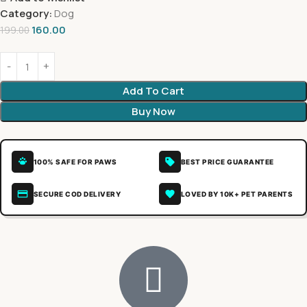
Category:
Dog
160.00
199.00
Add To Cart
Buy Now
100% SAFE FOR PAWS
BEST PRICE GUARANTEE
SECURE COD DELIVERY
LOVED BY 10K+ PET PARENTS