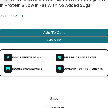
in Protein & Low in Fat With No Added Sugar
225.00
250.00
Add To Cart
Buy Now
100% SAFE FOR PAWS
BEST PRICE GUARANTEE
SECURE COD DELIVERY
LOVED BY 10K+ PET PARENTS
Shop
Wishlist