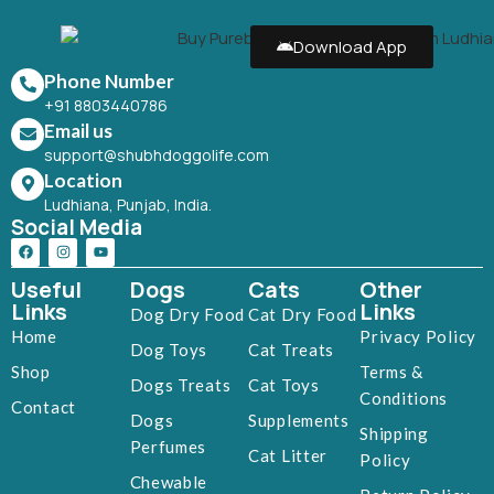
Download App
Phone Number
+91 8803440786
Email us
support@shubhdoggolife.com
Location
Ludhiana, Punjab, India.
Social Media
Useful
Dogs
Cats
Other
Links
Links
Dog Dry Food
Cat Dry Food
Home
Privacy Policy
Dog Toys
Cat Treats
Shop
Terms &
Dogs Treats
Cat Toys
Conditions
Contact
Dogs
Supplements
Shipping
Perfumes
Cat Litter
Policy
Chewable