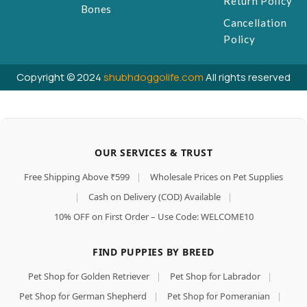
Return Policy
Bones
Cancellation
Policy
Copyright © 2024
shubhdoggolife.com
All rights reserved
OUR SERVICES & TRUST
Free Shipping Above ₹599
|
Wholesale Prices on Pet Supplies
|
Cash on Delivery (COD) Available
|
10% OFF on First Order – Use Code: WELCOME10
FIND PUPPIES BY BREED
Pet Shop for Golden Retriever
|
Pet Shop for Labrador
|
Pet Shop for German Shepherd
|
Pet Shop for Pomeranian
|