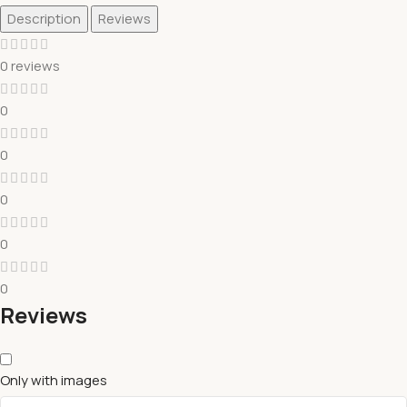
Description
Reviews
0 reviews
0
0
0
0
0
Reviews
Only with images