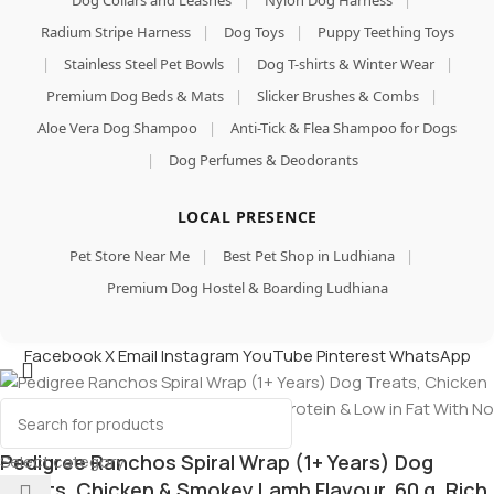
Dog Collars and Leashes
|
Nylon Dog Harness
|
Radium Stripe Harness
|
Dog Toys
|
Puppy Teething Toys
|
Stainless Steel Pet Bowls
|
Dog T-shirts & Winter Wear
|
Premium Dog Beds & Mats
|
Slicker Brushes & Combs
|
Aloe Vera Dog Shampoo
|
Anti-Tick & Flea Shampoo for Dogs
|
Dog Perfumes & Deodorants
LOCAL PRESENCE
Pet Store Near Me
|
Best Pet Shop in Ludhiana
|
Premium Dog Hostel & Boarding Ludhiana
Facebook
X
Email
Instagram
YouTube
Pinterest
WhatsApp
Pedigree Ranchos Spiral Wrap (1+ Years) Dog
Select category
Treats, Chicken & Smokey Lamb Flavour, 60 g, Rich