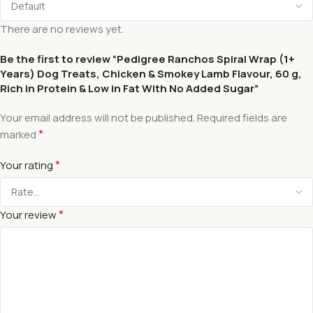
There are no reviews yet.
Be the first to review “Pedigree Ranchos Spiral Wrap (1+
Years) Dog Treats, Chicken & Smokey Lamb Flavour, 60 g,
Rich in Protein & Low in Fat With No Added Sugar”
Your email address will not be published.
Required fields are
*
marked
*
Your rating
*
Your review