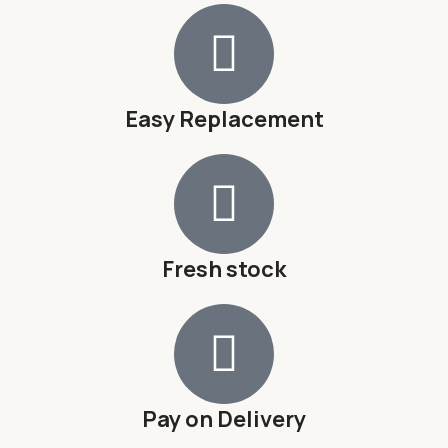
Easy Replacement
Fresh stock
Pay on Delivery