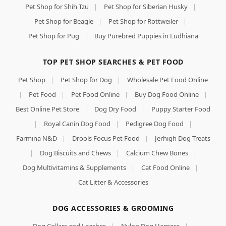
Pet Shop for Shih Tzu
|
Pet Shop for Siberian Husky
|
Pet Shop for Beagle
|
Pet Shop for Rottweiler
|
Pet Shop for Pug
|
Buy Purebred Puppies in Ludhiana
TOP PET SHOP SEARCHES & PET FOOD
Pet Shop
|
Pet Shop for Dog
|
Wholesale Pet Food Online
|
Pet Food
|
Pet Food Online
|
Buy Dog Food Online
|
Best Online Pet Store
|
Dog Dry Food
|
Puppy Starter Food
|
Royal Canin Dog Food
|
Pedigree Dog Food
|
Farmina N&D
|
Drools Focus Pet Food
|
Jerhigh Dog Treats
|
Dog Biscuits and Chews
|
Calcium Chew Bones
|
Dog Multivitamins & Supplements
|
Cat Food Online
|
Cat Litter & Accessories
DOG ACCESSORIES & GROOMING