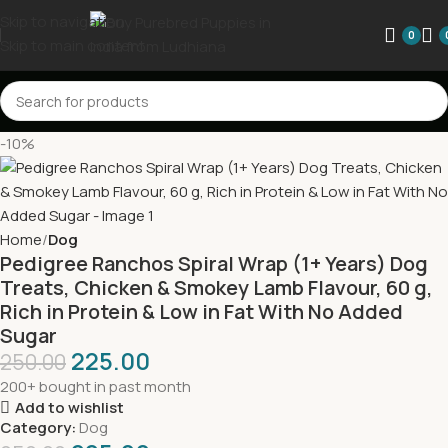
Skip to navigation
0
Skip to main content
-10%
Home
Dog
Pedigree Ranchos Spiral Wrap (1+ Years) Dog
Treats, Chicken & Smokey Lamb Flavour, 60 g,
Rich in Protein & Low in Fat With No Added
Sugar
225.00
250.00
200+ bought in past month
Add to wishlist
Category:
Dog