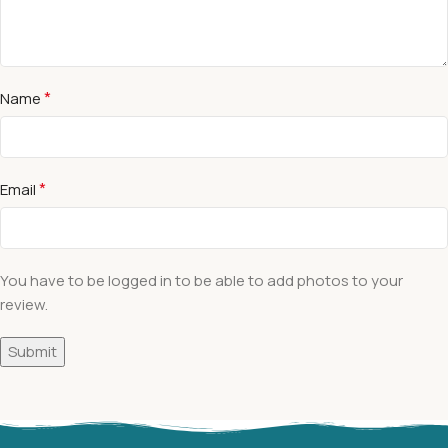
*
Name
*
Email
You have to be logged in to be able to add photos to your
review.