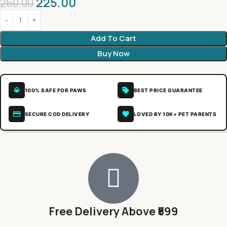
225.00
250.00
Add To Cart
Buy Now
100% SAFE FOR PAWS
BEST PRICE GUARANTEE
SECURE COD DELIVERY
LOVED BY 10K+ PET PARENTS
Free Delivery Above ₹599