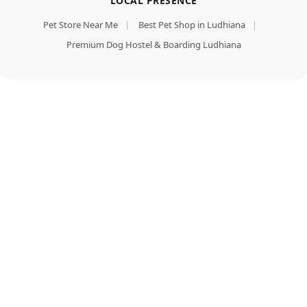
LOCAL PRESENCE
Pet Store Near Me
|
Best Pet Shop in Ludhiana
|
Premium Dog Hostel & Boarding Ludhiana
Pedigree