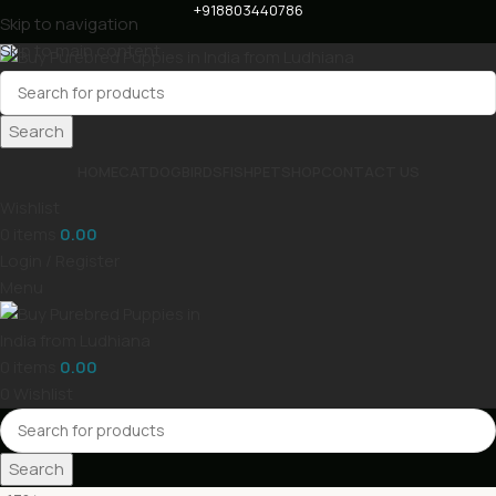
+918803440786
Skip to navigation
Skip to main content
Search
HOME
CAT
DOG
BIRDS
FISH
PET
SHOP
CONTACT US
Wishlist
0
items
0.00
Login / Register
Menu
0
items
0.00
0
Wishlist
Search