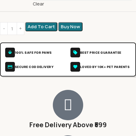
Clear
Add To Cart
Buy Now
100% SAFE FOR PAWS
BEST PRICE GUARANTEE
SECURE COD DELIVERY
LOVED BY 10K+ PET PARENTS
Free Delivery Above ₹599