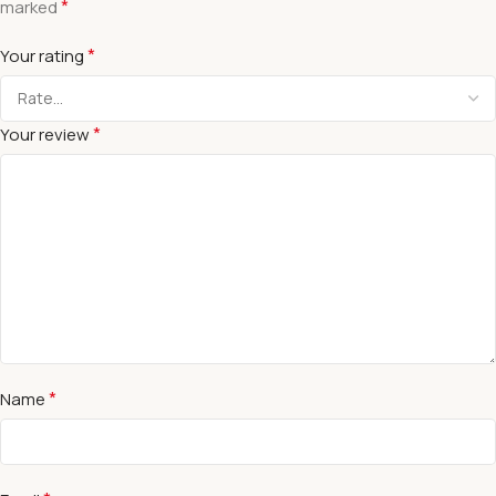
*
marked
*
Your rating
*
Your review
*
Name