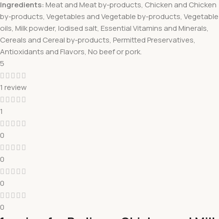
Ingredients:
Meat and Meat by-products, Chicken and Chicken
by-products, Vegetables and Vegetable by-products, Vegetable
oils, Milk powder, Iodised salt, Essential Vitamins and Minerals,
Cereals and Cereal by-products, Permitted Preservatives,
Antioxidants and Flavors, No beef or pork.
5
1 review
1
0
0
0
0