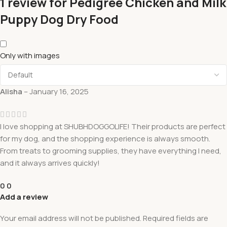
1 review for
Pedigree Chicken and Milk
Puppy Dog Dry Food
Only with images
Alisha
–
January 16, 2025
I love shopping at SHUBHDOGGOLIFE! Their products are perfect
for my dog, and the shopping experience is always smooth.
From treats to grooming supplies, they have everything I need,
and it always arrives quickly!
0
0
Add a review
Your email address will not be published.
Required fields are