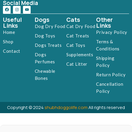
Social Media
Useful
Dogs
Cats
Other
Links
Links
Dog Dry Food
Cat Dry Food
Home
Privacy Policy
Dog Toys
Cat Treats
Shop
Terms &
Dogs Treats
Cat Toys
Conditions
Contact
Dogs
Supplements
Shipping
Perfumes
Cat Litter
Policy
Chewable
Return Policy
Bones
Cancellation
Policy
Copyright © 2024
shubhdoggolife.com
All rights reserved