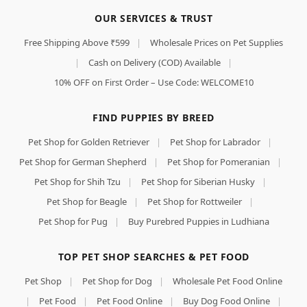
OUR SERVICES & TRUST
Free Shipping Above ₹599
|
Wholesale Prices on Pet Supplies
|
Cash on Delivery (COD) Available
|
10% OFF on First Order – Use Code: WELCOME10
FIND PUPPIES BY BREED
Pet Shop for Golden Retriever
|
Pet Shop for Labrador
|
Pet Shop for German Shepherd
|
Pet Shop for Pomeranian
|
Pet Shop for Shih Tzu
|
Pet Shop for Siberian Husky
|
Pet Shop for Beagle
|
Pet Shop for Rottweiler
|
Pet Shop for Pug
|
Buy Purebred Puppies in Ludhiana
TOP PET SHOP SEARCHES & PET FOOD
Pet Shop
|
Pet Shop for Dog
|
Wholesale Pet Food Online
|
Pet Food
|
Pet Food Online
|
Buy Dog Food Online
|