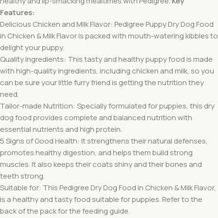
healthy and lip-smacking mealtimes with Pedigree.
Key
Features:
Delicious Chicken and Milk Flavor: Pedigree Puppy Dry Dog Food
in Chicken & Milk Flavor is packed with mouth-watering kibbles to
delight your puppy.
Quality Ingredients: This tasty and healthy puppy food is made
with high-quality ingredients, including chicken and milk, so you
can be sure your little furry friend is getting the nutrition they
need.
Tailor-made Nutrition: Specially formulated for puppies, this dry
dog food provides complete and balanced nutrition with
essential nutrients and high protein.
5 Signs of Good Health: It strengthens their natural defenses,
promotes healthy digestion, and helps them build strong
muscles. It also keeps their coats shiny and their bones and
teeth strong.
Suitable for: This Pedigree Dry Dog Food in Chicken & Milk Flavor,
is a healthy and tasty food suitable for puppies. Refer to the
back of the pack for the feeding guide.