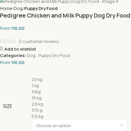
Home
Dog
Puppy Dry Food
Pedigree Chicken and Milk Puppy Dog Dry Food
From
110.00
(
1
customer review)
Add to wishlist
Categories:
Dog
,
Puppy Dry Food
From
110.00
20 kg
1 kg
10kg
15 kg
2.8 kg
SIZE
370 g
5.5 kg