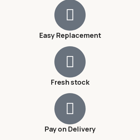
Easy Replacement
Fresh stock
Pay on Delivery