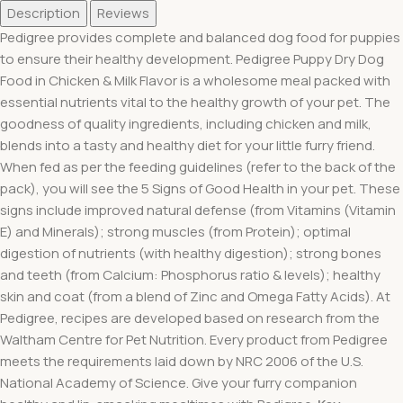
Description
Reviews
Pedigree provides complete and balanced dog food for puppies
to ensure their healthy development. Pedigree Puppy Dry Dog
Food in Chicken & Milk Flavor is a wholesome meal packed with
essential nutrients vital to the healthy growth of your pet. The
goodness of quality ingredients, including chicken and milk,
blends into a tasty and healthy diet for your little furry friend.
When fed as per the feeding guidelines (refer to the back of the
pack), you will see the 5 Signs of Good Health in your pet. These
signs include improved natural defense (from Vitamins (Vitamin
E) and Minerals); strong muscles (from Protein); optimal
digestion of nutrients (with healthy digestion); strong bones
and teeth (from Calcium: Phosphorus ratio & levels); healthy
skin and coat (from a blend of Zinc and Omega Fatty Acids). At
Pedigree, recipes are developed based on research from the
Waltham Centre for Pet Nutrition. Every product from Pedigree
meets the requirements laid down by NRC 2006 of the U.S.
National Academy of Science. Give your furry companion