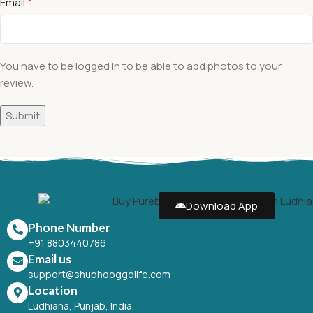
*
Email
You have to be logged in to be able to add photos to your
review.
Download App
Phone Number
+91 8803440786
Email us
support@shubhdoggolife.com
Location
Ludhiana, Punjab, India.