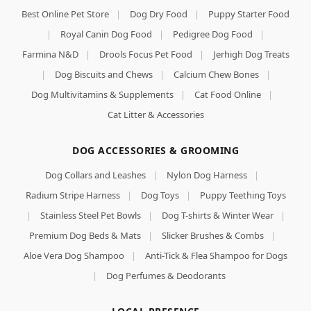
Best Online Pet Store
|
Dog Dry Food
|
Puppy Starter Food
|
Royal Canin Dog Food
|
Pedigree Dog Food
|
Farmina N&D
|
Drools Focus Pet Food
|
Jerhigh Dog Treats
|
Dog Biscuits and Chews
|
Calcium Chew Bones
|
Dog Multivitamins & Supplements
|
Cat Food Online
|
Cat Litter & Accessories
DOG ACCESSORIES & GROOMING
Dog Collars and Leashes
|
Nylon Dog Harness
|
Radium Stripe Harness
|
Dog Toys
|
Puppy Teething Toys
|
Stainless Steel Pet Bowls
|
Dog T-shirts & Winter Wear
|
Premium Dog Beds & Mats
|
Slicker Brushes & Combs
|
Aloe Vera Dog Shampoo
|
Anti-Tick & Flea Shampoo for Dogs
|
Dog Perfumes & Deodorants