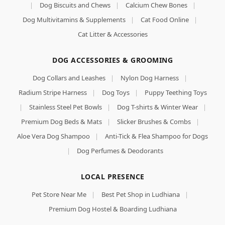
|
Dog Biscuits and Chews
|
Calcium Chew Bones
|
Dog Multivitamins & Supplements
|
Cat Food Online
|
Cat Litter & Accessories
DOG ACCESSORIES & GROOMING
Dog Collars and Leashes
|
Nylon Dog Harness
|
Radium Stripe Harness
|
Dog Toys
|
Puppy Teething Toys
|
Stainless Steel Pet Bowls
|
Dog T-shirts & Winter Wear
|
Premium Dog Beds & Mats
|
Slicker Brushes & Combs
|
Aloe Vera Dog Shampoo
|
Anti-Tick & Flea Shampoo for Dogs
|
Dog Perfumes & Deodorants
LOCAL PRESENCE
Pet Store Near Me
|
Best Pet Shop in Ludhiana
|
Premium Dog Hostel & Boarding Ludhiana