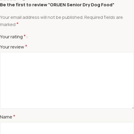
Be the first to review “ORIJEN Senior Dry Dog Food”
Your email address will not be published.
Required fields are
*
marked
*
Your rating
*
Your review
*
Name