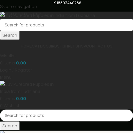
+918803440786
Skip to navigation
Skip to main content
Search
HOME
CAT
DOG
BIRDS
FISH
PET
SHOP
CONTACT US
Wishlist
0
items
0.00
Login / Register
Menu
0
items
0.00
0
Wishlist
Search