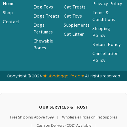
Home
Privacy Policy
Dog Toys
Cat Treats
Shop
Terms &
Dogs Treats
Cat Toys
Conditions
Contact
Dogs
Supplements
Shipping
Perfumes
Cat Litter
Policy
Chewable
Return Policy
Bones
Cancellation
Policy
Copyright © 2024
shubhdoggolife.com
All rights reserved
OUR SERVICES & TRUST
Free Shipping Above ₹599
|
Wholesale Prices on Pet Supplies
|
Cash on Delivery (COD) Available
|