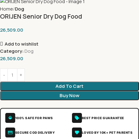
Home
Dog
ORIJEN Senior Dry Dog Food
26,509.00
Add to wishlist
Category:
Dog
26,509.00
Add To Cart
Buy Now
100% SAFE FOR PAWS
BEST PRICE GUARANTEE
SECURE COD DELIVERY
LOVED BY 10K+ PET PARENTS