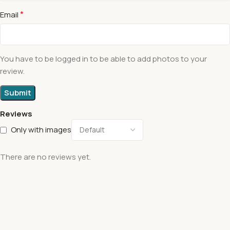
*
Email
You have to be logged in to be able to add photos to your
review.
Reviews
Only with images
There are no reviews yet.