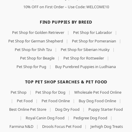
10% OFF on First Order – Use Code: WELCOME10
FIND PUPPIES BY BREED
Pet Shop for Golden Retriever
|
Pet Shop for Labrador
|
Pet Shop for German Shepherd
|
Pet Shop for Pomeranian
|
Pet Shop for Shih Tzu
|
Pet Shop for Siberian Husky
|
Pet Shop for Beagle
|
Pet Shop for Rottweiler
|
Pet Shop for Pug
|
Buy Purebred Puppies in Ludhiana
TOP PET SHOP SEARCHES & PET FOOD
Pet Shop
|
Pet Shop for Dog
|
Wholesale Pet Food Online
|
Pet Food
|
Pet Food Online
|
Buy Dog Food Online
|
Best Online Pet Store
|
Dog Dry Food
|
Puppy Starter Food
|
Royal Canin Dog Food
|
Pedigree Dog Food
|
Farmina N&D
|
Drools Focus Pet Food
|
Jerhigh Dog Treats