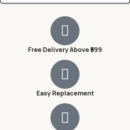
Free Delivery Above ₹599
Easy Replacement