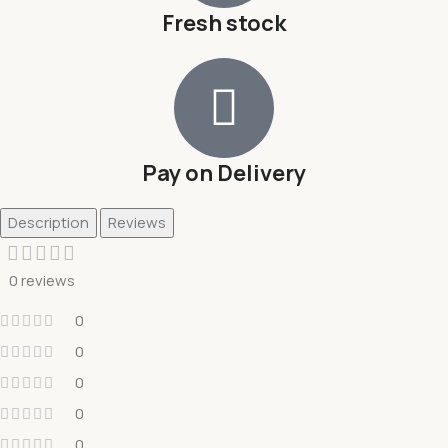
Fresh stock
Pay on Delivery
Description
Reviews
0 reviews
0
0
0
0
0