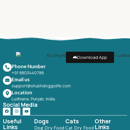
Download App
Phone Number
+91 8803440786
Email us
support@shubhdoggolife.com
Location
Ludhiana, Punjab, India.
Social Media
Useful
Dogs
Cats
Other
Links
Links
Dog Dry Food
Cat Dry Food