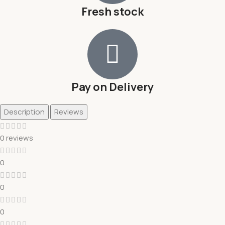
Fresh stock
Pay on Delivery
Description
Reviews
0 reviews
0
0
0