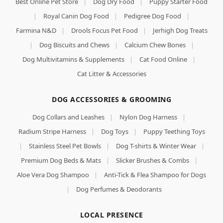
Best Online Pet Store
|
Dog Dry Food
|
Puppy Starter Food
|
Royal Canin Dog Food
|
Pedigree Dog Food
|
Farmina N&D
|
Drools Focus Pet Food
|
Jerhigh Dog Treats
|
Dog Biscuits and Chews
|
Calcium Chew Bones
|
Dog Multivitamins & Supplements
|
Cat Food Online
|
Cat Litter & Accessories
DOG ACCESSORIES & GROOMING
Dog Collars and Leashes
|
Nylon Dog Harness
|
Radium Stripe Harness
|
Dog Toys
|
Puppy Teething Toys
|
Stainless Steel Pet Bowls
|
Dog T-shirts & Winter Wear
|
Premium Dog Beds & Mats
|
Slicker Brushes & Combs
|
Aloe Vera Dog Shampoo
|
Anti-Tick & Flea Shampoo for Dogs
|
Dog Perfumes & Deodorants
LOCAL PRESENCE