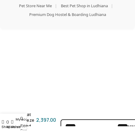
Pet Store Near Me
|
Best Pet Shop in Ludhiana
|
Premium Dog Hostel & Boarding Ludhiana
Add To Cart
Orijen
Buy Now
Dog
Treat
0
2,397.00
My account
Freeze
0
items
Dried
Shop
Wishlist
Home
BES
100% SAFE FOR PAWS
Cart
Original
GUA