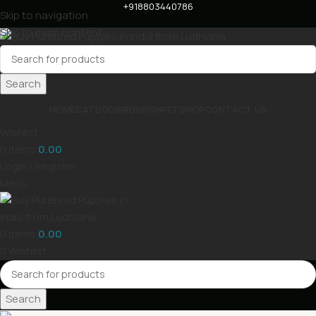
+918803440786
Skip to navigation
Skip to main content
Search
HOME
CAT
DOG
BIRDS
FISH
PET
SHOP
CONTACT US
Wishlist
0
items
0.00
Login / Register
Menu
0
items
0.00
0
Wishlist
Search