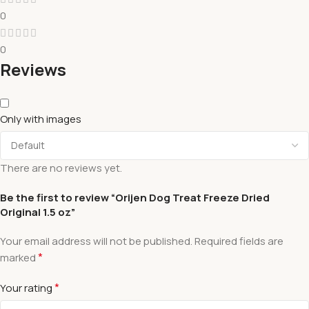
0
0
Reviews
Only with images
There are no reviews yet.
Be the first to review “Orijen Dog Treat Freeze Dried
Original 1.5 oz”
Your email address will not be published.
Required fields are
*
marked
*
Your rating