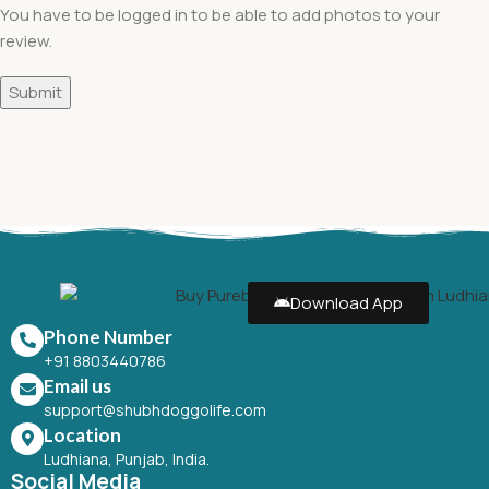
You have to be logged in to be able to add photos to your
review.
Download App
Phone Number
+91 8803440786
Email us
support@shubhdoggolife.com
Location
Ludhiana, Punjab, India.
Social Media