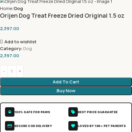
Home
Dog
Orijen Dog Treat Freeze Dried Original 1.5 oz
2,397.00
Add to wishlist
Category:
Dog
2,397.00
Add To Cart
Buy Now
100% SAFE FOR PAWS
BEST PRICE GUARANTEE
SECURE COD DELIVERY
LOVED BY 10K+ PET PARENTS