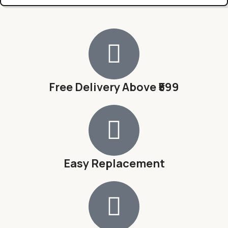
Free Delivery Above ₹599
Easy Replacement