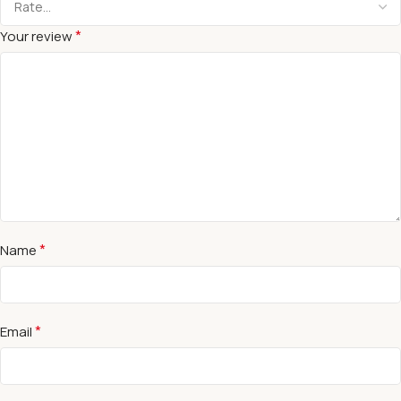
*
Your review
*
Name
*
Email