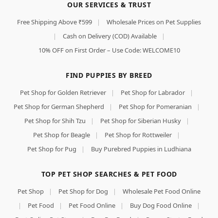
OUR SERVICES & TRUST
Free Shipping Above ₹599
|
Wholesale Prices on Pet Supplies
|
Cash on Delivery (COD) Available
|
10% OFF on First Order – Use Code: WELCOME10
FIND PUPPIES BY BREED
Pet Shop for Golden Retriever
|
Pet Shop for Labrador
|
Pet Shop for German Shepherd
|
Pet Shop for Pomeranian
|
Pet Shop for Shih Tzu
|
Pet Shop for Siberian Husky
|
Pet Shop for Beagle
|
Pet Shop for Rottweiler
|
Pet Shop for Pug
|
Buy Purebred Puppies in Ludhiana
TOP PET SHOP SEARCHES & PET FOOD
Pet Shop
|
Pet Shop for Dog
|
Wholesale Pet Food Online
|
Pet Food
|
Pet Food Online
|
Buy Dog Food Online
|