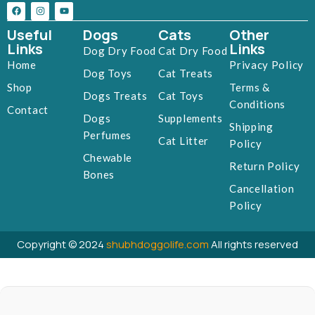
Useful
Dogs
Cats
Other
Links
Links
Dog Dry Food
Cat Dry Food
Home
Privacy Policy
Dog Toys
Cat Treats
Shop
Terms &
Dogs Treats
Cat Toys
Conditions
Contact
Dogs
Supplements
Shipping
Perfumes
Cat Litter
Policy
Chewable
Return Policy
Bones
Cancellation
Policy
Copyright © 2024
shubhdoggolife.com
All rights reserved