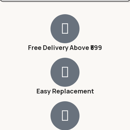
Free Delivery Above ₹599
Easy Replacement