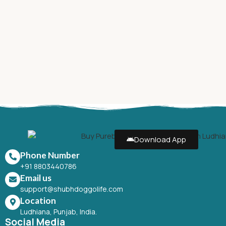
Download App
Phone Number
+91 8803440786
Email us
support@shubhdoggolife.com
Location
Ludhiana, Punjab, India.
Social Media