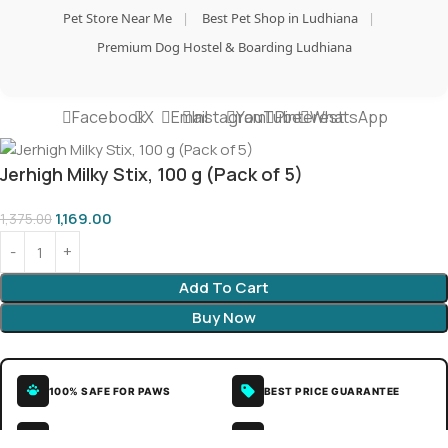
Pet Store Near Me
|
Best Pet Shop in Ludhiana
|
Premium Dog Hostel & Boarding Ludhiana
Facebook
X
Email
Instagram
YouTube
Pinterest
WhatsApp
Jerhigh Milky Stix, 100 g (Pack of 5)
1,169.00
1,375.00
Add To Cart
Buy Now
100% SAFE FOR PAWS
BEST PRICE GUARANTEE
SECURE COD DELIVERY
LOVED BY 10K+ PET PARENTS