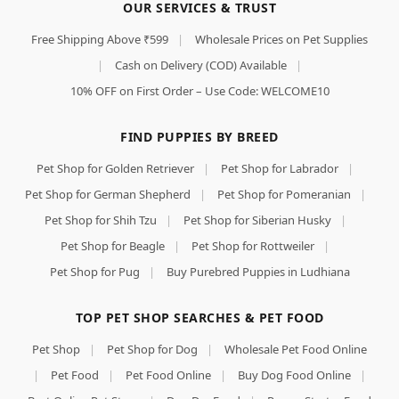
OUR SERVICES & TRUST
Free Shipping Above ₹599
|
Wholesale Prices on Pet Supplies
|
Cash on Delivery (COD) Available
|
10% OFF on First Order – Use Code: WELCOME10
FIND PUPPIES BY BREED
Pet Shop for Golden Retriever
|
Pet Shop for Labrador
|
Pet Shop for German Shepherd
|
Pet Shop for Pomeranian
|
Pet Shop for Shih Tzu
|
Pet Shop for Siberian Husky
|
Pet Shop for Beagle
|
Pet Shop for Rottweiler
|
Pet Shop for Pug
|
Buy Purebred Puppies in Ludhiana
TOP PET SHOP SEARCHES & PET FOOD
Pet Shop
|
Pet Shop for Dog
|
Wholesale Pet Food Online
|
Pet Food
|
Pet Food Online
|
Buy Dog Food Online
|