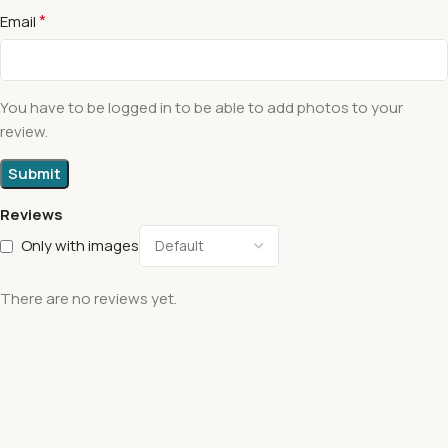
*
Email
You have to be logged in to be able to add photos to your
review.
Reviews
Only with images
There are no reviews yet.