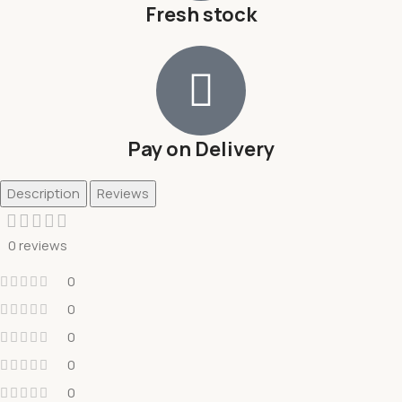
Fresh stock
Pay on Delivery
Description
Reviews
0 reviews
0
0
0
0
0