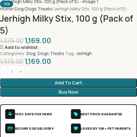
-15%
Home
Dog
Dogs Treats
Jerhigh Milky Stix, 100 g (Pack of 5)
Jerhigh Milky Stix, 100 g (Pack of
5)
1,169.00
1,375.00
Add to wishlist
Categories:
Dog
,
Dogs Treats
Tag:
JerHigh
1,169.00
1,375.00
Add To Cart
Buy Now
100% SAFE FOR PAWS
BEST PRICE GUARANTEE
SECURE COD DELIVERY
LOVED BY 10K+ PET PARENTS