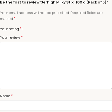
Be the first to review “Jerhigh Milky Stix, 100 g (Pack of 5)”
Your email address will not be published.
Required fields are
*
marked
*
Your rating
*
Your review
*
Name