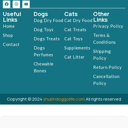
Useful
Dogs
Cats
Other
Links
Links
Dog Dry Food
Cat Dry Food
Home
Privacy Policy
Dog Toys
Cat Treats
Shop
Terms &
Dogs Treats
Cat Toys
Conditions
Contact
Dogs
Supplements
Shipping
Perfumes
Cat Litter
Policy
Chewable
Return Policy
Bones
Cancellation
Policy
Copyright © 2024
shubhdoggolife.com
All rights reserved