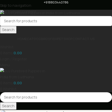
+918803440786
Skip to navigation
Skip to main content
Search
HOME
CAT
DOG
BIRDS
FISH
PET
SHOP
CONTACT US
Wishlist
0
items
0.00
Login / Register
Menu
0
items
0.00
0
Wishlist
Search