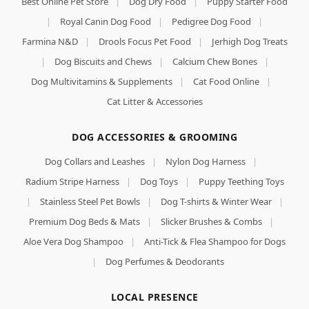
Best Online Pet Store
|
Dog Dry Food
|
Puppy Starter Food
|
Royal Canin Dog Food
|
Pedigree Dog Food
|
Farmina N&D
|
Drools Focus Pet Food
|
Jerhigh Dog Treats
|
Dog Biscuits and Chews
|
Calcium Chew Bones
|
Dog Multivitamins & Supplements
|
Cat Food Online
|
Cat Litter & Accessories
DOG ACCESSORIES & GROOMING
Dog Collars and Leashes
|
Nylon Dog Harness
|
Radium Stripe Harness
|
Dog Toys
|
Puppy Teething Toys
|
Stainless Steel Pet Bowls
|
Dog T-shirts & Winter Wear
|
Premium Dog Beds & Mats
|
Slicker Brushes & Combs
|
Aloe Vera Dog Shampoo
|
Anti-Tick & Flea Shampoo for Dogs
|
Dog Perfumes & Deodorants
LOCAL PRESENCE