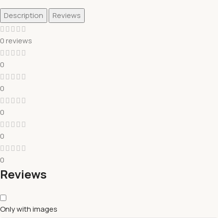
Description
Reviews
0 reviews
0
0
0
0
0
Reviews
Only with images