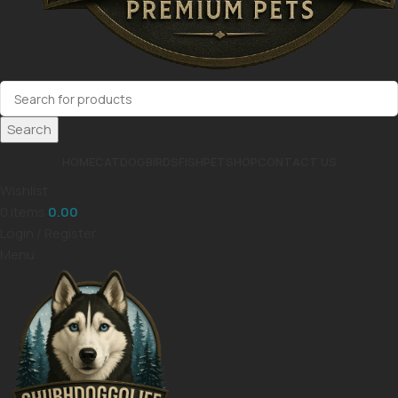
Search
HOME
CAT
DOG
BIRDS
FISH
PET
SHOP
CONTACT US
Wishlist
0
items
0.00
Login / Register
Menu