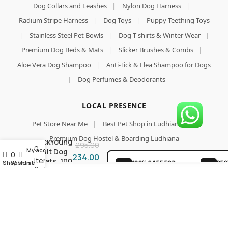
Dog Collars and Leashes
|
Nylon Dog Harness
|
Radium Stripe Harness
|
Dog Toys
|
Puppy Teething Toys
|
Stainless Steel Pet Bowls
|
Dog T-shirts & Winter Wear
|
Premium Dog Beds & Mats
|
Slicker Brushes & Combs
|
Aloe Vera Dog Shampoo
|
Anti-Tick & Flea Shampoo for Dogs
|
Dog Perfumes & Deodorants
LOCAL PRESENCE
Add To Cart
Pet Store Near Me
|
Best Pet Shop in Ludhiana
|
Buy Now
Milk Stix
Premium Dog Hostel & Boarding Ludhiana
StickYoung
295.00
0
My account
Adult Dog
0
234.00
items
Treats, 100
Shop
Wishlist
Home
100% SAFE FOR
BES
Cart
Grams
PAWS
GU
SECURE COD
LOV
DELIVERY
PAR