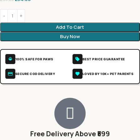
Add To Cart
Buy Now
100% SAFE FOR PAWS
BEST PRICE GUARANTEE
SECURE COD DELIVERY
LOVED BY 10K+ PET PARENTS
Free Delivery Above ₹599