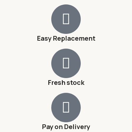
Easy Replacement
Fresh stock
Pay on Delivery