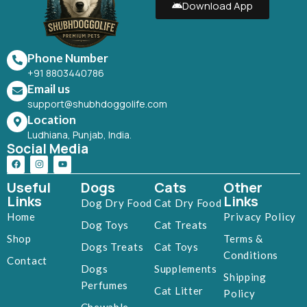
Download App
Phone Number
+91 8803440786
Email us
support@shubhdoggolife.com
Location
Ludhiana, Punjab, India.
Social Media
Useful
Dogs
Cats
Other
Links
Links
Dog Dry Food
Cat Dry Food
Home
Privacy Policy
Dog Toys
Cat Treats
Shop
Terms &
Dogs Treats
Cat Toys
Conditions
Contact
Dogs
Supplements
Shipping
Perfumes
Cat Litter
Policy