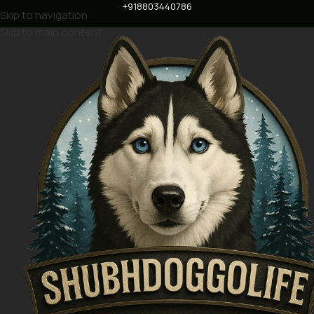
+918803440786
Skip to navigation
Skip to main content