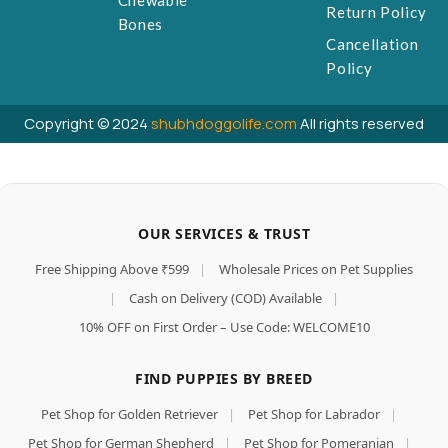
Chewable
Return Policy
Bones
Cancellation
Policy
Copyright © 2024
shubhdoggolife.com
All rights reserved
OUR SERVICES & TRUST
Free Shipping Above ₹599
|
Wholesale Prices on Pet Supplies
|
Cash on Delivery (COD) Available
|
10% OFF on First Order – Use Code: WELCOME10
FIND PUPPIES BY BREED
Pet Shop for Golden Retriever
|
Pet Shop for Labrador
|
Pet Shop for German Shepherd
|
Pet Shop for Pomeranian
|