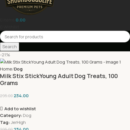
0
items
0.00
0
Wishlist
Search
-21%
Home
Dog
Milk Stix StickYoung Adult Dog Treats, 100
Grams
234.00
295.00
Add to wishlist
Category:
Dog
Tag:
JerHigh
234.00
295.00