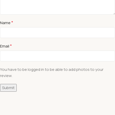
*
Name
*
Email
You have to be logged in to be able to add photos to your
review.