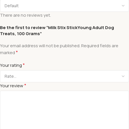
There are no reviews yet.
Be the first to review “Milk Stix StickYoung Adult Dog
Treats, 100 Grams”
Your email address will not be published.
Required fields are
*
marked
*
Your rating
*
Your review