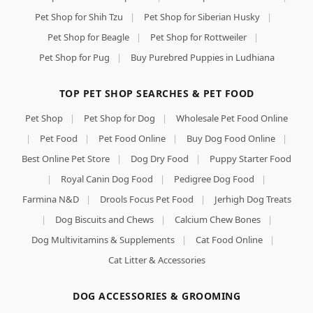
Pet Shop for Shih Tzu
|
Pet Shop for Siberian Husky
|
Pet Shop for Beagle
|
Pet Shop for Rottweiler
|
Pet Shop for Pug
|
Buy Purebred Puppies in Ludhiana
TOP PET SHOP SEARCHES & PET FOOD
Pet Shop
|
Pet Shop for Dog
|
Wholesale Pet Food Online
|
Pet Food
|
Pet Food Online
|
Buy Dog Food Online
|
Best Online Pet Store
|
Dog Dry Food
|
Puppy Starter Food
|
Royal Canin Dog Food
|
Pedigree Dog Food
|
Farmina N&D
|
Drools Focus Pet Food
|
Jerhigh Dog Treats
|
Dog Biscuits and Chews
|
Calcium Chew Bones
|
Dog Multivitamins & Supplements
|
Cat Food Online
|
Cat Litter & Accessories
DOG ACCESSORIES & GROOMING