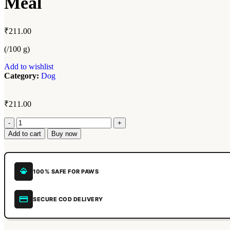
Meal
₹
211.00
(/100 g)
Add to wishlist
Category:
Dog
₹
211.00
Add to cart
Buy now
100% SAFE FOR PAWS
SECURE COD DELIVERY