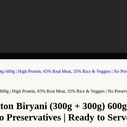
0g | High Protein, 65% Real Meat, 35% Rice & Veggies | No Preservati
n Biryani (300g + 300g) 600g 
Preservatives | Ready to Serve 