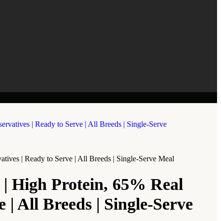
ves | Ready to Serve | All Breeds | Single-Serve Meal
| High Protein, 65% Real
| All Breeds | Single-Serve