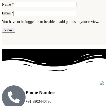
Name
*
Email
*
You have to be logged in to be able to add photos to your review.
Phone Number
+91 8803440786