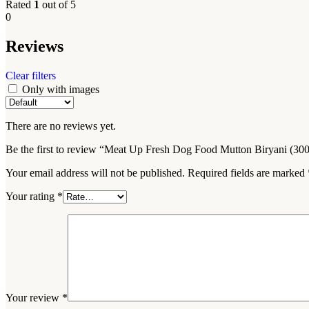
Rated
1
out of 5
0
Reviews
Clear filters
Only with images
There are no reviews yet.
Be the first to review “Meat Up Fresh Dog Food Mutton Biryani (300
Your email address will not be published.
Required fields are marked
Your rating
*
Your review
*