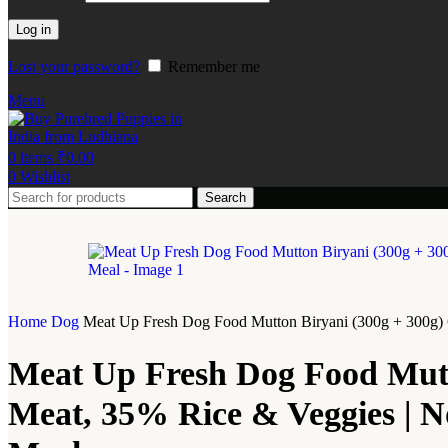
Log in
Lost your password?
Remember me
Menu
0
items
₹
0.00
0
Wishlist
Search
Home
Dog
Meat Up Fresh Dog Food Mutton Biryani (300g + 300g) 60
Meat Up Fresh Dog Food Mutto
Meat, 35% Rice & Veggies | No 