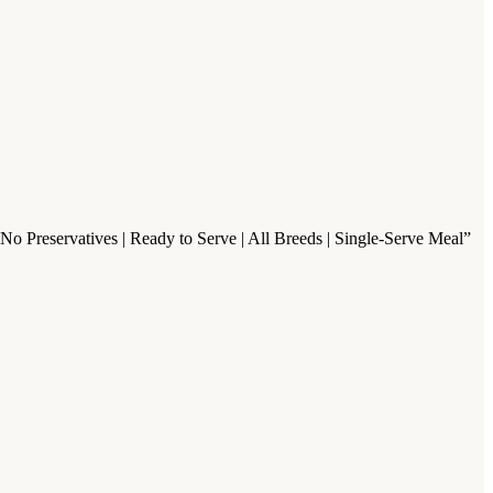
o Preservatives | Ready to Serve | All Breeds | Single-Serve Meal”