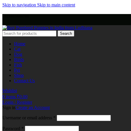
Skip to navigation
Skip to main content
+918803440786
Search
Home
Cat
Dog
Birds
Fish
Pet
Shop
Contact Us
Wishlist
0
items
₹
0.00
Login / Register
Sign in
Create an Account
Username or email address
*
Password
*