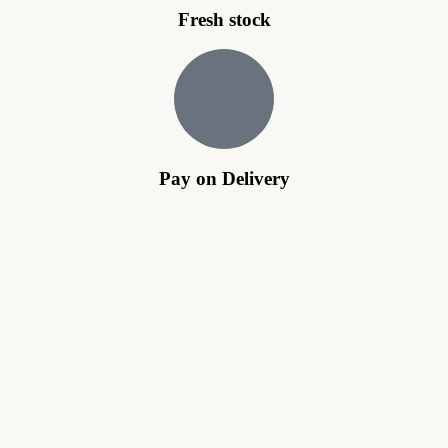
Fresh stock
Pay on Delivery