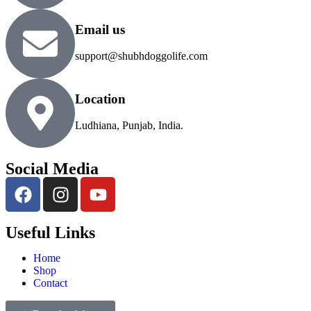
Email us
support@shubhdoggolife.com
Location
Ludhiana, Punjab, India.
Social Media
Useful Links
Home
Shop
Contact