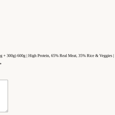
g + 300g) 600g | High Protein, 65% Real Meat, 35% Rice & Veggies | N
*