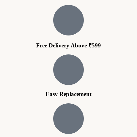
Free Delivery Above ₹599
Easy Replacement