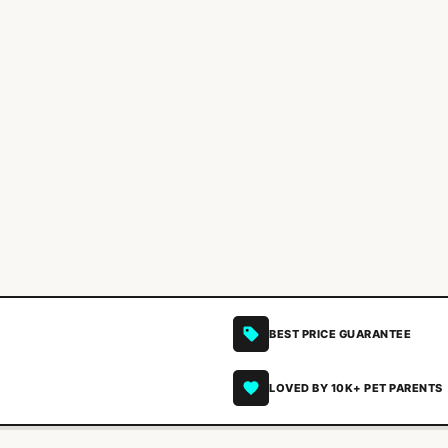
BEST PRICE GUARANTEE
LOVED BY 10K+ PET PARENTS