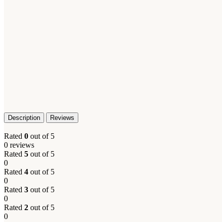
Description
Reviews
Rated
0
out of 5
0 reviews
Rated
5
out of 5
0
Rated
4
out of 5
0
Rated
3
out of 5
0
Rated
2
out of 5
0