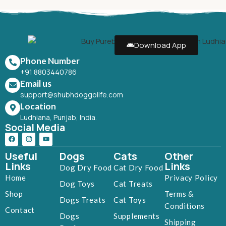
Download App
Phone Number
+91 8803440786
Email us
support@shubhdoggolife.com
Location
Ludhiana, Punjab, India.
Social Media
Useful
Dogs
Cats
Other
Links
Links
Dog Dry Food
Cat Dry Food
Home
Privacy Policy
Dog Toys
Cat Treats
Shop
Terms &
Dogs Treats
Cat Toys
Conditions
Contact
Dogs
Supplements
Shipping