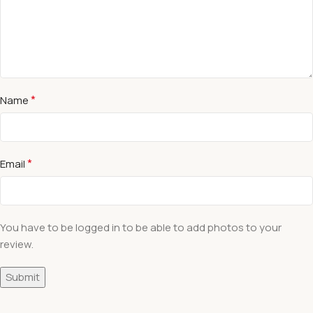
*
Name
*
Email
You have to be logged in to be able to add photos to your
review.