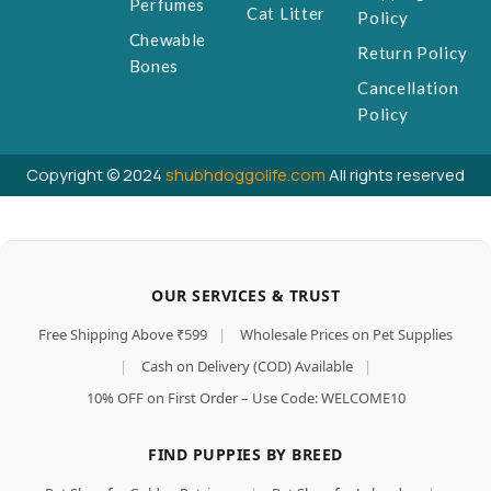
Perfumes
Cat Litter
Policy
Chewable
Return Policy
Bones
Cancellation
Policy
Copyright © 2024
shubhdoggolife.com
All rights reserved
OUR SERVICES & TRUST
Free Shipping Above ₹599
|
Wholesale Prices on Pet Supplies
|
Cash on Delivery (COD) Available
|
10% OFF on First Order – Use Code: WELCOME10
FIND PUPPIES BY BREED