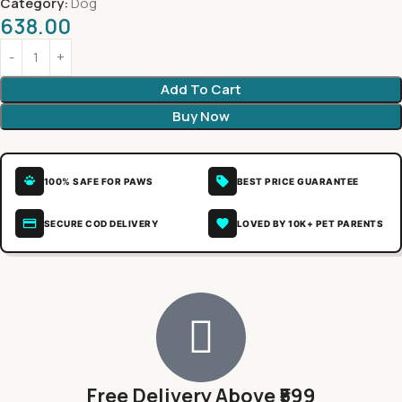
Category:
Dog
638.00
Add To Cart
Buy Now
100% SAFE FOR PAWS
BEST PRICE GUARANTEE
SECURE COD DELIVERY
LOVED BY 10K+ PET PARENTS
Free Delivery Above ₹599