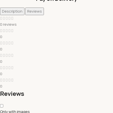
Description
Reviews
0 reviews
0
0
0
0
0
Reviews
Only with images