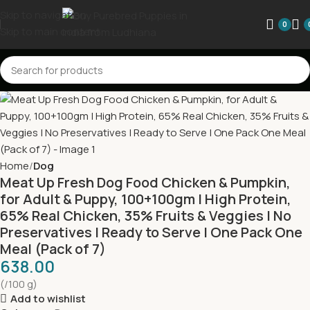
Skip to navigation
0
Skip to main content
Home
Dog
Meat Up Fresh Dog Food Chicken & Pumpkin,
for Adult & Puppy, 100+100gm | High Protein,
65% Real Chicken, 35% Fruits & Veggies | No
Preservatives | Ready to Serve | One Pack One
Meal (Pack of 7)
638.00
(/100 g)
Add to wishlist