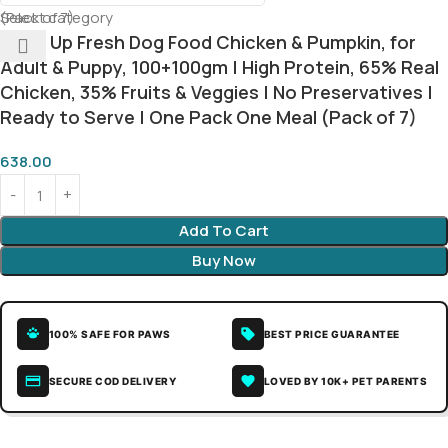
Select category
Meat Up Fresh Dog Food Chicken & Pumpkin, for
Adult & Puppy, 100+100gm | High Protein, 65% Real
Chicken, 35% Fruits & Veggies | No Preservatives |
Ready to Serve | One Pack One Meal (Pack of 7)
638.00
Add To Cart
Buy Now
100% SAFE FOR PAWS
BEST PRICE GUARANTEE
SECURE COD DELIVERY
LOVED BY 10K+ PET PARENTS