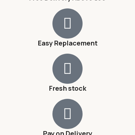
Easy Replacement
Fresh stock
Pay on Delivery