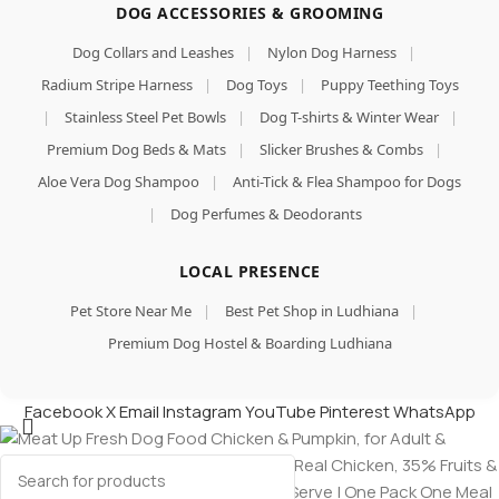
DOG ACCESSORIES & GROOMING
Dog Collars and Leashes
|
Nylon Dog Harness
|
Radium Stripe Harness
|
Dog Toys
|
Puppy Teething Toys
|
Stainless Steel Pet Bowls
|
Dog T-shirts & Winter Wear
|
Premium Dog Beds & Mats
|
Slicker Brushes & Combs
|
Aloe Vera Dog Shampoo
|
Anti-Tick & Flea Shampoo for Dogs
|
Dog Perfumes & Deodorants
LOCAL PRESENCE
Pet Store Near Me
|
Best Pet Shop in Ludhiana
|
Premium Dog Hostel & Boarding Ludhiana
Facebook
X
Email
Instagram
YouTube
Pinterest
WhatsApp