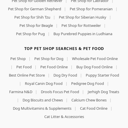
Pet Shop for Golden Retriever
|
Pet Shop for Labrador
|
Pet Shop for German Shepherd
|
Pet Shop for Pomeranian
|
Pet Shop for Shih Tzu
|
Pet Shop for Siberian Husky
|
Pet Shop for Beagle
|
Pet Shop for Rottweiler
|
Pet Shop for Pug
|
Buy Purebred Puppies in Ludhiana
TOP PET SHOP SEARCHES & PET FOOD
Pet Shop
|
Pet Shop for Dog
|
Wholesale Pet Food Online
|
Pet Food
|
Pet Food Online
|
Buy Dog Food Online
|
Best Online Pet Store
|
Dog Dry Food
|
Puppy Starter Food
|
Royal Canin Dog Food
|
Pedigree Dog Food
|
Farmina N&D
|
Drools Focus Pet Food
|
Jerhigh Dog Treats
|
Dog Biscuits and Chews
|
Calcium Chew Bones
|
Dog Multivitamins & Supplements
|
Cat Food Online
|
Cat Litter & Accessories