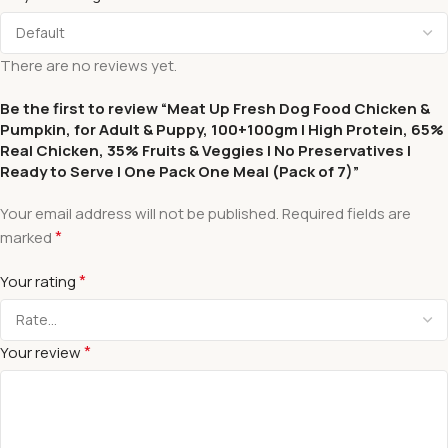
There are no reviews yet.
Be the first to review “Meat Up Fresh Dog Food Chicken &
Pumpkin, for Adult & Puppy, 100+100gm | High Protein, 65%
Real Chicken, 35% Fruits & Veggies | No Preservatives |
Ready to Serve | One Pack One Meal (Pack of 7)”
Your email address will not be published.
Required fields are
*
marked
*
Your rating
*
Your review