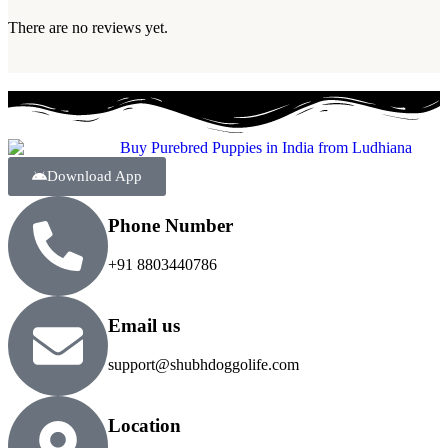
There are no reviews yet.
Download App
Phone Number
+91 8803440786
Email us
support@shubhdoggolife.com
Location