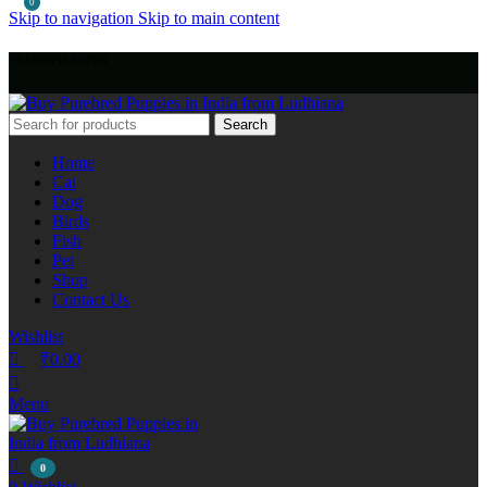
0
Skip to navigation
Skip to main content
+918803440786
Search
Home
Cat
Dog
Birds
Fish
Pet
Shop
Contact Us
Wishlist
₹
0.00
Menu
0