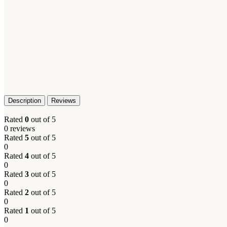
Description
Reviews
Rated
0
out of 5
0 reviews
Rated
5
out of 5
0
Rated
4
out of 5
0
Rated
3
out of 5
0
Rated
2
out of 5
0
Rated
1
out of 5
0