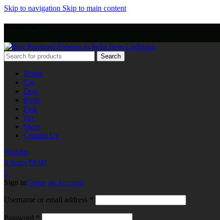
Skip to navigation
Skip to main content
+918803440786
Search
Home
Cat
Dog
Birds
Fish
Pet
Shop
Contact Us
Wishlist
0
items
₹
0.00
Sign in
Create an Account
Username or email address
*
Password
*