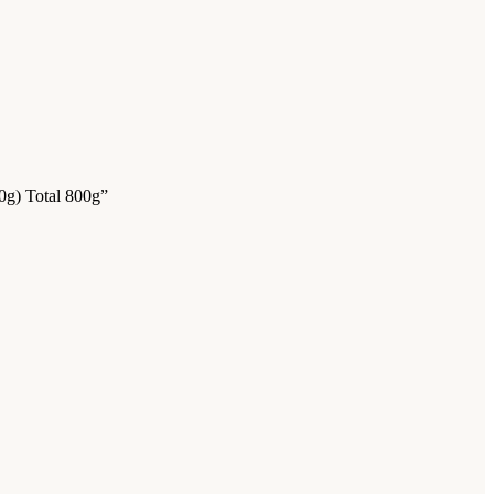
0g) Total 800g”