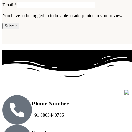
Email
*
You have to be logged in to be able to add photos to your review.
Phone Number
+91 8803440786