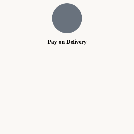
Pay on Delivery