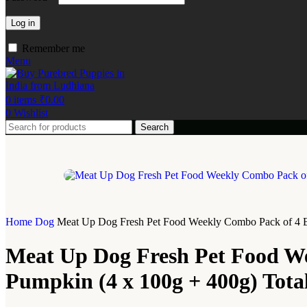
Log in
Remember me
Menu
0
items
₹
0.00
0
Wishlist
Search
Home
Dog
Meat Up Dog Fresh Pet Food Weekly Combo Pack of 4 Bi
Meat Up Dog Fresh Pet Food We
Pumpkin (4 x 100g + 400g) Tota