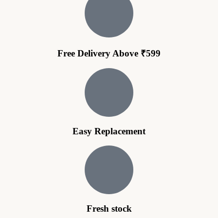
Free Delivery Above ₹599
Easy Replacement
Fresh stock