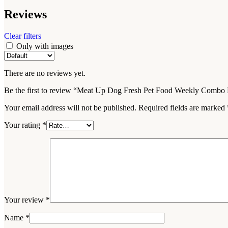
Reviews
Clear filters
Only with images
There are no reviews yet.
Be the first to review “Meat Up Dog Fresh Pet Food Weekly Combo 
Your email address will not be published.
Required fields are marked
Your rating
*
Your review
*
Name
*