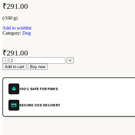
₹
291.00
(/100 g)
Add to wishlist
Category:
Dog
₹
291.00
Add to cart
Buy now
100% SAFE FOR PAWS
SECURE COD DELIVERY