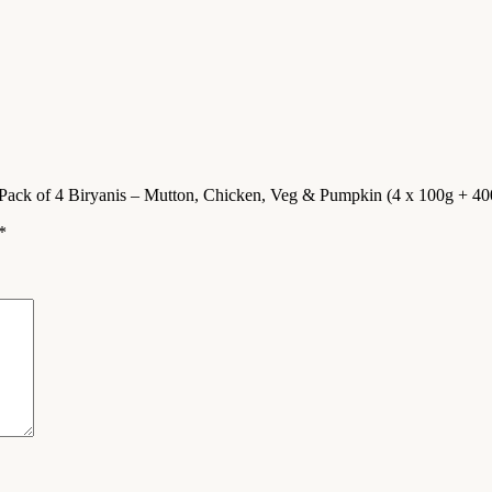
Pack of 4 Biryanis – Mutton, Chicken, Veg & Pumpkin (4 x 100g + 40
*