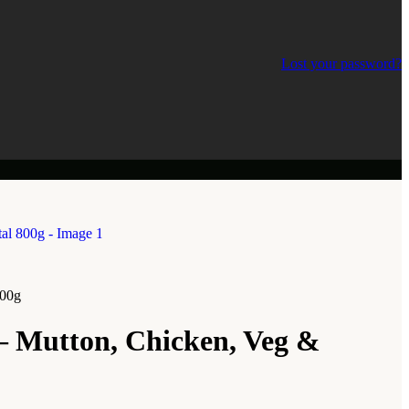
Lost your password?
800g
– Mutton, Chicken, Veg &