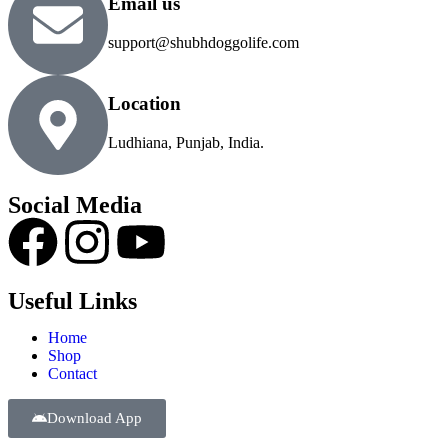
Email us
support@shubhdoggolife.com
Location
Ludhiana, Punjab, India.
Social Media
Useful Links
Home
Shop
Contact
Download App