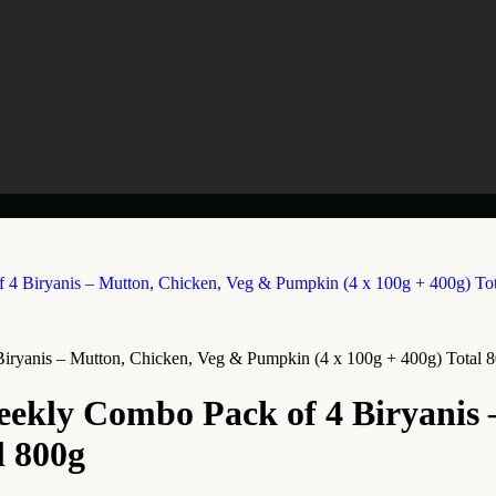
ryanis – Mutton, Chicken, Veg & Pumpkin (4 x 100g + 400g) Total 
ekly Combo Pack of 4 Biryanis 
l 800g