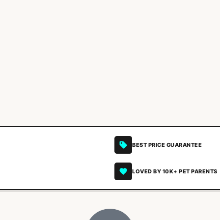
BEST PRICE GUARANTEE
LOVED BY 10K+ PET PARENTS