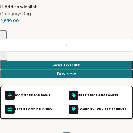
Add to wishlist
Category:
Dog
2,859.00
Add To Cart
Buy Now
100% SAFE FOR PAWS
BEST PRICE GUARANTEE
SECURE COD DELIVERY
LOVED BY 10K+ PET PARENTS