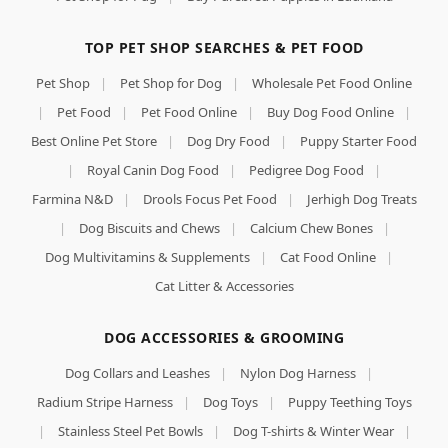
TOP PET SHOP SEARCHES & PET FOOD
Pet Shop
|
Pet Shop for Dog
|
Wholesale Pet Food Online
|
Pet Food
|
Pet Food Online
|
Buy Dog Food Online
|
Best Online Pet Store
|
Dog Dry Food
|
Puppy Starter Food
|
Royal Canin Dog Food
|
Pedigree Dog Food
|
Farmina N&D
|
Drools Focus Pet Food
|
Jerhigh Dog Treats
|
Dog Biscuits and Chews
|
Calcium Chew Bones
|
Dog Multivitamins & Supplements
|
Cat Food Online
|
Cat Litter & Accessories
DOG ACCESSORIES & GROOMING
Dog Collars and Leashes
|
Nylon Dog Harness
|
Radium Stripe Harness
|
Dog Toys
|
Puppy Teething Toys
|
Stainless Steel Pet Bowls
|
Dog T-shirts & Winter Wear
|