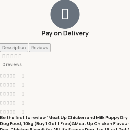
Pay on Delivery
Description
Reviews
0 reviews
0
0
0
0
0
Be the first to review “Meat Up Chicken and Milk Puppy Dry
Dog Food, 10kg (Buy 1 Get 1 Free)&Meat Up Chicken Flavour
Real Chicken Biscuit for All Life Stages Dog, 1kg (Buy 1 Get 1