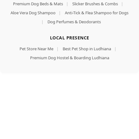
Premium Dog Beds & Mats
|
Slicker Brushes & Combs
|
Aloe Vera Dog Shampoo
|
Anti-Tick & Flea Shampoo for Dogs
|
Dog Perfumes & Deodorants
LOCAL PRESENCE
Pet Store Near Me
|
Best Pet Shop in Ludhiana
|
Premium Dog Hostel & Boarding Ludhiana
Meat Up