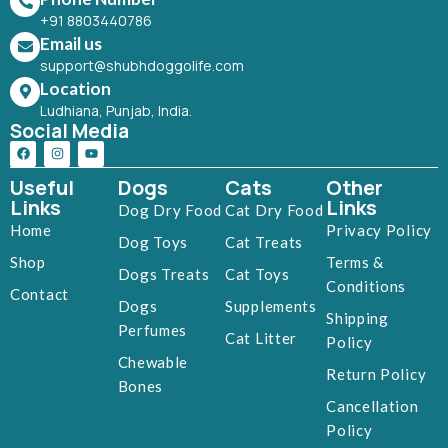
+91 8803440786
Email us
support@shubhdoggolife.com
Location
Ludhiana, Punjab, India.
Social Media
Useful
Dogs
Cats
Other
Links
Links
Dog Dry Food
Cat Dry Food
Home
Privacy Policy
Dog Toys
Cat Treats
Shop
Terms &
Dogs Treats
Cat Toys
Conditions
Contact
Dogs
Supplements
Shipping
Perfumes
Cat Litter
Policy
Chewable
Return Policy
Bones
Cancellation
Policy