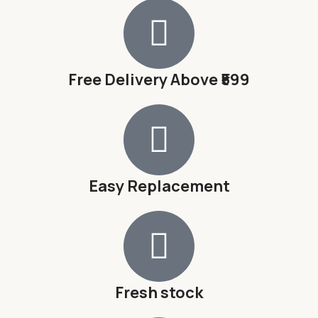
Free Delivery Above ₹599
Easy Replacement
Fresh stock