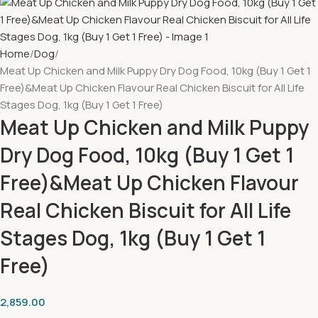
Home
Dog
Meat Up Chicken and Milk Puppy Dry Dog Food, 10kg (Buy 1 Get 1
Free)&Meat Up Chicken Flavour Real Chicken Biscuit for All Life
Stages Dog, 1kg (Buy 1 Get 1 Free)
Meat Up Chicken and Milk Puppy
Dry Dog Food, 10kg (Buy 1 Get 1
Free)&Meat Up Chicken Flavour
Real Chicken Biscuit for All Life
Stages Dog, 1kg (Buy 1 Get 1
Free)
2,859.00