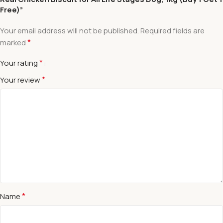
Free)”
Your email address will not be published.
Required fields are
*
marked
*
Your rating
*
Your review
*
Name