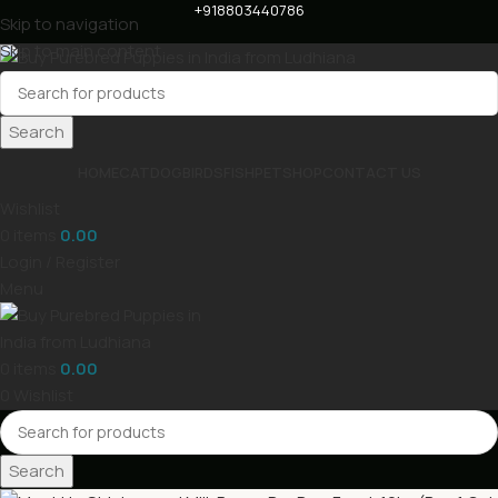
+918803440786
Skip to navigation
Skip to main content
Search
HOME
CAT
DOG
BIRDS
FISH
PET
SHOP
CONTACT US
Wishlist
0
items
0.00
Login / Register
Menu
0
items
0.00
0
Wishlist
Search