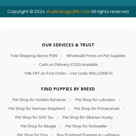
Copyright © 2024
shubhdoggolife.com
All rights reserved
OUR SERVICES & TRUST
Free Shipping Above ₹599
|
Wholesale Prices on Pet Supplies
|
Cash on Delivery (COD) Available
|
10% OFF on First Order – Use Code: WELCOME10
FIND PUPPIES BY BREED
Pet Shop for Golden Retriever
|
Pet Shop for Labrador
|
Pet Shop for German Shepherd
|
Pet Shop for Pomeranian
|
Pet Shop for Shih Tzu
|
Pet Shop for Siberian Husky
|
Pet Shop for Beagle
|
Pet Shop for Rottweiler
|
Pet Shop for Pug
|
Buy Purebred Puppies in Ludhiana