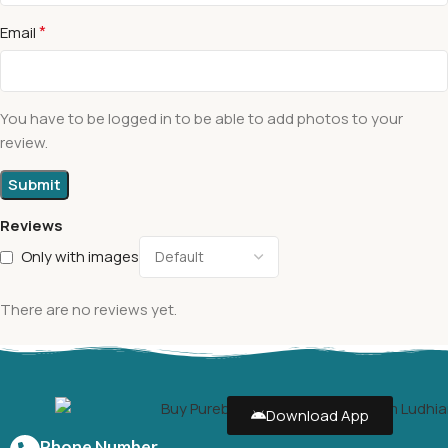
*
Email
You have to be logged in to be able to add photos to your
review.
Reviews
Only with images
There are no reviews yet.
Download App
Phone Number