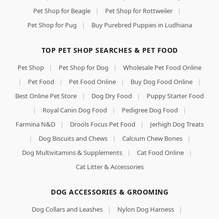
Pet Shop for Beagle
|
Pet Shop for Rottweiler
|
Pet Shop for Pug
|
Buy Purebred Puppies in Ludhiana
TOP PET SHOP SEARCHES & PET FOOD
Pet Shop
|
Pet Shop for Dog
|
Wholesale Pet Food Online
|
Pet Food
|
Pet Food Online
|
Buy Dog Food Online
|
Best Online Pet Store
|
Dog Dry Food
|
Puppy Starter Food
|
Royal Canin Dog Food
|
Pedigree Dog Food
|
Farmina N&D
|
Drools Focus Pet Food
|
Jerhigh Dog Treats
|
Dog Biscuits and Chews
|
Calcium Chew Bones
|
Dog Multivitamins & Supplements
|
Cat Food Online
|
Cat Litter & Accessories
DOG ACCESSORIES & GROOMING
Dog Collars and Leashes
|
Nylon Dog Harness
|