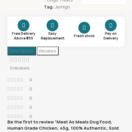
Tag:
JerHigh
Free Delivery
Easy
Pay on
Fresh stock
Above ₹599
Replacement
Delivery
Description
Reviews
0 reviews
0
0
0
0
0
Be the first to review “Meat As Meals Dog Food,
Human Grade Chicken, 45g, 100% Authentic, Sold