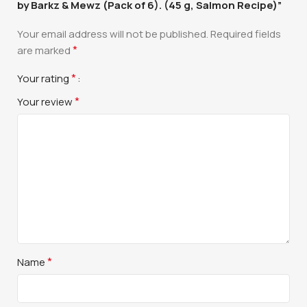
by Barkz & Mewz (Pack of 6). (45 g, Salmon Recipe)”
Your email address will not be published.
Required fields
*
are marked
*
Your rating
*
Your review
*
Name