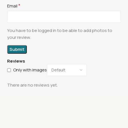
*
Email
You have to be logged in to be able to add photos to
your review.
Reviews
Only with images
There are no reviews yet.