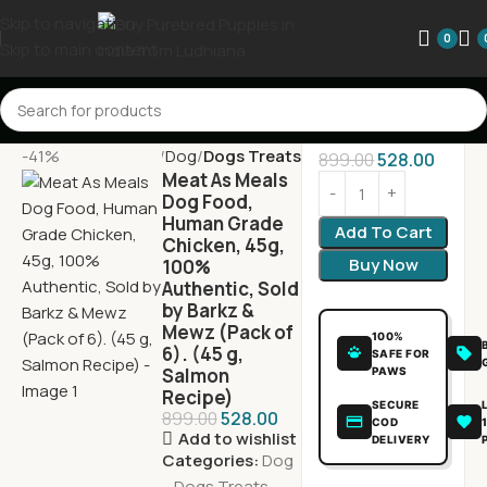
Skip to navigation
0
Skip to main content
-41%
Home
Dog
Dogs Treats
899.00
528.00
Meat As Meals
Dog Food,
Human Grade
Add To Cart
Chicken, 45g,
Buy Now
100%
Authentic, Sold
by Barkz &
Mewz (Pack of
100%
6). (45 g,
SAFE FOR
Salmon
PAWS
Recipe)
SECURE
899.00
528.00
COD
Add to wishlist
DELIVERY
Categories:
Dog
,
Dogs Treats