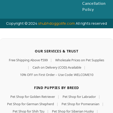
Cancellation
Policy
Copyright © 2024
shubhdoggolife.com
All rights reserved
OUR SERVICES & TRUST
Free Shipping Above ₹599
|
Wholesale Prices on Pet Supplies
|
Cash on Delivery (COD) Available
|
10% OFF on First Order – Use Code: WELCOME10
FIND PUPPIES BY BREED
Pet Shop for Golden Retriever
|
Pet Shop for Labrador
|
Pet Shop for German Shepherd
|
Pet Shop for Pomeranian
|
Pet Shop for Shih Tzu
|
Pet Shop for Siberian Husky
|