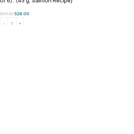
of 6). (45 g, Salmon Recipe)
528.00
899.00
Add To Cart
Buy Now
100% SAFE FOR PAWS
BEST PRICE GUARANTEE
SECURE COD DELIVERY
LOVED BY 10K+ PET PARENTS
Shop
Wishlist