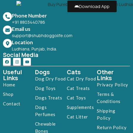
Download App
Phone Number
+91 8803440786
Email us
support@shubhdoggolife.com
Location
Ludhiana, Punjab, India.
Social Media
Useful
Dogs
Cats
Other
Links
Links
Dog Dry Food
Cat Dry Food
Home
Privacy Policy
Dog Toys
Cat Treats
Shop
Terms &
Dogs Treats
Cat Toys
Conditions
Contact
Dogs
Supplements
Shipping
Perfumes
Cat Litter
Policy
Chewable
Return Policy
Bones