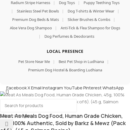
Radium Stripe Harness
|
Dog Toys
|
Puppy Teething Toys
|
Stainless Steel Pet Bowls
|
Dog T-shirts & Winter Wear
|
Premium Dog Beds & Mats
|
Slicker Brushes & Combs
|
Aloe Vera Dog Shampoo
|
Anti-Tick & Flea Shampoo for Dogs
|
Dog Perfumes & Deodorants
LOCAL PRESENCE
Pet Store Near Me
|
Best Pet Shop in Ludhiana
|
Premium Dog Hostel & Boarding Ludhiana
Facebook
X
Email
Instagram
YouTube
Pinterest
WhatsApp
Meat As Meals Dog Food, Human Grade Chicken,
Select category
45g, 100% Authentic, Sold by Barkz & Mewz (Pack